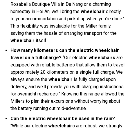
Rosabella Boutique Villa in Da Nang or a charming
homestay in Hoi An, we’ll bring the
wheelchair
directly
to your accommodation and pick it up when you’re done.”
This flexibility was invaluable for the Miller family,
saving them the hassle of arranging transport for the
wheelchair
itself.
How many kilometers can the electric wheelchair
travel on a full charge?
“Our electric
wheelchairs
are
equipped with reliable batteries that allow them to travel
approximately 20 kilometers on a single full charge. We
always ensure the
wheelchair
is fully charged upon
delivery, and we’ll provide you with charging instructions
for overnight recharges.” Knowing this range allowed the
Millers to plan their excursions without worrying about
the battery running out mid-adventure.
Can the electric wheelchair be used in the rain?
“While our electric
wheelchairs
are robust, we strongly