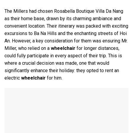
The Millers had chosen Rosabella Boutique Villa Da Nang
as their home base, drawn by its charming ambiance and
convenient location. Their itinerary was packed with exciting
excursions to Ba Na Hills and the enchanting streets of Hoi
An. However, a key consideration for them was ensuring Mr.
Miller, who relied on a
wheelchair
for longer distances,
could fully participate in every aspect of their trip. This is
where a crucial decision was made, one that would
significantly enhance their holiday: they opted to rent an
electric
wheelchair
for him.