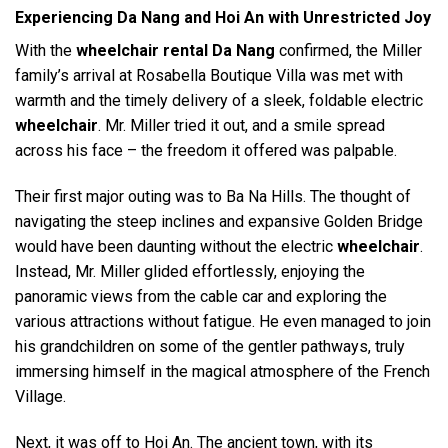
Experiencing Da Nang and Hoi An with Unrestricted Joy
With the
wheelchair rental Da Nang
confirmed, the Miller
family’s arrival at Rosabella Boutique Villa was met with
warmth and the timely delivery of a sleek, foldable electric
wheelchair
. Mr. Miller tried it out, and a smile spread
across his face – the freedom it offered was palpable.
Their first major outing was to Ba Na Hills. The thought of
navigating the steep inclines and expansive Golden Bridge
would have been daunting without the electric
wheelchair
.
Instead, Mr. Miller glided effortlessly, enjoying the
panoramic views from the cable car and exploring the
various attractions without fatigue. He even managed to join
his grandchildren on some of the gentler pathways, truly
immersing himself in the magical atmosphere of the French
Village.
Next, it was off to Hoi An. The ancient town, with its