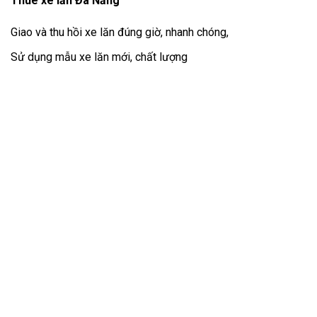
Thuê xe lăn Đà Nẵng
Giao và thu hồi xe lăn đúng giờ, nhanh chóng,
Sử dụng mẫu xe lăn mới, chất lượng