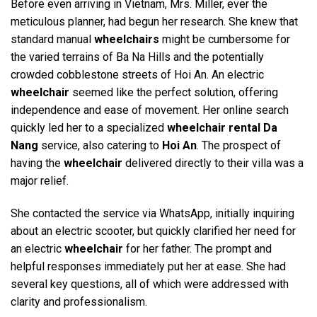
Before even arriving in Vietnam, Mrs. Miller, ever the
meticulous planner, had begun her research. She knew that
standard manual
wheelchairs
might be cumbersome for
the varied terrains of Ba Na Hills and the potentially
crowded cobblestone streets of Hoi An. An electric
wheelchair
seemed like the perfect solution, offering
independence and ease of movement. Her online search
quickly led her to a specialized
wheelchair rental Da
Nang
service, also catering to
Hoi An
. The prospect of
having the
wheelchair
delivered directly to their villa was a
major relief.
She contacted the service via WhatsApp, initially inquiring
about an electric scooter, but quickly clarified her need for
an electric
wheelchair
for her father. The prompt and
helpful responses immediately put her at ease. She had
several key questions, all of which were addressed with
clarity and professionalism.