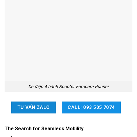
Xe điện 4 bánh Scooter Eurocare Runner
TƯ VẤN ZALO
CALL: 093 505 7074
The Search for Seamless Mobility