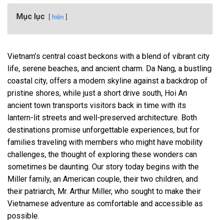
Mục lục
hiện
Vietnam’s central coast beckons with a blend of vibrant city
life, serene beaches, and ancient charm. Da Nang, a bustling
coastal city, offers a modern skyline against a backdrop of
pristine shores, while just a short drive south, Hoi An
ancient town transports visitors back in time with its
lantern-lit streets and well-preserved architecture. Both
destinations promise unforgettable experiences, but for
families traveling with members who might have mobility
challenges, the thought of exploring these wonders can
sometimes be daunting. Our story today begins with the
Miller family, an American couple, their two children, and
their patriarch, Mr. Arthur Miller, who sought to make their
Vietnamese adventure as comfortable and accessible as
possible.