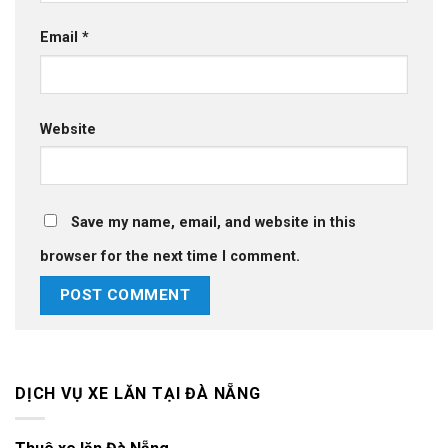
Email
*
Website
Save my name, email, and website in this
browser for the next time I comment.
DỊCH VỤ XE LĂN TẠI ĐÀ NẴNG