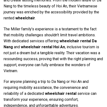
and create lasting memories. From the modern allure of Da
Nang to the timeless beauty of Hoi An, their Vietnamese
journey was enriched by the accessibility provided by the
rented
wheelchair
.
The Miller family’s experience is a testament to the fact
that mobility challenges shouldn’t limit travel ambitions.
With dedicated services offering
wheelchair rental Da
Nang
and
wheelchair rental Hoi An
, inclusive tourism is
not just a dream but a tangible reality. Their vacation was a
resounding success, proving that with the right planning and
support, everyone can fully embrace the wonders of
Vietnam.
For anyone planning a trip to Da Nang or Hoi An and
requiring mobility assistance, the convenience and
reliability of a dedicated
wheelchair rental
service can
transform your experience, ensuring comfort,
independence, and unforgettable adventures.