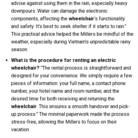
advise against using them in the rain, especially heavy
downpours. Water can damage the electronic
components, affecting the
wheelchair
‘s functionality
and safety. It’s best to seek shelter if it starts to rain.”
This practical advice helped the Millers be mindful of the
weather, especially during Vietnam’s unpredictable rainy
season.
What is the procedure for renting an electric
wheelchair?
“The rental process is straightforward and
designed for your convenience. We simply require a few
pieces of information: your full name, a contact phone
number, your hotel name and room number, and the
desired time for both receiving and returning the
wheelchair
. This ensures a smooth handover and pick-
up process.” The minimal paperwork made the process
stress-free, allowing the Millers to focus on their
vacation.