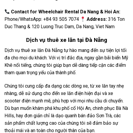
Contact for Wheelchair Rental Da Nang & Hoi An:
Phone/WhatsApp: +84 93 505 7074
Address:
316 Ton
Duc Thang & 120 Luong Truc Dam, Da Nang, Viet Nam
Dịch vụ
thuê xe lăn tại Đà Nẵng
Dịch vụ thuê xe lăn Đà Nẵng tự hào mang đến sự tiện lợi tối
đa cho mọi du khách. Với vị trí đắc địa, ngay gần bãi biển Mỹ
Khê nổi tiếng, chúng tôi giúp bạn dễ dàng tiếp cận các điểm
tham quan trọng yếu của thành phố.
Chúng tôi cung cấp đa dạng các dòng xe, từ xe lăn tay nhẹ
nhàng, dễ sử dụng cho đến xe lăn điện hiện đại và xe
scooter điện mạnh mẽ, phù hợp với mọi nhu cầu di chuyển.
Dù bạn muốn khám phá khu phố cổ Hội An, chinh phục Bà Nà
Hills, hay đơn giản chỉ là dạo quanh bán đảo Sơn Trà, các
sản phẩm chất lượng cao của chúng tôi sẽ đảm bảo sự
thoải mái và an toàn cho người thân của bạn.