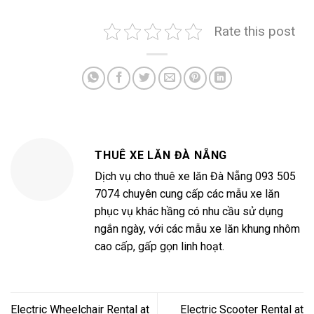
Rate this post
THUÊ XE LĂN ĐÀ NẴNG
Dịch vụ cho thuê xe lăn Đà Nẵng 093 505
7074 chuyên cung cấp các mẫu xe lăn
phục vụ khác hầng có nhu cầu sử dụng
ngắn ngày, với các mẫu xe lăn khung nhôm
cao cấp, gấp gọn linh hoạt.
Electric Wheelchair Rental at
Electric Scooter Rental at