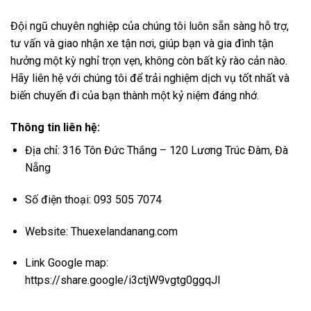
Đội ngũ chuyên nghiệp của chúng tôi luôn sẵn sàng hỗ trợ,
tư vấn và giao nhận xe tận nơi, giúp bạn và gia đình tận
hưởng một kỳ nghỉ trọn vẹn, không còn bất kỳ rào cản nào.
Hãy liên hệ với chúng tôi để trải nghiệm dịch vụ tốt nhất và
biến chuyến đi của bạn thành một kỷ niệm đáng nhớ.
Thông tin liên hệ:
Địa chỉ: 316 Tôn Đức Thắng – 120 Lương Trúc Đàm, Đà
Nẵng
Số điện thoại: 093 505 7074
Website:
Thuexelandanang.com
Link Google map:
https://share.google/i3ctjW9vgtg0ggqJl