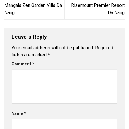
Mangala Zen Garden Villa Da
Risemount Premier Resort
Nang
Da Nang
Leave a Reply
Your email address will not be published.
Required
fields are marked
*
Comment
*
Name
*