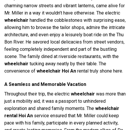
charming narrow streets and vibrant lanterns, came alive for
Mr. Miller in a way it wouldn’t have otherwise. The electric
wheelchair
handled the cobblestones with surprising ease,
allowing him to browse the tailor shops, admire the intricate
architecture, and even enjoy a leisurely boat ride on the Thu
Bon River. He savored local delicacies from street vendors,
feeling completely independent and part of the bustling
scene. The family dined at riverside restaurants, with the
wheelchair
tucking away neatly by their table. The
convenience of
wheelchair Hoi An
rental truly shone here.
A Seamless and Memorable Vacation
Throughout their trip, the electric
wheelchair
was more than
just a mobility aid; it was a passport to unhindered
exploration and shared family moments. The
wheelchair
rental Hoi An
service ensured that Mr. Miller could keep
pace with his family, participate in every planned activity,