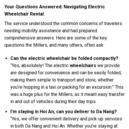
Your Questions Answered: Navigating Electric
Wheelchair Rental
The service understood the common concerns of travelers
needing mobility assistance and had prepared
comprehensive answers. Here are some of the key
questions the Millers, and many others, often ask:
Can the electric wheelchair be folded compactly?
“Yes, absolutely! The electric
wheelchairs
we provide
are designed for convenience and can be easily folded,
making them simple to transport and store, whether
you’re hopping in a taxi or packing for an excursion.” This
was a huge plus for the Millers, as it meant easy transfer
in and out of vehicles during their day trips.
I’m staying in Hoi An, can you deliver to Da Nang?
“Yes, we offer convenient delivery and pick-up services
in both Da Nang and Hoi An. Whether you’re staying at