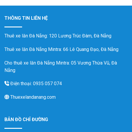
THÔNG TIN LIÊN HỆ
Thuê xe lăn Đà Nẵng
: 120 Lương Trúc Đàm, Đà Nẵng
Thuê xe lăn Đà Nẵng Mintra
: 66 Lê Quang Đạo, Đà Nẵng
Cho thuê xe lăn Đà Nẵng Mintra: 05 Vương Thừa Vũ, Đà
Nẵng
Điện thoại: 0935 057 074
Thuexelandanang.com
BẢN ĐỒ CHỈ ĐƯỜNG