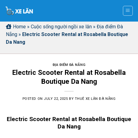
Skip
to
content
Home
»
Cuộc sống người ngồi xe lăn
»
Địa điểm Đà
Nẵng
»
Electric Scooter Rental at Rosabella Boutique
Da Nang
ĐỊA ĐIỂM ĐÀ NẴNG
Electric Scooter Rental at Rosabella
Boutique Da Nang
POSTED ON
JULY 22, 2025
BY
THUÊ XE LĂN ĐÀ NẴNG
Electric Scooter Rental at Rosabella Boutique
Da Nang