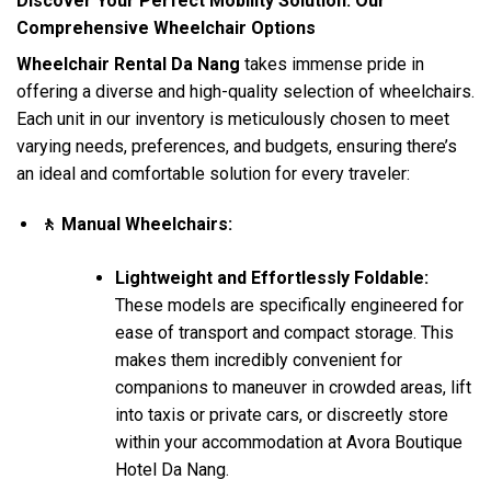
Discover Your Perfect Mobility Solution: Our
Comprehensive Wheelchair Options
Wheelchair Rental Da Nang
takes immense pride in
offering a diverse and high-quality selection of wheelchairs.
Each unit in our inventory is meticulously chosen to meet
varying needs, preferences, and budgets, ensuring there’s
an ideal and comfortable solution for every traveler:
🚶 Manual Wheelchairs:
Lightweight and Effortlessly Foldable:
These models are specifically engineered for
ease of transport and compact storage. This
makes them incredibly convenient for
companions to maneuver in crowded areas, lift
into taxis or private cars, or discreetly store
within your accommodation at Avora Boutique
Hotel Da Nang.