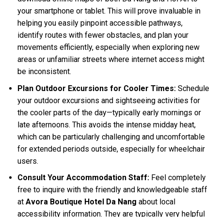
your smartphone or tablet. This will prove invaluable in
helping you easily pinpoint accessible pathways,
identify routes with fewer obstacles, and plan your
movements efficiently, especially when exploring new
areas or unfamiliar streets where internet access might
be inconsistent.
Plan Outdoor Excursions for Cooler Times:
Schedule
your outdoor excursions and sightseeing activities for
the cooler parts of the day—typically early mornings or
late afternoons. This avoids the intense midday heat,
which can be particularly challenging and uncomfortable
for extended periods outside, especially for wheelchair
users.
Consult Your Accommodation Staff:
Feel completely
free to inquire with the friendly and knowledgeable staff
at
Avora Boutique Hotel Da Nang
about local
accessibility information. They are typically very helpful