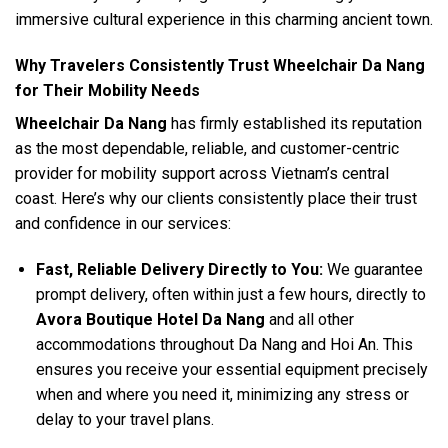
immersive cultural experience in this charming ancient town.
Why Travelers Consistently Trust Wheelchair Da Nang
for Their Mobility Needs
Wheelchair Da Nang
has firmly established its reputation
as the most dependable, reliable, and customer-centric
provider for mobility support across Vietnam’s central
coast. Here’s why our clients consistently place their trust
and confidence in our services:
Fast, Reliable Delivery Directly to You:
We guarantee
prompt delivery, often within just a few hours, directly to
Avora Boutique Hotel Da Nang
and all other
accommodations throughout Da Nang and Hoi An. This
ensures you receive your essential equipment precisely
when and where you need it, minimizing any stress or
delay to your travel plans.