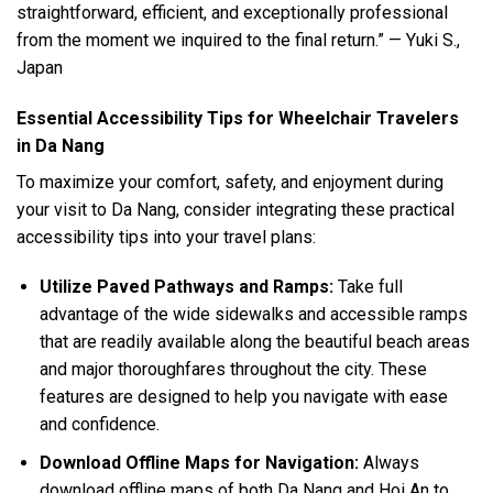
straightforward, efficient, and exceptionally professional
from the moment we inquired to the final return.” — Yuki S.,
Japan
Essential Accessibility Tips for Wheelchair Travelers
in Da Nang
To maximize your comfort, safety, and enjoyment during
your visit to Da Nang, consider integrating these practical
accessibility tips into your travel plans:
Utilize Paved Pathways and Ramps:
Take full
advantage of the wide sidewalks and accessible ramps
that are readily available along the beautiful beach areas
and major thoroughfares throughout the city. These
features are designed to help you navigate with ease
and confidence.
Download Offline Maps for Navigation:
Always
download offline maps of both Da Nang and Hoi An to