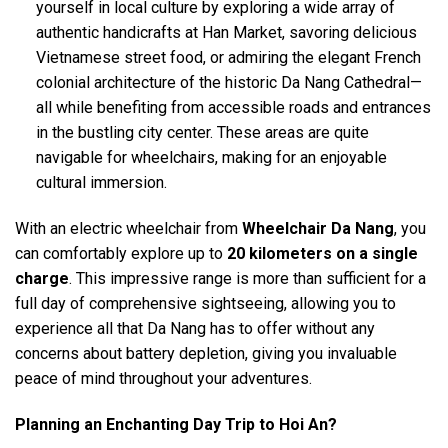
yourself in local culture by exploring a wide array of
authentic handicrafts at Han Market, savoring delicious
Vietnamese street food, or admiring the elegant French
colonial architecture of the historic Da Nang Cathedral—
all while benefiting from accessible roads and entrances
in the bustling city center. These areas are quite
navigable for wheelchairs, making for an enjoyable
cultural immersion.
With an electric wheelchair from
Wheelchair Da Nang
, you
can comfortably explore up to
20 kilometers on a single
charge
. This impressive range is more than sufficient for a
full day of comprehensive sightseeing, allowing you to
experience all that Da Nang has to offer without any
concerns about battery depletion, giving you invaluable
peace of mind throughout your adventures.
Planning an Enchanting Day Trip to Hoi An?