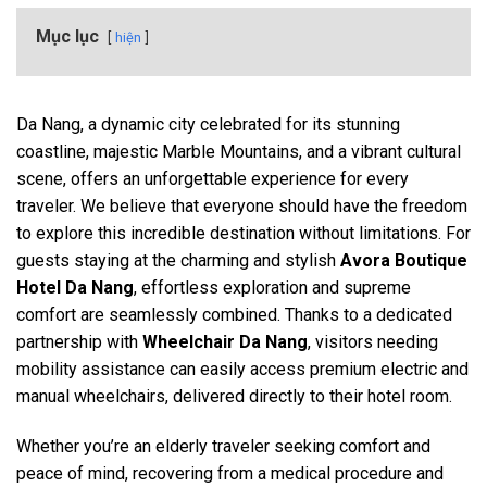
Mục lục
hiện
Da Nang, a dynamic city celebrated for its stunning
coastline, majestic Marble Mountains, and a vibrant cultural
scene, offers an unforgettable experience for every
traveler. We believe that everyone should have the freedom
to explore this incredible destination without limitations. For
guests staying at the charming and stylish
Avora Boutique
Hotel Da Nang
, effortless exploration and supreme
comfort are seamlessly combined. Thanks to a dedicated
partnership with
Wheelchair Da Nang
, visitors needing
mobility assistance can easily access premium electric and
manual wheelchairs, delivered directly to their hotel room.
Whether you’re an elderly traveler seeking comfort and
peace of mind, recovering from a medical procedure and