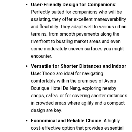
User-Friendly Design for Companions:
Perfectly suited for companions who will be
assisting, they offer excellent maneuverability
and flexibility. They adapt well to various urban
terrains, from smooth pavements along the
riverfront to bustling market areas and even
some moderately uneven surfaces you might
encounter.
Versatile for Shorter Distances and Indoor
Use:
These are ideal for navigating
comfortably within the premises of Avora
Boutique Hotel Da Nang, exploring nearby
shops, cafes, or for covering shorter distances
in crowded areas where agility and a compact
design are key.
Economical and Reliable Choice:
A highly
cost-effective option that provides essential