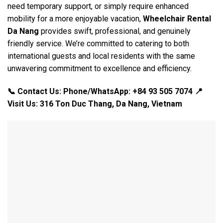
need temporary support, or simply require enhanced
mobility for a more enjoyable vacation,
Wheelchair Rental
Da Nang
provides swift, professional, and genuinely
friendly service. We’re committed to catering to both
international guests and local residents with the same
unwavering commitment to excellence and efficiency.
📞 Contact Us: Phone/WhatsApp: +84 93 505 7074
📍
Visit Us: 316 Ton Duc Thang, Da Nang, Vietnam