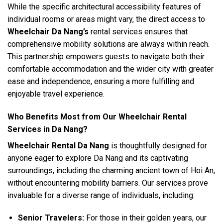
While the specific architectural accessibility features of
individual rooms or areas might vary, the direct access to
Wheelchair Da Nang’s
rental services ensures that
comprehensive mobility solutions are always within reach.
This partnership empowers guests to navigate both their
comfortable accommodation and the wider city with greater
ease and independence, ensuring a more fulfilling and
enjoyable travel experience.
Who Benefits Most from Our Wheelchair Rental
Services in Da Nang?
Wheelchair Rental Da Nang
is thoughtfully designed for
anyone eager to explore Da Nang and its captivating
surroundings, including the charming ancient town of Hoi An,
without encountering mobility barriers. Our services prove
invaluable for a diverse range of individuals, including:
Senior Travelers:
For those in their golden years, our