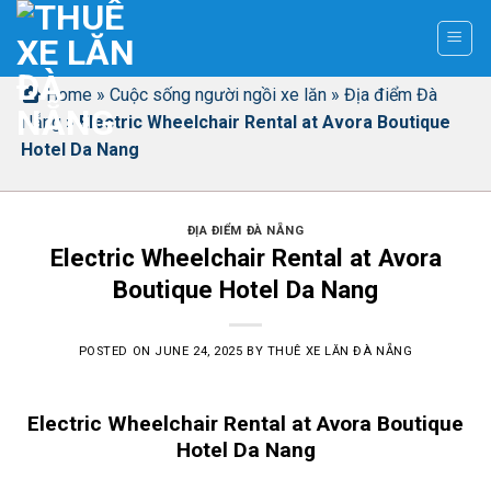
Skip
to
content
Home
»
Cuộc sống người ngồi xe lăn
»
Địa điểm Đà
Nẵng
»
Electric Wheelchair Rental at Avora Boutique
Hotel Da Nang
ĐỊA ĐIỂM ĐÀ NẴNG
Electric Wheelchair Rental at Avora
Boutique Hotel Da Nang
POSTED ON
JUNE 24, 2025
BY
THUÊ XE LĂN ĐÀ NẴNG
Electric Wheelchair Rental at Avora Boutique
Hotel Da Nang