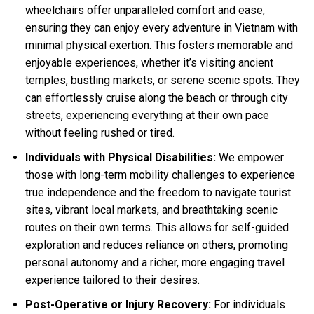
wheelchairs offer unparalleled comfort and ease,
ensuring they can enjoy every adventure in Vietnam with
minimal physical exertion. This fosters memorable and
enjoyable experiences, whether it’s visiting ancient
temples, bustling markets, or serene scenic spots. They
can effortlessly cruise along the beach or through city
streets, experiencing everything at their own pace
without feeling rushed or tired.
Individuals with Physical Disabilities:
We empower
those with long-term mobility challenges to experience
true independence and the freedom to navigate tourist
sites, vibrant local markets, and breathtaking scenic
routes on their own terms. This allows for self-guided
exploration and reduces reliance on others, promoting
personal autonomy and a richer, more engaging travel
experience tailored to their desires.
Post-Operative or Injury Recovery:
For individuals