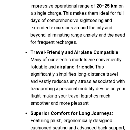
impressive operational range of
20–25 km
on
a single charge. This makes them ideal for full
days of comprehensive sightseeing and
extended excursions around the city and
beyond, eliminating range anxiety and the need
for frequent recharges.
Travel-Friendly and Airplane Compatible:
Many of our electric models are conveniently
foldable and
airplane-friendly
. This
significantly simplifies long-distance travel
and vastly reduces any stress associated with
transporting a personal mobility device on your
flight, making your travel logistics much
smoother and more pleasant.
Superior Comfort for Long Journeys:
Featuring plush, ergonomically designed
cushioned seating and advanced back support,