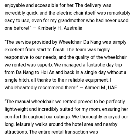
enjoyable and accessible for her. The delivery was
incredibly quick, and the electric chair itself was remarkably
easy to use, even for my grandmother who had never used
one before!” — Kimberly H., Australia
“The service provided by Wheelchair Da Nang was simply
excellent from start to finish. The team was highly
responsive to our needs, and the quality of the wheelchair
we rented was superb. We managed a fantastic day trip
from Da Nang to Hoi An and back in a single day without a
single hitch, all thanks to their reliable equipment. I
wholeheartedly recommend them!” — Ahmed M., UAE
“The manual wheelchair we rented proved to be perfectly
lightweight and incredibly suited for my mom, ensuring her
comfort throughout our outings. We thoroughly enjoyed our
long, leisurely walks around the hotel area and nearby
attractions. The entire rental transaction was