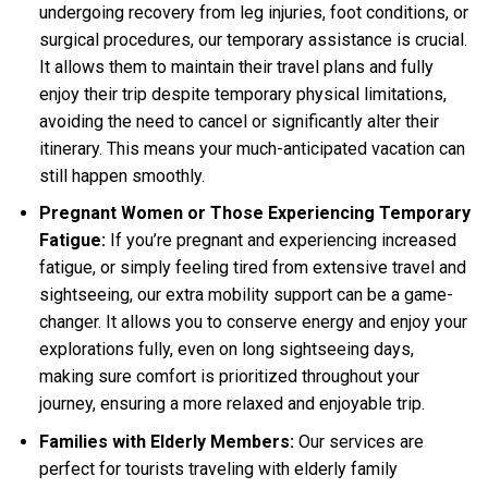
undergoing recovery from leg injuries, foot conditions, or
surgical procedures, our temporary assistance is crucial.
It allows them to maintain their travel plans and fully
enjoy their trip despite temporary physical limitations,
avoiding the need to cancel or significantly alter their
itinerary. This means your much-anticipated vacation can
still happen smoothly.
Pregnant Women or Those Experiencing Temporary
Fatigue:
If you’re pregnant and experiencing increased
fatigue, or simply feeling tired from extensive travel and
sightseeing, our extra mobility support can be a game-
changer. It allows you to conserve energy and enjoy your
explorations fully, even on long sightseeing days,
making sure comfort is prioritized throughout your
journey, ensuring a more relaxed and enjoyable trip.
Families with Elderly Members:
Our services are
perfect for tourists traveling with elderly family