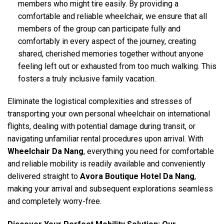
members who might tire easily. By providing a
comfortable and reliable wheelchair, we ensure that all
members of the group can participate fully and
comfortably in every aspect of the journey, creating
shared, cherished memories together without anyone
feeling left out or exhausted from too much walking. This
fosters a truly inclusive family vacation.
Eliminate the logistical complexities and stresses of
transporting your own personal wheelchair on international
flights, dealing with potential damage during transit, or
navigating unfamiliar rental procedures upon arrival. With
Wheelchair Da Nang
, everything you need for comfortable
and reliable mobility is readily available and conveniently
delivered straight to
Avora Boutique Hotel Da Nang
,
making your arrival and subsequent explorations seamless
and completely worry-free.