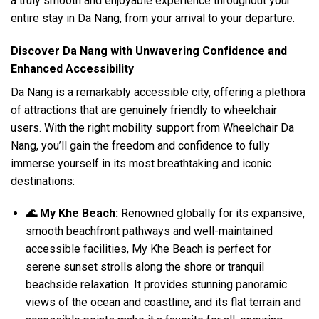
a truly smooth and enjoyable experience throughout your
entire stay in Da Nang, from your arrival to your departure.
Discover Da Nang with Unwavering Confidence and
Enhanced Accessibility
Da Nang is a remarkably accessible city, offering a plethora
of attractions that are genuinely friendly to wheelchair
users. With the right mobility support from Wheelchair Da
Nang, you’ll gain the freedom and confidence to fully
immerse yourself in its most breathtaking and iconic
destinations:
🌊 My Khe Beach:
Renowned globally for its expansive,
smooth beachfront pathways and well-maintained
accessible facilities, My Khe Beach is perfect for
serene sunset strolls along the shore or tranquil
beachside relaxation. It provides stunning panoramic
views of the ocean and coastline, and its flat terrain and