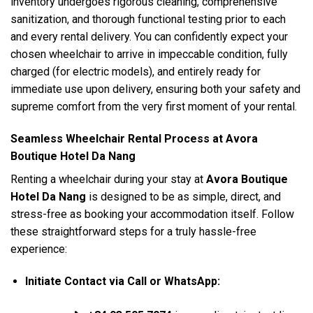
inventory undergoes rigorous cleaning, comprehensive
sanitization, and thorough functional testing prior to each
and every rental delivery. You can confidently expect your
chosen wheelchair to arrive in impeccable condition, fully
charged (for electric models), and entirely ready for
immediate use upon delivery, ensuring both your safety and
supreme comfort from the very first moment of your rental.
Seamless Wheelchair Rental Process at Avora
Boutique Hotel Da Nang
Renting a wheelchair during your stay at
Avora Boutique
Hotel Da Nang
is designed to be as simple, direct, and
stress-free as booking your accommodation itself. Follow
these straightforward steps for a truly hassle-free
experience:
Initiate Contact via Call or WhatsApp: