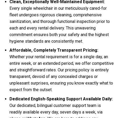
Clean, Exceptionally Well-Maintained Equipment:
Every single wheelchair in our meticulously cared-for
fleet undergoes rigorous cleaning, comprehensive
sanitization, and thorough functional inspection prior to
each and every rental delivery. This unwavering
commitment ensures both your safety and the highest
hygiene standards are consistently met.
Affordable, Completely Transparent Pricing:
Whether your rental requirement is for a single day, an
entire week, or an extended period, we offer competitive
and straightforward rates. Our pricing policy is entirely
transparent, devoid of any concealed charges or
unpleasant surprises, ensuring you know exactly what to
expect from the outset.
Dedicated English-Speaking Support Available Daily:
Our dedicated, bilingual customer support team is
readily available every day, seven days a week, via