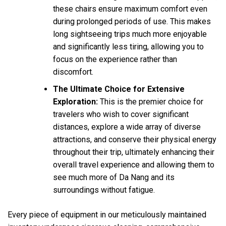
these chairs ensure maximum comfort even
during prolonged periods of use. This makes
long sightseeing trips much more enjoyable
and significantly less tiring, allowing you to
focus on the experience rather than
discomfort.
The Ultimate Choice for Extensive
Exploration:
This is the premier choice for
travelers who wish to cover significant
distances, explore a wide array of diverse
attractions, and conserve their physical energy
throughout their trip, ultimately enhancing their
overall travel experience and allowing them to
see much more of Da Nang and its
surroundings without fatigue.
Every piece of equipment in our meticulously maintained