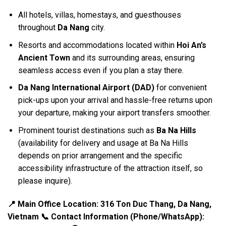
All hotels, villas, homestays, and guesthouses
throughout
Da Nang
city.
Resorts and accommodations located within
Hoi An’s
Ancient Town
and its surrounding areas, ensuring
seamless access even if you plan a stay there.
Da Nang International Airport (DAD)
for convenient
pick-ups upon your arrival and hassle-free returns upon
your departure, making your airport transfers smoother.
Prominent tourist destinations such as
Ba Na Hills
(availability for delivery and usage at Ba Na Hills
depends on prior arrangement and the specific
accessibility infrastructure of the attraction itself, so
please inquire).
📍 Main Office Location: 316 Ton Duc Thang, Da Nang,
Vietnam
📞 Contact Information (Phone/WhatsApp):