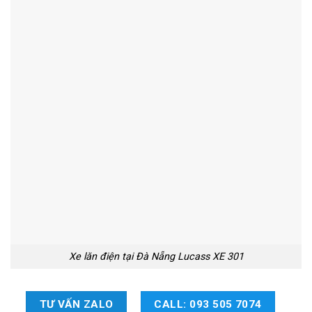
Xe lăn điện tại Đà Nẵng Lucass XE 301
TƯ VẤN ZALO
CALL: 093 505 7074