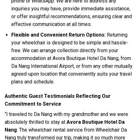
phone or WhatsApp. We are here to address any
inquiries you may have, provide immediate assistance,
or offer insightful recommendations, ensuring clear and
effective communication at all times.
Flexible and Convenient Return Options:
Returning
your wheelchair is designed to be simple and hassle-
free. We can arrange collection directly from your
accommodation at Avora Boutique Hotel Da Nang, from
Da Nang International Airport, or from any other mutually
agreed-upon location that conveniently suits your travel
plans and schedule.
Authentic Guest Testimonials Reflecting Our
Commitment to Service
“I traveled to Da Nang with my grandmother and we were
absolutely thrilled to stay at
Avora Boutique Hotel Da
Nang
. The wheelchair rental service from Wheelchair Da
Nang truly transformed our trip, making it so much more