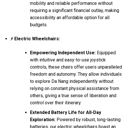
mobility and reliable performance without
requiring a significant financial outlay, making
accessibility an affordable option for all
budgets.
⚡ Electric Wheelchairs:
Empowering Independent Use:
Equipped
with intuitive and easy-to-use joystick
controls, these chairs offer users unparalleled
freedom and autonomy. They allow individuals
to explore Da Nang independently without
relying on constant physical assistance from
others, giving a true sense of liberation and
control over their itinerary.
Extended Battery Life for All-Day
Exploration:
Powered by robust, long-lasting
batteries, our electric wheelchairs boast an