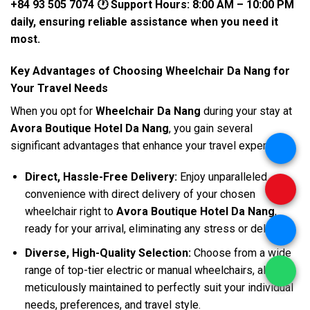
+84 93 505 7074
🕐 Support Hours: 8:00 AM – 10:00 PM
daily, ensuring reliable assistance when you need it
most.
Key Advantages of Choosing Wheelchair Da Nang for
Your Travel Needs
When you opt for
Wheelchair Da Nang
during your stay at
Avora Boutique Hotel Da Nang
, you gain several
significant advantages that enhance your travel experience:
.
Direct, Hassle-Free Delivery:
Enjoy unparalleled
.
convenience with direct delivery of your chosen
wheelchair right to
Avora Boutique Hotel Da Nang
,
ready for your arrival, eliminating any stress or delay.
.
Diverse, High-Quality Selection:
Choose from a wide
range of top-tier electric or manual wheelchairs, all
.
meticulously maintained to perfectly suit your individual
needs, preferences, and travel style.