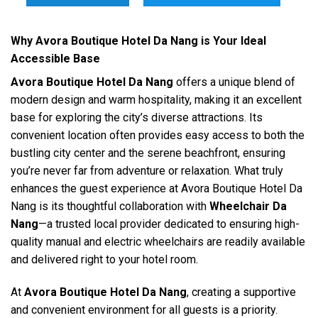
Why Avora Boutique Hotel Da Nang is Your Ideal
Accessible Base
Avora Boutique Hotel Da Nang
offers a unique blend of
modern design and warm hospitality, making it an excellent
base for exploring the city’s diverse attractions. Its
convenient location often provides easy access to both the
bustling city center and the serene beachfront, ensuring
you’re never far from adventure or relaxation. What truly
enhances the guest experience at Avora Boutique Hotel Da
Nang is its thoughtful collaboration with
Wheelchair Da
Nang
—a trusted local provider dedicated to ensuring high-
quality manual and electric wheelchairs are readily available
and delivered right to your hotel room.
At
Avora Boutique Hotel Da Nang
, creating a supportive
and convenient environment for all guests is a priority.