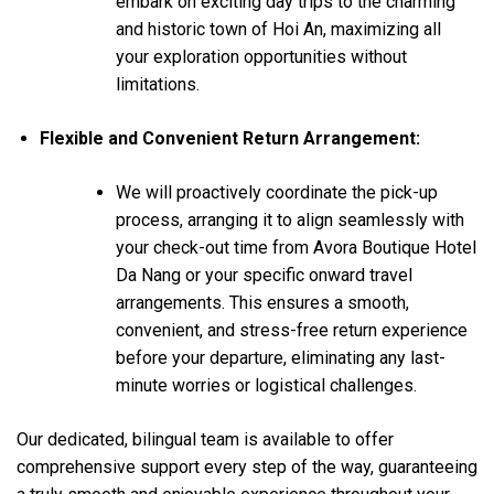
embark on exciting day trips to the charming
and historic town of Hoi An, maximizing all
your exploration opportunities without
limitations.
Flexible and Convenient Return Arrangement:
We will proactively coordinate the pick-up
process, arranging it to align seamlessly with
your check-out time from Avora Boutique Hotel
Da Nang or your specific onward travel
arrangements. This ensures a smooth,
convenient, and stress-free return experience
before your departure, eliminating any last-
minute worries or logistical challenges.
Our dedicated, bilingual team is available to offer
comprehensive support every step of the way, guaranteeing