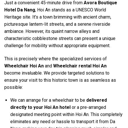
Just a convenient 45-minute drive from
Avora Boutique
Hotel Da Nang
, Hoi An stands as a UNESCO World
Heritage site. It’s a town brimming with ancient charm,
picturesque lantern-lit streets, and a serene riverside
ambiance. However, its quaint narrow alleys and
characteristic cobblestone streets can present a unique
challenge for mobility without appropriate equipment.
This is precisely where the specialized services of
Wheelchair Hoi An
and
Wheelchair rental Hoi An
become invaluable. We provide targeted solutions to
ensure your visit to this historic town is as seamless as
possible:
We can arrange for a wheelchair to be
delivered
directly to your Hoi An hotel
or a pre-arranged
designated meeting point within Hoi An. This completely
eliminates any need or hassle to transport it from Da