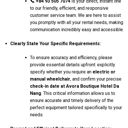
📞 +84 93 505 7074
is your direct, instant line
to our friendly, efficient, and responsive
customer service team. We are here to assist
you promptly with all your rental needs, making
communication incredibly easy and accessible.
Clearly State Your Specific Requirements:
To ensure accuracy and efficiency, please
provide essential details upfront: explicitly
specify whether you require an
electric or
manual wheelchair
, and confirm your precise
check-in date at Avora Boutique Hotel Da
Nang
. This critical information allows us to
ensure accurate and timely delivery of the
perfect equipment tailored specifically to your
needs.