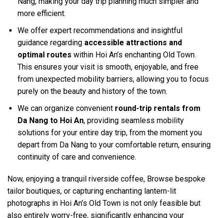
Nang, making your day trip planning much simpler and
more efficient.
We offer expert recommendations and insightful
guidance regarding
accessible attractions and
optimal routes
within Hoi An’s enchanting Old Town.
This ensures your visit is smooth, enjoyable, and free
from unexpected mobility barriers, allowing you to focus
purely on the beauty and history of the town.
We can organize convenient
round-trip rentals from
Da Nang to Hoi An
, providing seamless mobility
solutions for your entire day trip, from the moment you
depart from Da Nang to your comfortable return, ensuring
continuity of care and convenience.
Now, enjoying a tranquil riverside coffee, Browse bespoke
tailor boutiques, or capturing enchanting lantern-lit
photographs in Hoi An’s Old Town is not only feasible but
also entirely worry-free, significantly enhancing your