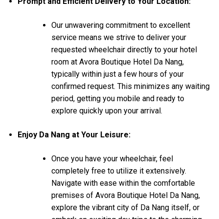
Prompt and Efficient Delivery to Your Location:
Our unwavering commitment to excellent
service means we strive to deliver your
requested wheelchair directly to your hotel
room at Avora Boutique Hotel Da Nang,
typically within just a few hours of your
confirmed request. This minimizes any waiting
period, getting you mobile and ready to
explore quickly upon your arrival.
Enjoy Da Nang at Your Leisure:
Once you have your wheelchair, feel
completely free to utilize it extensively.
Navigate with ease within the comfortable
premises of Avora Boutique Hotel Da Nang,
explore the vibrant city of Da Nang itself, or