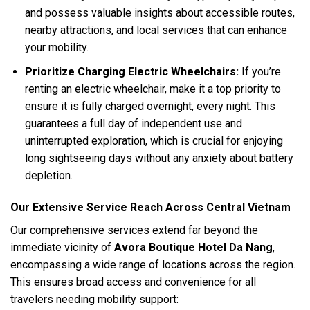
and possess valuable insights about accessible routes,
nearby attractions, and local services that can enhance
your mobility.
Prioritize Charging Electric Wheelchairs:
If you’re
renting an electric wheelchair, make it a top priority to
ensure it is fully charged overnight, every night. This
guarantees a full day of independent use and
uninterrupted exploration, which is crucial for enjoying
long sightseeing days without any anxiety about battery
depletion.
Our Extensive Service Reach Across Central Vietnam
Our comprehensive services extend far beyond the
immediate vicinity of
Avora Boutique Hotel Da Nang
,
encompassing a wide range of locations across the region.
This ensures broad access and convenience for all
travelers needing mobility support: