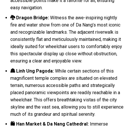
accessible points make it a favorite for all, ensuring
easy navigation.
🐉 Dragon Bridge:
Witness the awe-inspiring nightly
fire and water show from one of Da Nang’s most iconic
and recognizable landmarks. The adjacent riverwalk is
consistently flat and meticulously maintained, making it
ideally suited for wheelchair users to comfortably enjoy
this spectacular display up close without obstruction,
ensuring a clear and enjoyable view.
🏯 Linh Ung Pagoda:
While certain sections of this
magnificent temple complex are situated on elevated
terrain, numerous accessible paths and strategically
placed panoramic viewpoints are readily reachable in a
wheelchair. This offers breathtaking vistas of the city
skyline and the vast sea, allowing you to still experience
much of its grandeur and spiritual serenity.
🛍️ Han Market & Da Nang Cathedral:
Immerse