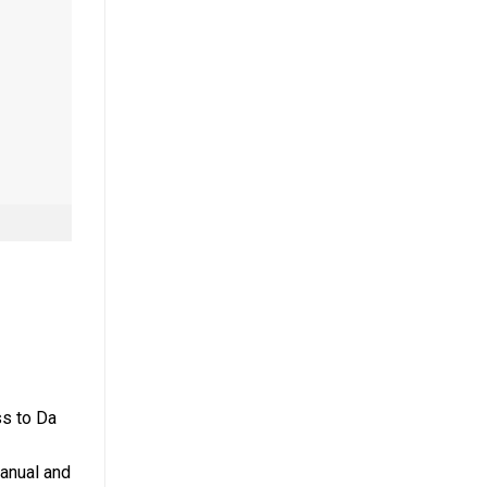
ss to Da
manual and