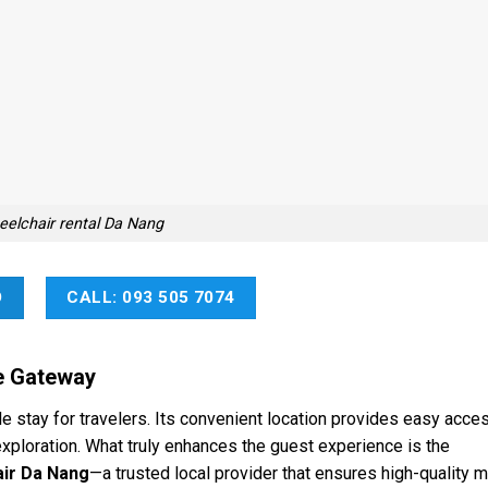
elchair rental Da Nang
O
CALL: 093 505 7074
e Gateway
 stay for travelers. Its convenient location provides easy acce
exploration. What truly enhances the guest experience is the
ir Da Nang
—a trusted local provider that ensures high-quality 