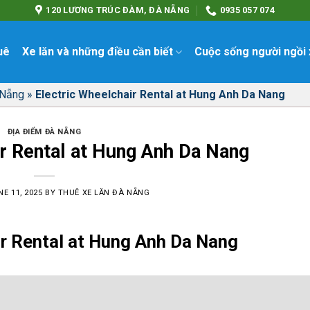
120 LƯƠNG TRÚC ĐÀM, ĐÀ NẴNG
0935 057 074
uê
Xe lăn và những điều cần biết
Cuộc sống người ngồi 
 Nẵng
»
Electric Wheelchair Rental at Hung Anh Da Nang
ĐỊA ĐIỂM ĐÀ NẴNG
r Rental at Hung Anh Da Nang
E 11, 2025
BY
THUÊ XE LĂN ĐÀ NẴNG
ir Rental at Hung Anh Da Nang