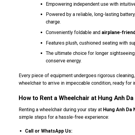
Empowering independent use with intuitive
Powered by a reliable, long-lasting batter
charge.
Conveniently foldable and
airplane-friend
Features plush, cushioned seating with su
The ultimate choice for longer sightseein
conserve energy.
Every piece of equipment undergoes rigorous cleaning, s
wheelchair to arrive in impeccable condition, ready for
How to Rent a Wheelchair at Hung Anh Da
Renting a wheelchair during your stay at
Hung Anh Da 
simple steps for a hassle-free experience:
Call or WhatsApp Us: