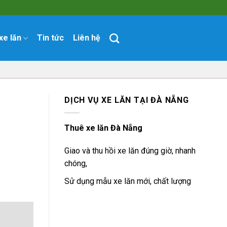
xe lăn
Tin tức
Liên hệ
DỊCH VỤ XE LĂN TẠI ĐÀ NẴNG
Thuê xe lăn Đà Nẵng
Giao và thu hồi xe lăn đúng giờ, nhanh
chóng,
Sử dụng mẫu xe lăn mới, chất lượng