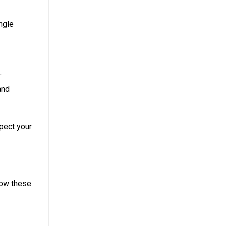
ngle
.
and
pect your
low these