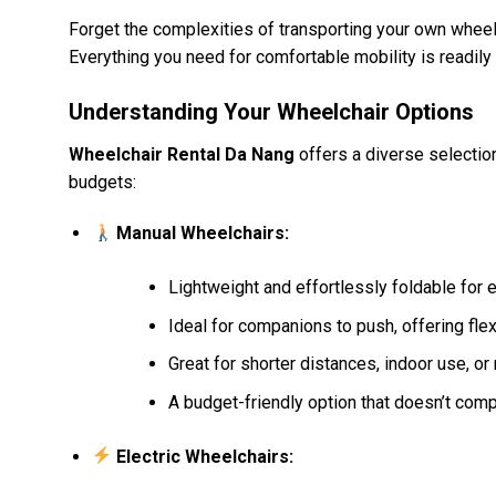
Forget the complexities of transporting your own wheelch
Everything you need for comfortable mobility is readily 
Understanding Your Wheelchair Options
Wheelchair Rental Da Nang
offers a diverse selectio
budgets:
Manual Wheelchairs:
Lightweight and effortlessly foldable for
Ideal for companions to push, offering flexib
Great for shorter distances, indoor use, o
A budget-friendly option that doesn’t compr
Electric Wheelchairs: