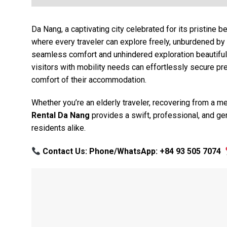
Da Nang, a captivating city celebrated for its pristine b
where every traveler can explore freely, unburdened by 
seamless comfort and unhindered exploration beautifull
visitors with mobility needs can effortlessly secure p
comfort of their accommodation.
Whether you’re an elderly traveler, recovering from a 
Rental Da Nang
provides a swift, professional, and gen
residents alike.
Contact Us: Phone/WhatsApp: +84 93 505 7074