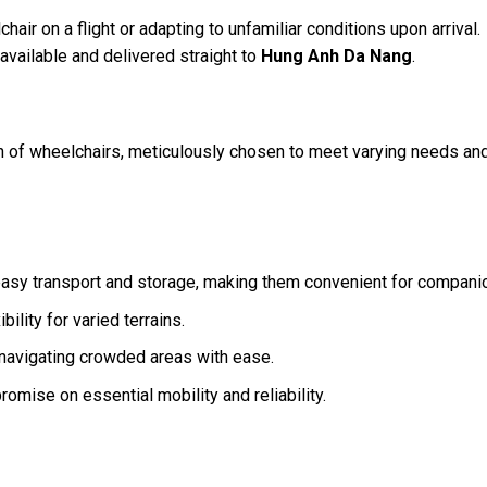
air on a flight or adapting to unfamiliar conditions upon arrival.
available and delivered straight to
Hung Anh Da Nang
.
n of wheelchairs, meticulously chosen to meet varying needs an
 easy transport and storage, making them convenient for compani
ility for varied terrains.
r navigating crowded areas with ease.
omise on essential mobility and reliability.