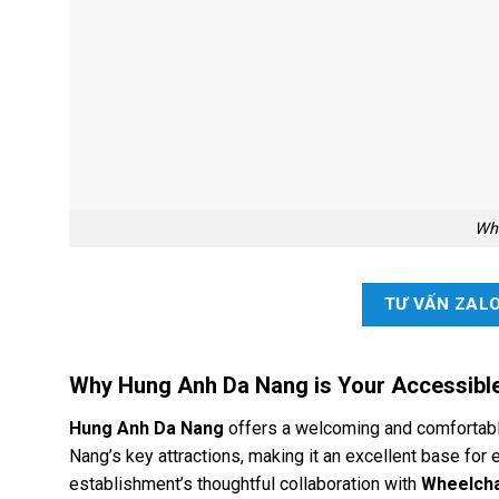
Whe
TƯ VẤN ZAL
Why Hung Anh Da Nang is Your Accessibl
Hung Anh Da Nang
offers a welcoming and comfortable
Nang’s key attractions, making it an excellent base for 
establishment’s thoughtful collaboration with
Wheelcha