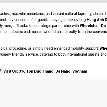
eaches, majestic mountains, and vibrant cultural tapestry, should 
mobility concerns. For guests staying at the inviting
Hung Anh 
y merge. Thanks to a strategic partnership with
Wheelchair Da
remium electric and manual wheelchairs directly from the conven
medical procedure, or simply need enhanced mobility support,
Whe
uinely friendly service, catering to both international guests and
Visit Us: 316 Ton Duc Thang, Da Nang, Vietnam