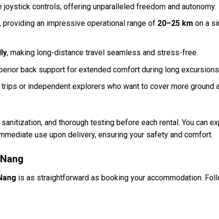
 joystick controls, offering unparalleled freedom and autonomy.
y, providing an impressive operational range of
20–25 km
on a si
ly
, making long-distance travel seamless and stress-free.
perior back support for extended comfort during long excursions
g trips or independent explorers who want to cover more ground 
anitization, and thorough testing before each rental. You can ex
 immediate use upon delivery, ensuring your safety and comfort.
 Nang
Nang
is as straightforward as booking your accommodation. Fol