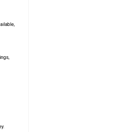
ailable,
ings,
ey.