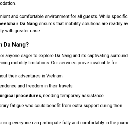
odation.
enient and comfortable environment for all guests. While specific
eelchair Da Nang
ensures that mobility solutions are readily av
ty with greater ease.
in Da Nang?
for anyone eager to explore Da Nang and its captivating surround
cing mobility limitations. Our services prove invaluable for:
ut their adventures in Vietnam.
endence and freedom in their travels.
surgical procedures
, needing temporary assistance.
rary fatigue who could benefit from extra support during their
suring everyone can participate fully and comfortably in the journ