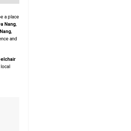
be a place
Da Nang
,
 Nang
,
ience and
elchair
 local