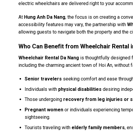
electric wheelchairs are delivered right to your accomm
At
Hung Anh Da Nang
, the focus is on creating a conv
accessibility features may vary, the partnership with
Wh
allowing guests to navigate both the property and the ci
Who Can Benefit from Wheelchair Rental 
Wheelchair Rental Da Nang
is thoughtfully designed 
including the charming ancient town of Hoi An, without fa
Senior travelers
seeking comfort and ease througho
Individuals with
physical disabilities
desiring indep
Those undergoing
recovery from leg injuries or 
Pregnant women
or individuals experiencing tempo
sightseeing.
Tourists traveling with
elderly family members
, en