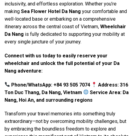
inclusivity, and effortless exploration. Whether you’re
making
Sea Flower Hotel Da Nang
your comfortable and
well-located base or embarking on a comprehensive
itinerary across the central coast of Vietnam,
Wheelchair
Da Nang
is fully dedicated to supporting your mobility at
every single juncture of your journey.
Connect with us today to easily reserve your
wheelchair and unlock the full potential of your Da
Nang adventure:
Phone/WhatsApp: +84 93 505 7074
Address: 316
Ton Duc Thang, Da Nang, Vietnam
Service Area: Da
Nang, Hoi An, and surrounding regions
Transform your travel memories into something truly
extraordinary—not by overcoming mobility challenges, but
by embracing the boundless freedom to explore and