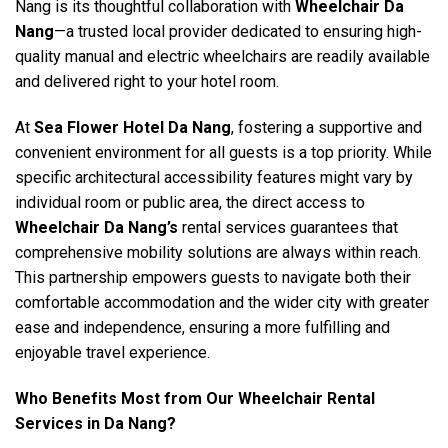
Nang is its thoughtful collaboration with
Wheelchair Da
Nang
—a trusted local provider dedicated to ensuring high-
quality manual and electric wheelchairs are readily available
and delivered right to your hotel room.
At
Sea Flower Hotel Da Nang
, fostering a supportive and
convenient environment for all guests is a top priority. While
specific architectural accessibility features might vary by
individual room or public area, the direct access to
Wheelchair Da Nang’s
rental services guarantees that
comprehensive mobility solutions are always within reach.
This partnership empowers guests to navigate both their
comfortable accommodation and the wider city with greater
ease and independence, ensuring a more fulfilling and
enjoyable travel experience.
Who Benefits Most from Our Wheelchair Rental
Services in Da Nang?