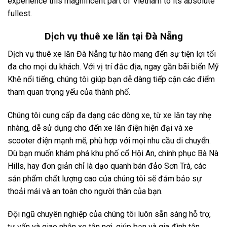
experience this magnificent part of Vietnam to its absolute
fullest.
Dịch vụ
thuê xe lăn tại Đà Nẵng
Dịch vụ thuê xe lăn Đà Nẵng tự hào mang đến sự tiện lợi tối
đa cho mọi du khách. Với vị trí đắc địa, ngay gần bãi biển Mỹ
Khê nổi tiếng, chúng tôi giúp bạn dễ dàng tiếp cận các điểm
tham quan trọng yếu của thành phố.
Chúng tôi cung cấp đa dạng các dòng xe, từ xe lăn tay nhẹ
nhàng, dễ sử dụng cho đến xe lăn điện hiện đại và xe
scooter điện mạnh mẽ, phù hợp với mọi nhu cầu di chuyển.
Dù bạn muốn khám phá khu phố cổ Hội An, chinh phục Bà Nà
Hills, hay đơn giản chỉ là dạo quanh bán đảo Sơn Trà, các
sản phẩm chất lượng cao của chúng tôi sẽ đảm bảo sự
thoải mái và an toàn cho người thân của bạn.
Đội ngũ chuyên nghiệp của chúng tôi luôn sẵn sàng hỗ trợ,
tư vấn và giao nhận xe tận nơi, giúp bạn và gia đình tận