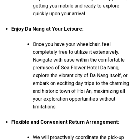
getting you mobile and ready to explore
quickly upon your arrival.
Enjoy Da Nang at Your Leisure:
Once you have your wheelchair, feel
completely free to utilize it extensively.
Navigate with ease within the comfortable
premises of Sea Flower Hotel Da Nang,
explore the vibrant city of Da Nang itself, or
embark on exciting day trips to the charming
and historic town of Hoi An, maximizing all
your exploration opportunities without
limitations.
Flexible and Convenient Return Arrangement:
We will proactively coordinate the pick-up