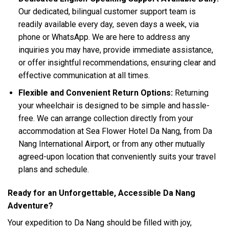
Our dedicated, bilingual customer support team is
readily available every day, seven days a week, via
phone or WhatsApp. We are here to address any
inquiries you may have, provide immediate assistance,
or offer insightful recommendations, ensuring clear and
effective communication at all times.
Flexible and Convenient Return Options:
Returning
your wheelchair is designed to be simple and hassle-
free. We can arrange collection directly from your
accommodation at Sea Flower Hotel Da Nang, from Da
Nang International Airport, or from any other mutually
agreed-upon location that conveniently suits your travel
plans and schedule.
Ready for an Unforgettable, Accessible Da Nang
Adventure?
Your expedition to Da Nang should be filled with joy,