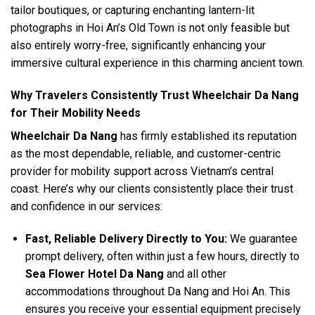
tailor boutiques, or capturing enchanting lantern-lit
photographs in Hoi An’s Old Town is not only feasible but
also entirely worry-free, significantly enhancing your
immersive cultural experience in this charming ancient town.
Why Travelers Consistently Trust Wheelchair Da Nang
for Their Mobility Needs
Wheelchair Da Nang
has firmly established its reputation
as the most dependable, reliable, and customer-centric
provider for mobility support across Vietnam’s central
coast. Here’s why our clients consistently place their trust
and confidence in our services:
Fast, Reliable Delivery Directly to You:
We guarantee
prompt delivery, often within just a few hours, directly to
Sea Flower Hotel Da Nang
and all other
accommodations throughout Da Nang and Hoi An. This
ensures you receive your essential equipment precisely