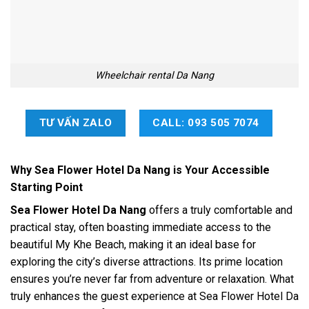
Wheelchair rental Da Nang
TƯ VẤN ZALO
CALL: 093 505 7074
Why Sea Flower Hotel Da Nang is Your Accessible
Starting Point
Sea Flower Hotel Da Nang
offers a truly comfortable and
practical stay, often boasting immediate access to the
beautiful My Khe Beach, making it an ideal base for
exploring the city’s diverse attractions. Its prime location
ensures you’re never far from adventure or relaxation. What
truly enhances the guest experience at Sea Flower Hotel Da