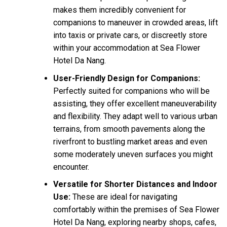
makes them incredibly convenient for
companions to maneuver in crowded areas, lift
into taxis or private cars, or discreetly store
within your accommodation at Sea Flower
Hotel Da Nang.
User-Friendly Design for Companions:
Perfectly suited for companions who will be
assisting, they offer excellent maneuverability
and flexibility. They adapt well to various urban
terrains, from smooth pavements along the
riverfront to bustling market areas and even
some moderately uneven surfaces you might
encounter.
Versatile for Shorter Distances and Indoor
Use:
These are ideal for navigating
comfortably within the premises of Sea Flower
Hotel Da Nang, exploring nearby shops, cafes,