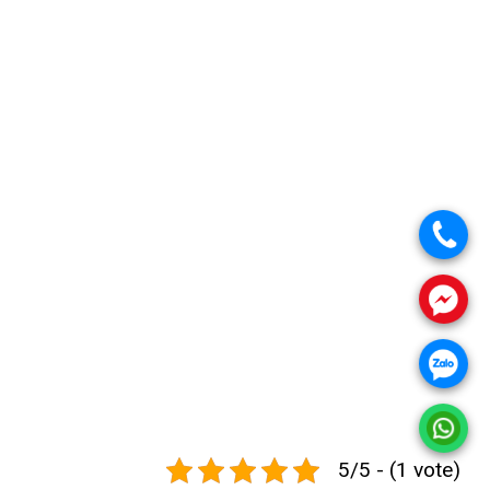
.
.
.
.
5/5 - (1 vote)