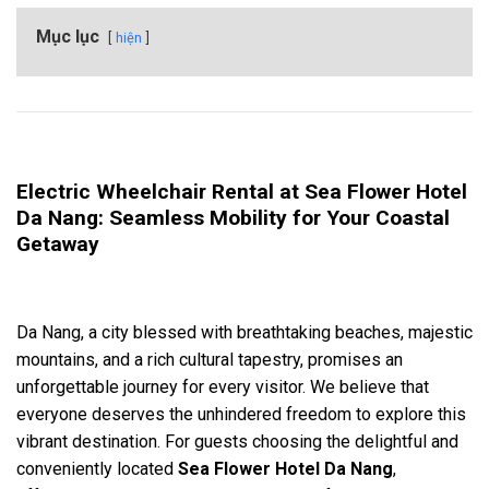
Mục lục
hiện
Electric Wheelchair Rental at Sea Flower Hotel
Da Nang: Seamless Mobility for Your Coastal
Getaway
Da Nang, a city blessed with breathtaking beaches, majestic
mountains, and a rich cultural tapestry, promises an
unforgettable journey for every visitor. We believe that
everyone deserves the unhindered freedom to explore this
vibrant destination. For guests choosing the delightful and
conveniently located
Sea Flower Hotel Da Nang
,