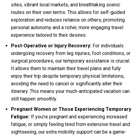
sites, vibrant local markets, and breathtaking scenic
routes on their own terms. This allows for self-guided
exploration and reduces reliance on others, promoting
personal autonomy and a richer, more engaging travel
experience tailored to their desires.
Post-Operative or Injury Recovery:
For individuals
undergoing recovery from leg injuries, foot conditions, or
surgical procedures, our temporary assistance is crucial.
It allows them to maintain their travel plans and fully
enjoy their trip despite temporary physical limitations,
avoiding the need to cancel or significantly alter their
itinerary. This means your much-anticipated vacation can
still happen smoothly.
Pregnant Women or Those Experiencing Temporary
Fatigue:
If you’re pregnant and experiencing increased
fatigue, or simply feeling tired from extensive travel and
sightseeing, our extra mobility support can be a game-