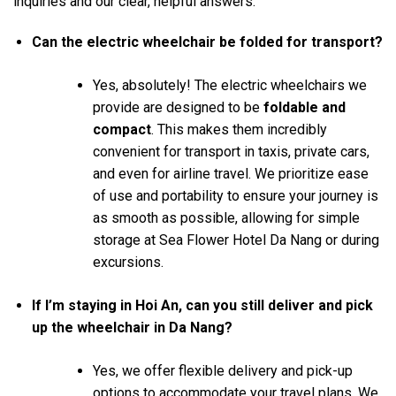
inquiries and our clear, helpful answers:
Can the electric wheelchair be folded for transport?
Yes, absolutely! The electric wheelchairs we
provide are designed to be
foldable and
compact
. This makes them incredibly
convenient for transport in taxis, private cars,
and even for airline travel. We prioritize ease
of use and portability to ensure your journey is
as smooth as possible, allowing for simple
storage at Sea Flower Hotel Da Nang or during
excursions.
If I’m staying in Hoi An, can you still deliver and pick
up the wheelchair in Da Nang?
Yes, we offer flexible delivery and pick-up
options to accommodate your travel plans. We