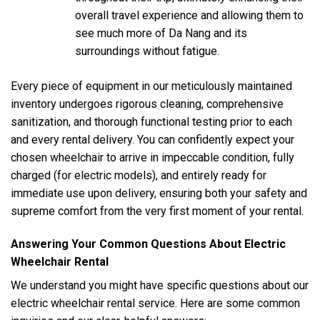
overall travel experience and allowing them to
see much more of Da Nang and its
surroundings without fatigue.
Every piece of equipment in our meticulously maintained
inventory undergoes rigorous cleaning, comprehensive
sanitization, and thorough functional testing prior to each
and every rental delivery. You can confidently expect your
chosen wheelchair to arrive in impeccable condition, fully
charged (for electric models), and entirely ready for
immediate use upon delivery, ensuring both your safety and
supreme comfort from the very first moment of your rental.
Answering Your Common Questions About Electric
Wheelchair Rental
We understand you might have specific questions about our
electric wheelchair rental service. Here are some common