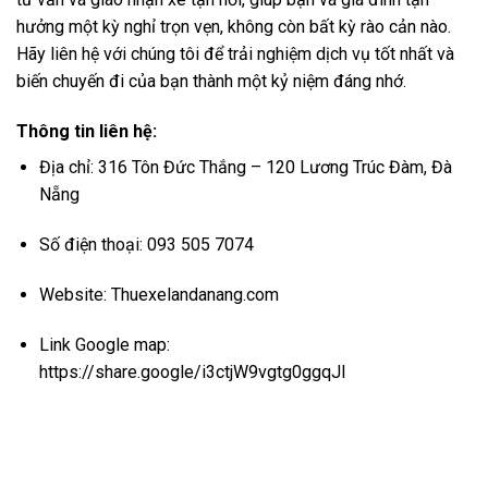
hưởng một kỳ nghỉ trọn vẹn, không còn bất kỳ rào cản nào.
Hãy liên hệ với chúng tôi để trải nghiệm dịch vụ tốt nhất và
biến chuyến đi của bạn thành một kỷ niệm đáng nhớ.
Thông tin liên hệ:
Địa chỉ: 316 Tôn Đức Thắng – 120 Lương Trúc Đàm, Đà
Nẵng
Số điện thoại: 093 505 7074
Website:
Thuexelandanang.com
Link Google map:
https://share.google/i3ctjW9vgtg0ggqJl