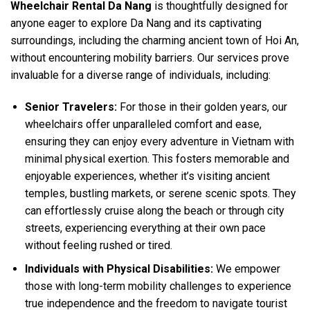
Wheelchair Rental Da Nang
is thoughtfully designed for
anyone eager to explore Da Nang and its captivating
surroundings, including the charming ancient town of Hoi An,
without encountering mobility barriers. Our services prove
invaluable for a diverse range of individuals, including:
Senior Travelers:
For those in their golden years, our
wheelchairs offer unparalleled comfort and ease,
ensuring they can enjoy every adventure in Vietnam with
minimal physical exertion. This fosters memorable and
enjoyable experiences, whether it’s visiting ancient
temples, bustling markets, or serene scenic spots. They
can effortlessly cruise along the beach or through city
streets, experiencing everything at their own pace
without feeling rushed or tired.
Individuals with Physical Disabilities:
We empower
those with long-term mobility challenges to experience
true independence and the freedom to navigate tourist