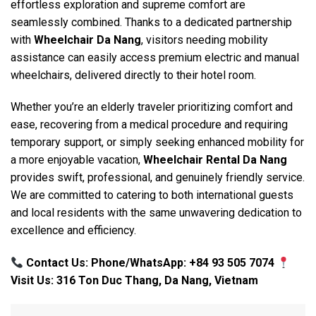
effortless exploration and supreme comfort are
seamlessly combined. Thanks to a dedicated partnership
with
Wheelchair Da Nang
, visitors needing mobility
assistance can easily access premium electric and manual
wheelchairs, delivered directly to their hotel room.
Whether you’re an elderly traveler prioritizing comfort and
ease, recovering from a medical procedure and requiring
temporary support, or simply seeking enhanced mobility for
a more enjoyable vacation,
Wheelchair Rental Da Nang
provides swift, professional, and genuinely friendly service.
We are committed to catering to both international guests
and local residents with the same unwavering dedication to
excellence and efficiency.
Contact Us: Phone/WhatsApp: +84 93 505 7074
Visit Us: 316 Ton Duc Thang, Da Nang, Vietnam