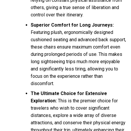
relying on constant physical assistance from
others, giving a true sense of liberation and
control over their itinerary.
Superior Comfort for Long Journeys:
Featuring plush, ergonomically designed
cushioned seating and advanced back support,
these chairs ensure maximum comfort even
during prolonged periods of use. This makes
long sightseeing trips much more enjoyable
and significantly less tiring, allowing you to
focus on the experience rather than
discomfort.
The Ultimate Choice for Extensive
Exploration:
This is the premier choice for
travelers who wish to cover significant
distances, explore a wide array of diverse
attractions, and conserve their physical energy
throughout their trip, ultimately enhancing their