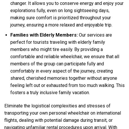
changer. It allows you to conserve energy and enjoy your
explorations fully, even on long sightseeing days,
making sure comfort is prioritized throughout your
journey, ensuring a more relaxed and enjoyable trip.
Families with Elderly Members:
Our services are
perfect for tourists traveling with elderly family
members who might tire easily. By providing a
comfortable and reliable wheelchair, we ensure that all
members of the group can participate fully and
comfortably in every aspect of the journey, creating
shared, cherished memories together without anyone
feeling left out or exhausted from too much walking. This
fosters a truly inclusive family vacation.
Eliminate the logistical complexities and stresses of
transporting your own personal wheelchair on international
flights, dealing with potential damage during transit, or
navigating unfamiliar rental procedures upon arrival. With