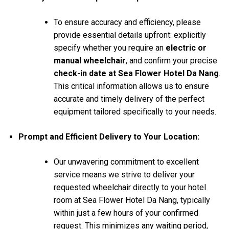
To ensure accuracy and efficiency, please
provide essential details upfront: explicitly
specify whether you require an
electric or
manual wheelchair
, and confirm your precise
check-in date at Sea Flower Hotel Da Nang
.
This critical information allows us to ensure
accurate and timely delivery of the perfect
equipment tailored specifically to your needs.
Prompt and Efficient Delivery to Your Location:
Our unwavering commitment to excellent
service means we strive to deliver your
requested wheelchair directly to your hotel
room at Sea Flower Hotel Da Nang, typically
within just a few hours of your confirmed
request. This minimizes any waiting period,