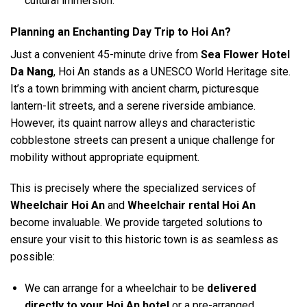
cultural immersion.
Planning an Enchanting Day Trip to Hoi An?
Just a convenient 45-minute drive from
Sea Flower Hotel
Da Nang
, Hoi An stands as a UNESCO World Heritage site.
It’s a town brimming with ancient charm, picturesque
lantern-lit streets, and a serene riverside ambiance.
However, its quaint narrow alleys and characteristic
cobblestone streets can present a unique challenge for
mobility without appropriate equipment.
This is precisely where the specialized services of
Wheelchair Hoi An
and
Wheelchair rental Hoi An
become invaluable. We provide targeted solutions to
ensure your visit to this historic town is as seamless as
possible:
We can arrange for a wheelchair to be
delivered
directly to your Hoi An hotel
or a pre-arranged