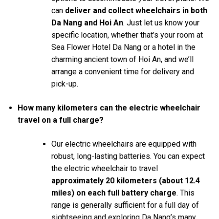
can
deliver and collect wheelchairs in both
Da Nang and Hoi An
. Just let us know your
specific location, whether that’s your room at
Sea Flower Hotel Da Nang or a hotel in the
charming ancient town of Hoi An, and we’ll
arrange a convenient time for delivery and
pick-up.
How many kilometers can the electric wheelchair
travel on a full charge?
Our electric wheelchairs are equipped with
robust, long-lasting batteries. You can expect
the electric wheelchair to travel
approximately 20 kilometers (about 12.4
miles) on each full battery charge
. This
range is generally sufficient for a full day of
sightseeing and exploring Da Nang’s many