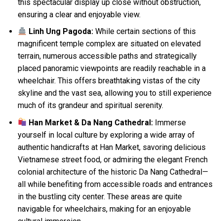
this spectacular display up close without obstruction,
ensuring a clear and enjoyable view.
Linh Ung Pagoda:
While certain sections of this
magnificent temple complex are situated on elevated
terrain, numerous accessible paths and strategically
placed panoramic viewpoints are readily reachable in a
wheelchair. This offers breathtaking vistas of the city
skyline and the vast sea, allowing you to still experience
much of its grandeur and spiritual serenity.
Han Market & Da Nang Cathedral:
Immerse
yourself in local culture by exploring a wide array of
authentic handicrafts at Han Market, savoring delicious
Vietnamese street food, or admiring the elegant French
colonial architecture of the historic Da Nang Cathedral—
all while benefiting from accessible roads and entrances
in the bustling city center. These areas are quite
navigable for wheelchairs, making for an enjoyable