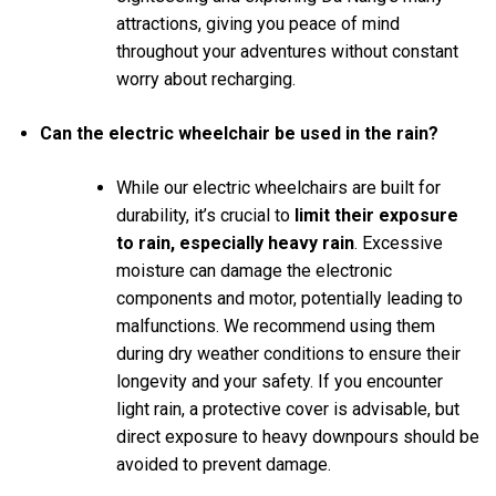
attractions, giving you peace of mind
throughout your adventures without constant
worry about recharging.
Can the electric wheelchair be used in the rain?
While our electric wheelchairs are built for
durability, it’s crucial to
limit their exposure
to rain, especially heavy rain
. Excessive
moisture can damage the electronic
components and motor, potentially leading to
malfunctions. We recommend using them
during dry weather conditions to ensure their
longevity and your safety. If you encounter
light rain, a protective cover is advisable, but
direct exposure to heavy downpours should be
avoided to prevent damage.