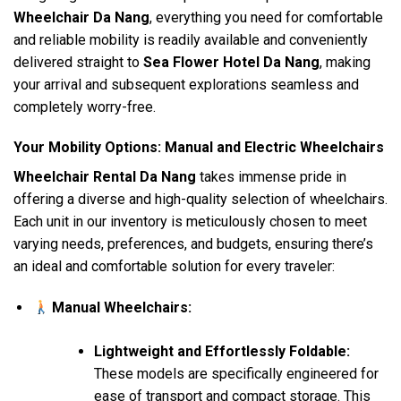
Wheelchair Da Nang
, everything you need for comfortable
and reliable mobility is readily available and conveniently
delivered straight to
Sea Flower Hotel Da Nang
, making
your arrival and subsequent explorations seamless and
completely worry-free.
Your Mobility Options: Manual and Electric Wheelchairs
Wheelchair Rental Da Nang
takes immense pride in
offering a diverse and high-quality selection of wheelchairs.
Each unit in our inventory is meticulously chosen to meet
varying needs, preferences, and budgets, ensuring there’s
an ideal and comfortable solution for every traveler:
Manual Wheelchairs:
Lightweight and Effortlessly Foldable:
These models are specifically engineered for
ease of transport and compact storage. This