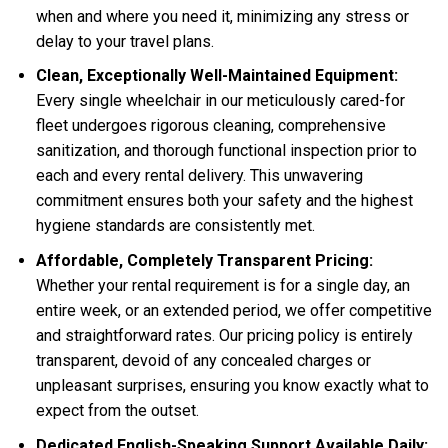
when and where you need it, minimizing any stress or
delay to your travel plans.
Clean, Exceptionally Well-Maintained Equipment:
Every single wheelchair in our meticulously cared-for
fleet undergoes rigorous cleaning, comprehensive
sanitization, and thorough functional inspection prior to
each and every rental delivery. This unwavering
commitment ensures both your safety and the highest
hygiene standards are consistently met.
Affordable, Completely Transparent Pricing:
Whether your rental requirement is for a single day, an
entire week, or an extended period, we offer competitive
and straightforward rates. Our pricing policy is entirely
transparent, devoid of any concealed charges or
unpleasant surprises, ensuring you know exactly what to
expect from the outset.
Dedicated English-Speaking Support Available Daily: