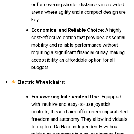
or for covering shorter distances in crowded
areas where agility and a compact design are
key.
Economical and Reliable Choice:
A highly
cost-effective option that provides essential
mobility and reliable performance without
requiring a significant financial outlay, making
accessibility an affordable option for all
budgets.
Electric Wheelchairs:
Empowering Independent Use:
Equipped
with intuitive and easy-to-use joystick
controls, these chairs offer users unparalleled
freedom and autonomy. They allow individuals
to explore Da Nang independently without