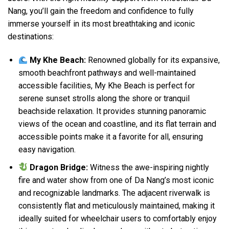
Nang, you’ll gain the freedom and confidence to fully
immerse yourself in its most breathtaking and iconic
destinations:
My Khe Beach:
Renowned globally for its expansive,
smooth beachfront pathways and well-maintained
accessible facilities, My Khe Beach is perfect for
serene sunset strolls along the shore or tranquil
beachside relaxation. It provides stunning panoramic
views of the ocean and coastline, and its flat terrain and
accessible points make it a favorite for all, ensuring
easy navigation.
Dragon Bridge:
Witness the awe-inspiring nightly
fire and water show from one of Da Nang’s most iconic
and recognizable landmarks. The adjacent riverwalk is
consistently flat and meticulously maintained, making it
ideally suited for wheelchair users to comfortably enjoy