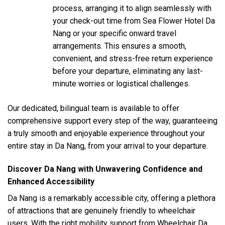
process, arranging it to align seamlessly with
your check-out time from Sea Flower Hotel Da
Nang or your specific onward travel
arrangements. This ensures a smooth,
convenient, and stress-free return experience
before your departure, eliminating any last-
minute worries or logistical challenges.
Our dedicated, bilingual team is available to offer
comprehensive support every step of the way, guaranteeing
a truly smooth and enjoyable experience throughout your
entire stay in Da Nang, from your arrival to your departure.
Discover Da Nang with Unwavering Confidence and
Enhanced Accessibility
Da Nang is a remarkably accessible city, offering a plethora
of attractions that are genuinely friendly to wheelchair
users. With the right mobility support from Wheelchair Da