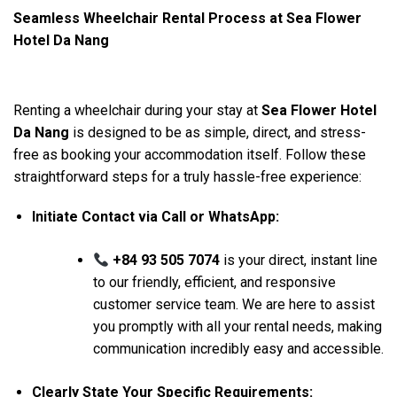
Seamless Wheelchair Rental Process at Sea Flower
Hotel Da Nang
Renting a wheelchair during your stay at
Sea Flower Hotel
Da Nang
is designed to be as simple, direct, and stress-
free as booking your accommodation itself. Follow these
straightforward steps for a truly hassle-free experience:
Initiate Contact via Call or WhatsApp:
+84 93 505 7074
is your direct, instant line
to our friendly, efficient, and responsive
customer service team. We are here to assist
you promptly with all your rental needs, making
communication incredibly easy and accessible.
Clearly State Your Specific Requirements: