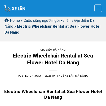
Skip
to
content
Home
»
Cuộc sống người ngồi xe lăn
»
Địa điểm Đà
Nẵng
»
Electric Wheelchair Rental at Sea Flower Hotel
Da Nang
ĐỊA ĐIỂM ĐÀ NẴNG
Electric Wheelchair Rental at Sea
Flower Hotel Da Nang
POSTED ON
JULY 1, 2025
BY
THUÊ XE LĂN ĐÀ NẴNG
Electric Wheelchair Rental at Sea Flower Hotel
Da Nang