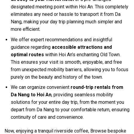
designated meeting point within Hoi An. This completely
eliminates any need or hassle to transport it from Da
Nang, making your day trip planning much simpler and
more efficient.
We offer expert recommendations and insightful
guidance regarding
accessible attractions and
optimal routes
within Hoi An’s enchanting Old Town.
This ensures your visit is smooth, enjoyable, and free
from unexpected mobility barriers, allowing you to focus
purely on the beauty and history of the town.
We can organize convenient
round-trip rentals from
Da Nang to Hoi An
, providing seamless mobility
solutions for your entire day trip, from the moment you
depart from Da Nang to your comfortable return, ensuring
continuity of care and convenience.
Now, enjoying a tranquil riverside coffee, Browse bespoke