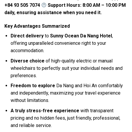
+84 93 505 7074
Support Hours: 8:00 AM – 10:00 PM
daily, ensuring assistance when you need it.
Key Advantages Summarized
Direct delivery
to
Sunny Ocean Da Nang Hotel
,
offering unparalleled convenience right to your
accommodation.
Diverse choice
of high-quality electric or manual
wheelchairs to perfectly suit your individual needs and
preferences.
Freedom to explore
Da Nang and Hoi An comfortably
and independently, maximizing your travel experience
without limitations.
A truly stress-free experience
with transparent
pricing and no hidden fees, just friendly, professional,
and reliable service.