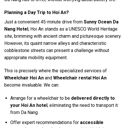
Planning a Day Trip to Hoi An?
Just a convenient 45-minute drive from
Sunny Ocean Da
Nang Hotel
, Hoi An stands as a UNESCO World Heritage
site, brimming with ancient charm and picturesque scenery.
However, its quaint narrow alleys and characteristic
cobblestone streets can present a challenge without
appropriate mobility equipment.
This is precisely where the specialized services of
Wheelchair Hoi An
and
Wheelchair rental Hoi An
become invaluable. We can:
Arrange for a wheelchair to be
delivered directly to
your Hoi An hotel
, eliminating the need to transport it
from Da Nang.
Offer expert recommendations for
accessible