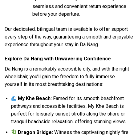
seamless and convenient return experience
before your departure.
Our dedicated, bilingual team is available to offer support
every step of the way, guaranteeing a smooth and enjoyable
experience throughout your stay in Da Nang.
Explore Da Nang with Unwavering Confidence
Da Nang is a remarkably accessible city, and with the right
wheelchair, you’ll gain the freedom to fully immerse
yourself in its most breathtaking destinations:
My Khe Beach:
Famed for its smooth beachfront
pathways and accessible facilities, My Khe Beach is
perfect for leisurely sunset strolls along the shore or
tranquil beachside relaxation, offering stunning views.
Dragon Bridge:
Witness the captivating nightly fire