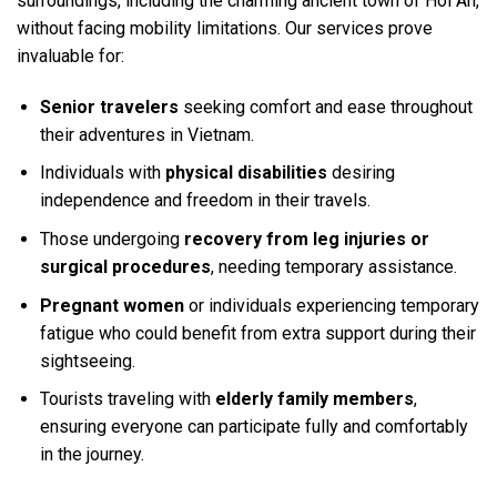
surroundings, including the charming ancient town of Hoi An,
without facing mobility limitations. Our services prove
invaluable for:
Senior travelers
seeking comfort and ease throughout
their adventures in Vietnam.
Individuals with
physical disabilities
desiring
independence and freedom in their travels.
Those undergoing
recovery from leg injuries or
surgical procedures
, needing temporary assistance.
Pregnant women
or individuals experiencing temporary
fatigue who could benefit from extra support during their
sightseeing.
Tourists traveling with
elderly family members
,
ensuring everyone can participate fully and comfortably
in the journey.