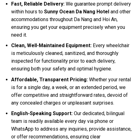
Fast, Reliable Delivery:
We guarantee prompt delivery
within hours to
Sunny Ocean Da Nang Hotel
and other
accommodations throughout Da Nang and Hoi An,
ensuring you get your equipment precisely when you
need it.
Clean, Well-Maintained Equipment:
Every wheelchair
is meticulously cleaned, sanitized, and thoroughly
inspected for functionality prior to each delivery,
ensuring both your safety and optimal hygiene.
Affordable, Transparent Pricing:
Whether your rental
is for a single day, a week, or an extended period, we
offer competitive and straightforward rates, devoid of
any concealed charges or unpleasant surprises.
English-Speaking Support:
Our dedicated, bilingual
team is readily available every day via phone or
WhatsApp to address any inquiries, provide assistance,
or offer recommendations, ensuring clear