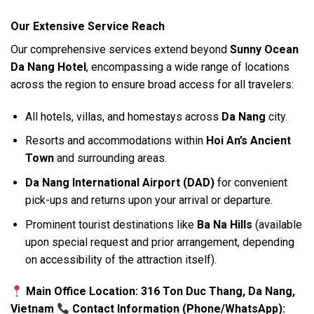
Our Extensive Service Reach
Our comprehensive services extend beyond
Sunny Ocean
Da Nang Hotel
, encompassing a wide range of locations
across the region to ensure broad access for all travelers:
All hotels, villas, and homestays across
Da Nang
city.
Resorts and accommodations within
Hoi An’s Ancient
Town
and surrounding areas.
Da Nang International Airport (DAD)
for convenient
pick-ups and returns upon your arrival or departure.
Prominent tourist destinations like
Ba Na Hills
(available
upon special request and prior arrangement, depending
on accessibility of the attraction itself).
Main Office Location: 316 Ton Duc Thang, Da Nang,
Vietnam
Contact Information (Phone/WhatsApp):