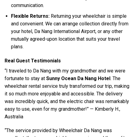
communication.
Flexible Returns:
Returning your wheelchair is simple
and convenient. We can arrange collection directly from
your hotel, Da Nang International Airport, or any other
mutually agreed-upon location that suits your travel
plans.
Real Guest Testimonials
“I traveled to Da Nang with my grandmother and we were
fortunate to stay at
Sunny Ocean Da Nang Hotel
. The
wheelchair rental service truly transformed our trip, making
it so much more enjoyable and accessible. The delivery
was incredibly quick, and the electric chair was remarkably
easy to use, even for my grandmother!” — Kimberly H.,
Australia
“The service provided by Wheelchair Da Nang was