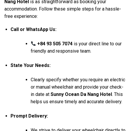
Nang Hotel
is as straightforward as booking your
accommodation. Follow these simple steps for a hassle-
free experience:
Call or WhatsApp Us:
+84 93 505 7074
is your direct line to our
friendly and responsive team.
State Your Needs:
Clearly specify whether you require an electric
or manual wheelchair and provide your check-
in date at
Sunny Ocean Da Nang Hotel
. This
helps us ensure timely and accurate delivery.
Prompt Delivery:
We strive to deliver your wheelchair directly to