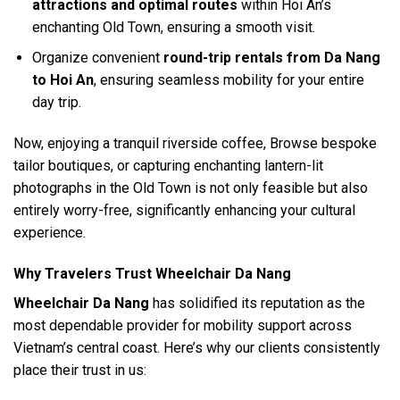
attractions and optimal routes
within Hoi An’s
enchanting Old Town, ensuring a smooth visit.
Organize convenient
round-trip rentals from Da Nang
to Hoi An
, ensuring seamless mobility for your entire
day trip.
Now, enjoying a tranquil riverside coffee, Browse bespoke
tailor boutiques, or capturing enchanting lantern-lit
photographs in the Old Town is not only feasible but also
entirely worry-free, significantly enhancing your cultural
experience.
Why Travelers Trust Wheelchair Da Nang
Wheelchair Da Nang
has solidified its reputation as the
most dependable provider for mobility support across
Vietnam’s central coast. Here’s why our clients consistently
place their trust in us: