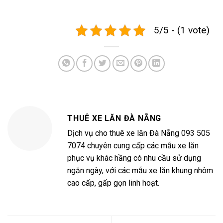
5/5 - (1 vote)
THUÊ XE LĂN ĐÀ NẴNG
Dịch vụ cho thuê xe lăn Đà Nẵng 093 505
7074 chuyên cung cấp các mẫu xe lăn
phục vụ khác hầng có nhu cầu sử dụng
ngắn ngày, với các mẫu xe lăn khung nhôm
cao cấp, gấp gọn linh hoạt.