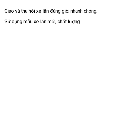
Giao và thu hồi xe lăn đúng giờ, nhanh chóng,
Sử dụng mẫu xe lăn mới, chất lượng