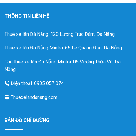
THÔNG TIN LIÊN HỆ
Thuê xe lăn Đà Nẵng
: 120 Lương Trúc Đàm, Đà Nẵng
Thuê xe lăn Đà Nẵng Mintra
: 66 Lê Quang Đạo, Đà Nẵng
Cho thuê xe lăn Đà Nẵng Mintra: 05 Vương Thừa Vũ, Đà
Nẵng
Điện thoại: 0935 057 074
Thuexelandanang.com
BẢN ĐỒ CHỈ ĐƯỜNG