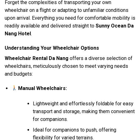
Forget the complexities of transporting your own
wheelchair on a flight or adapting to unfamiliar conditions
upon arrival. Everything you need for comfortable mobility is
readily available and delivered straight to
Sunny Ocean Da
Nang Hotel
.
Understanding Your Wheelchair Options
Wheelchair Rental Da Nang
offers a diverse selection of
wheelchairs, meticulously chosen to meet varying needs
and budgets:
Manual Wheelchairs:
Lightweight and effortlessly foldable for easy
transport and storage, making them convenient
for companions.
Ideal for companions to push, offering
flexibility for varied terrains.