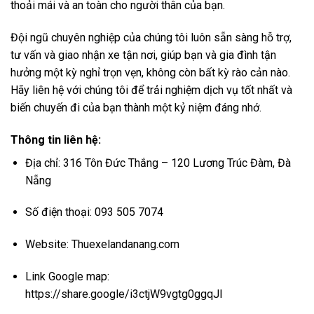
thoải mái và an toàn cho người thân của bạn.
Đội ngũ chuyên nghiệp của chúng tôi luôn sẵn sàng hỗ trợ,
tư vấn và giao nhận xe tận nơi, giúp bạn và gia đình tận
hưởng một kỳ nghỉ trọn vẹn, không còn bất kỳ rào cản nào.
Hãy liên hệ với chúng tôi để trải nghiệm dịch vụ tốt nhất và
biến chuyến đi của bạn thành một kỷ niệm đáng nhớ.
Thông tin liên hệ:
Địa chỉ: 316 Tôn Đức Thắng – 120 Lương Trúc Đàm, Đà
Nẵng
Số điện thoại: 093 505 7074
Website:
Thuexelandanang.com
Link Google map:
https://share.google/i3ctjW9vgtg0ggqJl