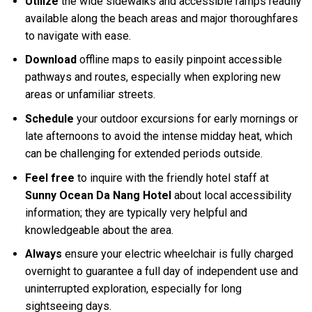
Utilize
the wide sidewalks and accessible ramps readily
available along the beach areas and major thoroughfares
to navigate with ease.
Download
offline maps to easily pinpoint accessible
pathways and routes, especially when exploring new
areas or unfamiliar streets.
Schedule
your outdoor excursions for early mornings or
late afternoons to avoid the intense midday heat, which
can be challenging for extended periods outside.
Feel free
to inquire with the friendly hotel staff at
Sunny Ocean Da Nang Hotel
about local accessibility
information; they are typically very helpful and
knowledgeable about the area.
Always
ensure your electric wheelchair is fully charged
overnight to guarantee a full day of independent use and
uninterrupted exploration, especially for long
sightseeing days.