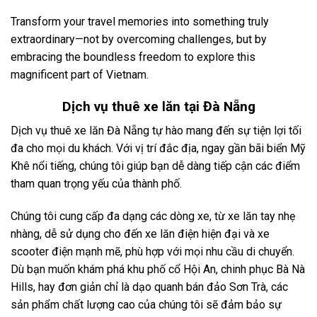
Transform your travel memories into something truly
extraordinary—not by overcoming challenges, but by
embracing the boundless freedom to explore this
magnificent part of Vietnam.
Dịch vụ
thuê xe lăn tại Đà Nẵng
Dịch vụ thuê xe lăn Đà Nẵng tự hào mang đến sự tiện lợi tối
đa cho mọi du khách. Với vị trí đắc địa, ngay gần bãi biển Mỹ
Khê nổi tiếng, chúng tôi giúp bạn dễ dàng tiếp cận các điểm
tham quan trọng yếu của thành phố.
Chúng tôi cung cấp đa dạng các dòng xe, từ xe lăn tay nhẹ
nhàng, dễ sử dụng cho đến xe lăn điện hiện đại và xe
scooter điện mạnh mẽ, phù hợp với mọi nhu cầu di chuyển.
Dù bạn muốn khám phá khu phố cổ Hội An, chinh phục Bà Nà
Hills, hay đơn giản chỉ là dạo quanh bán đảo Sơn Trà, các
sản phẩm chất lượng cao của chúng tôi sẽ đảm bảo sự