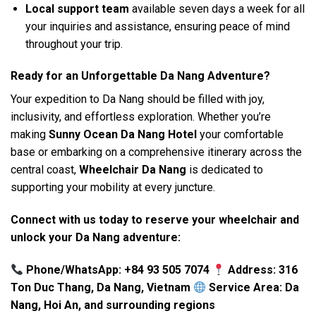
Local support team
available seven days a week for all
your inquiries and assistance, ensuring peace of mind
throughout your trip.
Ready for an Unforgettable Da Nang Adventure?
Your expedition to Da Nang should be filled with joy,
inclusivity, and effortless exploration. Whether you’re
making
Sunny Ocean Da Nang Hotel
your comfortable
base or embarking on a comprehensive itinerary across the
central coast,
Wheelchair Da Nang
is dedicated to
supporting your mobility at every juncture.
Connect with us today to reserve your wheelchair and
unlock your Da Nang adventure:
Phone/WhatsApp: +84 93 505 7074
Address: 316
Ton Duc Thang, Da Nang, Vietnam
Service Area: Da
Nang, Hoi An, and surrounding regions