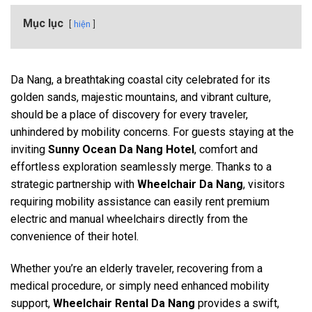
Mục lục
hiện
Da Nang, a breathtaking coastal city celebrated for its
golden sands, majestic mountains, and vibrant culture,
should be a place of discovery for every traveler,
unhindered by mobility concerns. For guests staying at the
inviting
Sunny Ocean Da Nang Hotel
, comfort and
effortless exploration seamlessly merge. Thanks to a
strategic partnership with
Wheelchair Da Nang
, visitors
requiring mobility assistance can easily rent premium
electric and manual wheelchairs directly from the
convenience of their hotel.
Whether you’re an elderly traveler, recovering from a
medical procedure, or simply need enhanced mobility
support,
Wheelchair Rental Da Nang
provides a swift,