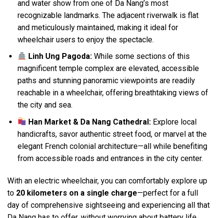
and water show from one of Da Nang’s most
recognizable landmarks. The adjacent riverwalk is flat
and meticulously maintained, making it ideal for
wheelchair users to enjoy the spectacle.
Linh Ung Pagoda:
While some sections of this
magnificent temple complex are elevated, accessible
paths and stunning panoramic viewpoints are readily
reachable in a wheelchair, offering breathtaking views of
the city and sea.
Han Market & Da Nang Cathedral:
Explore local
handicrafts, savor authentic street food, or marvel at the
elegant French colonial architecture—all while benefiting
from accessible roads and entrances in the city center.
With an electric wheelchair, you can comfortably explore up
to
20 kilometers on a single charge
—perfect for a full
day of comprehensive sightseeing and experiencing all that
Da Nang has to offer, without worrying about battery life.