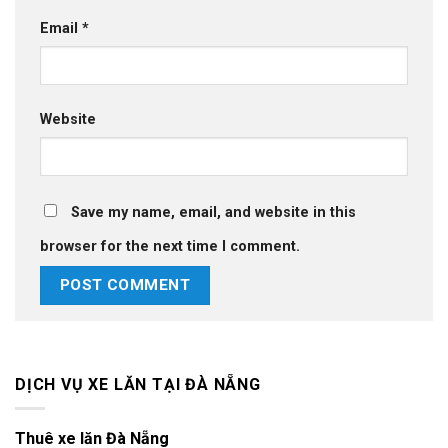
Email
*
Website
Save my name, email, and website in this
browser for the next time I comment.
DỊCH VỤ XE LĂN TẠI ĐÀ NẴNG
Thuê xe lăn Đà Nẵng