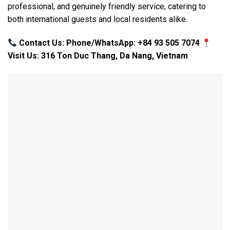
professional, and genuinely friendly service, catering to
both international guests and local residents alike.
Contact Us: Phone/WhatsApp: +84 93 505 7074
Visit Us: 316 Ton Duc Thang, Da Nang, Vietnam