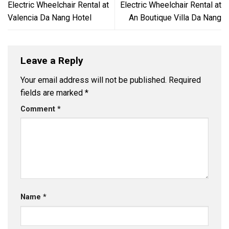
Electric Wheelchair Rental at
Electric Wheelchair Rental at
Valencia Da Nang Hotel
An Boutique Villa Da Nang
Leave a Reply
Your email address will not be published.
Required
fields are marked
*
Comment
*
Name
*