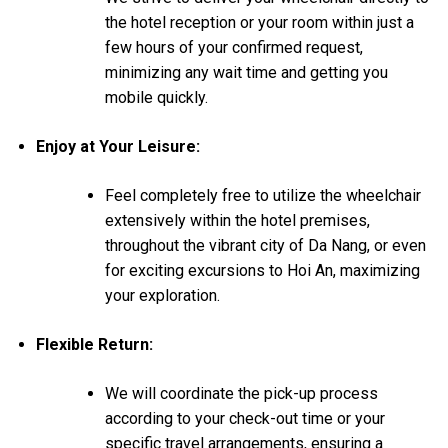
the hotel reception or your room within just a
few hours of your confirmed request,
minimizing any wait time and getting you
mobile quickly.
Enjoy at Your Leisure:
Feel completely free to utilize the wheelchair
extensively within the hotel premises,
throughout the vibrant city of Da Nang, or even
for exciting excursions to Hoi An, maximizing
your exploration.
Flexible Return:
We will coordinate the pick-up process
according to your check-out time or your
specific travel arrangements, ensuring a