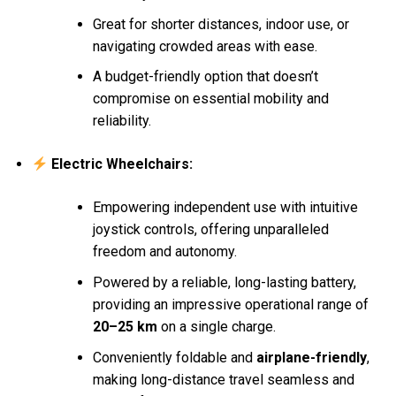
Great for shorter distances, indoor use, or
navigating crowded areas with ease.
A budget-friendly option that doesn’t
compromise on essential mobility and
reliability.
Electric Wheelchairs:
Empowering independent use with intuitive
joystick controls, offering unparalleled
freedom and autonomy.
Powered by a reliable, long-lasting battery,
providing an impressive operational range of
20–25 km
on a single charge.
Conveniently foldable and
airplane-friendly
,
making long-distance travel seamless and