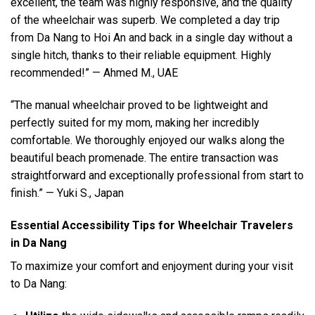
excellent, the team was highly responsive, and the quality
of the wheelchair was superb. We completed a day trip
from Da Nang to Hoi An and back in a single day without a
single hitch, thanks to their reliable equipment. Highly
recommended!” — Ahmed M., UAE
“The manual wheelchair proved to be lightweight and
perfectly suited for my mom, making her incredibly
comfortable. We thoroughly enjoyed our walks along the
beautiful beach promenade. The entire transaction was
straightforward and exceptionally professional from start to
finish.” — Yuki S., Japan
Essential Accessibility Tips for Wheelchair Travelers
in Da Nang
To maximize your comfort and enjoyment during your visit
to Da Nang: