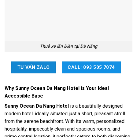
Thuê xe lăn Điện tại Đà Nẵng
TƯ VẤN ZALO
CALL: 093 505 7074
Why Sunny Ocean Da Nang Hotel is Your Ideal
Accessible Base
Sunny Ocean Da Nang Hotel
is a beautifully designed
modern hotel, ideally situated just a short, pleasant stroll
from the serene beachfront. With its warm, personalized
hospitality, impeccably clean and spacious rooms, and
prime central location, it perfectly caters to both discerning