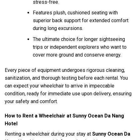
stress-free.
Features plush, cushioned seating with
superior back support for extended comfort
during long excursions.
The ultimate choice for longer sightseeing
trips or independent explorers who want to
cover more ground and conserve energy.
Every piece of equipment undergoes rigorous cleaning,
sanitization, and thorough testing before each rental. You
can expect your wheelchair to arrive in impeccable
condition, ready for immediate use upon delivery, ensuring
your safety and comfort.
How to Rent a Wheelchair at Sunny Ocean Da Nang
Hotel
Renting a wheelchair during your stay at
Sunny Ocean Da