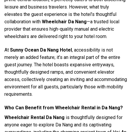
leisure and business travelers. However, what truly
elevates the guest experience is the hotel’s thoughtful
collaboration with
Wheelchair Da Nang
—a trusted local
provider that ensures high-quality manual and electric
wheelchairs are delivered right to your hotel room.
At
Sunny Ocean Da Nang Hotel
, accessibility is not
merely an added feature; it’s an integral part of the entire
guest journey. The hotel boasts expansive entryways,
thoughtfully designed ramps, and convenient elevator
access, collectively creating an inviting and accommodating
environment for all guests, particularly those with mobility
requirements.
Who Can Benefit from Wheelchair Rental in Da Nang?
Wheelchair Rental Da Nang
is thoughtfully designed for
anyone eager to explore Da Nang and its captivating