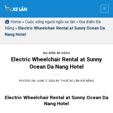
Skip
to
content
Home
»
Cuộc sống người ngồi xe lăn
»
Địa điểm Đà
Nẵng
»
Electric Wheelchair Rental at Sunny Ocean Da
Nang Hotel
ĐỊA ĐIỂM ĐÀ NẴNG
Electric Wheelchair Rental at Sunny
Ocean Da Nang Hotel
POSTED ON
JUNE 2, 2025
BY
THUÊ XE LĂN ĐÀ NẴNG
Electric Wheelchair Rental at Sunny Ocean Da
Nang Hotel