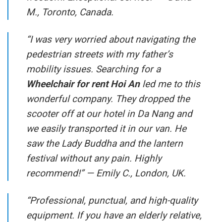
M., Toronto, Canada.
“I was very worried about navigating the
pedestrian streets with my father’s
mobility issues. Searching for a
Wheelchair for rent Hoi An
led me to this
wonderful company. They dropped the
scooter off at our hotel in Da Nang and
we easily transported it in our van. He
saw the Lady Buddha and the lantern
festival without any pain. Highly
recommend!” —
Emily C., London, UK.
“Professional, punctual, and high-quality
equipment. If you have an elderly relative,