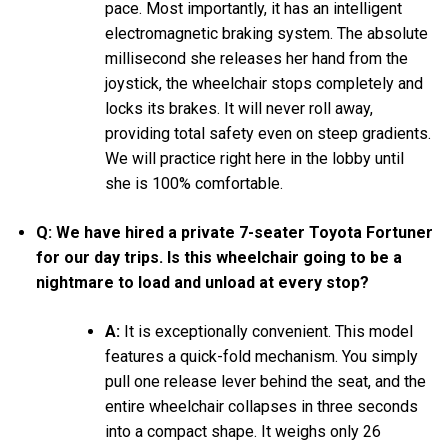
pace. Most importantly, it has an intelligent
electromagnetic braking system. The absolute
millisecond she releases her hand from the
joystick, the wheelchair stops completely and
locks its brakes. It will never roll away,
providing total safety even on steep gradients.
We will practice right here in the lobby until
she is 100% comfortable.
Q: We have hired a private 7-seater Toyota Fortuner
for our day trips. Is this wheelchair going to be a
nightmare to load and unload at every stop?
A:
It is exceptionally convenient. This model
features a quick-fold mechanism. You simply
pull one release lever behind the seat, and the
entire wheelchair collapses in three seconds
into a compact shape. It weighs only 26