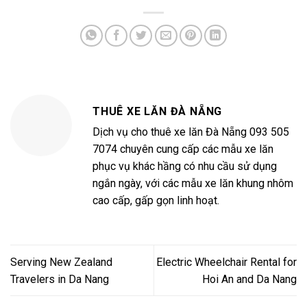
THUÊ XE LĂN ĐÀ NẴNG
Dịch vụ cho thuê xe lăn Đà Nẵng 093 505
7074 chuyên cung cấp các mẫu xe lăn
phục vụ khác hầng có nhu cầu sử dụng
ngắn ngày, với các mẫu xe lăn khung nhôm
cao cấp, gấp gọn linh hoạt.
Serving New Zealand
Electric Wheelchair Rental for
Travelers in Da Nang
Hoi An and Da Nang