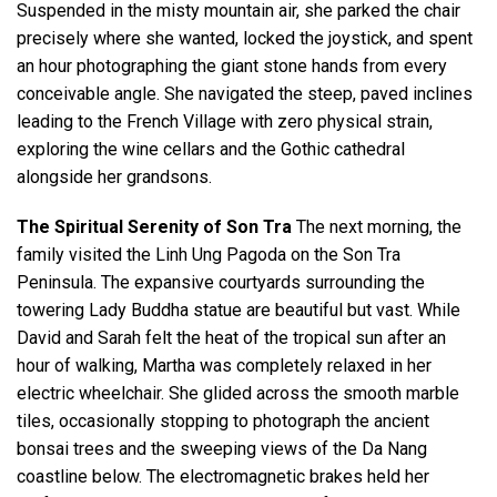
Suspended in the misty mountain air, she parked the chair
precisely where she wanted, locked the joystick, and spent
an hour photographing the giant stone hands from every
conceivable angle. She navigated the steep, paved inclines
leading to the French Village with zero physical strain,
exploring the wine cellars and the Gothic cathedral
alongside her grandsons.
The Spiritual Serenity of Son Tra
The next morning, the
family visited the Linh Ung Pagoda on the Son Tra
Peninsula. The expansive courtyards surrounding the
towering Lady Buddha statue are beautiful but vast. While
David and Sarah felt the heat of the tropical sun after an
hour of walking, Martha was completely relaxed in her
electric wheelchair. She glided across the smooth marble
tiles, occasionally stopping to photograph the ancient
bonsai trees and the sweeping views of the Da Nang
coastline below. The electromagnetic brakes held her