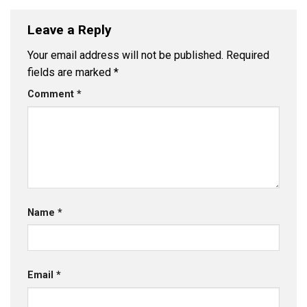
Leave a Reply
Your email address will not be published.
Required
fields are marked
*
Comment
*
Name
*
Email
*