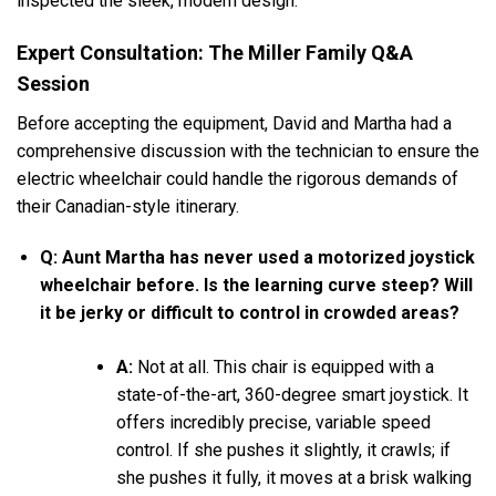
inspected the sleek, modern design.
Expert Consultation: The Miller Family Q&A
Session
Before accepting the equipment, David and Martha had a
comprehensive discussion with the technician to ensure the
electric wheelchair could handle the rigorous demands of
their Canadian-style itinerary.
Q: Aunt Martha has never used a motorized joystick
wheelchair before. Is the learning curve steep? Will
it be jerky or difficult to control in crowded areas?
A:
Not at all. This chair is equipped with a
state-of-the-art, 360-degree smart joystick. It
offers incredibly precise, variable speed
control. If she pushes it slightly, it crawls; if
she pushes it fully, it moves at a brisk walking