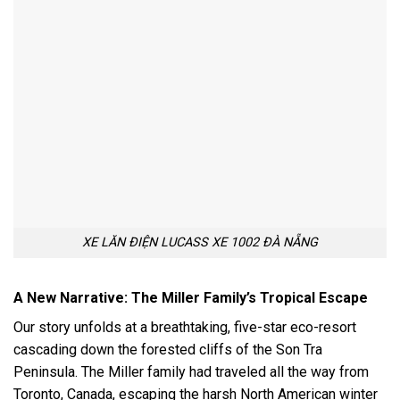
XE LĂN ĐIỆN LUCASS XE 1002 ĐÀ NẴNG
A New Narrative: The Miller Family’s Tropical Escape
Our story unfolds at a breathtaking, five-star eco-resort
cascading down the forested cliffs of the Son Tra
Peninsula. The Miller family had traveled all the way from
Toronto, Canada, escaping the harsh North American winter