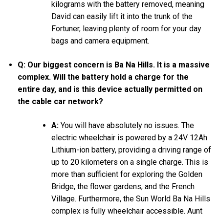
kilograms with the battery removed, meaning
David can easily lift it into the trunk of the
Fortuner, leaving plenty of room for your day
bags and camera equipment.
Q: Our biggest concern is Ba Na Hills. It is a massive
complex. Will the battery hold a charge for the
entire day, and is this device actually permitted on
the cable car network?
A:
You will have absolutely no issues. The
electric wheelchair is powered by a 24V 12Ah
Lithium-ion battery, providing a driving range of
up to 20 kilometers on a single charge. This is
more than sufficient for exploring the Golden
Bridge, the flower gardens, and the French
Village. Furthermore, the Sun World Ba Na Hills
complex is fully wheelchair accessible. Aunt