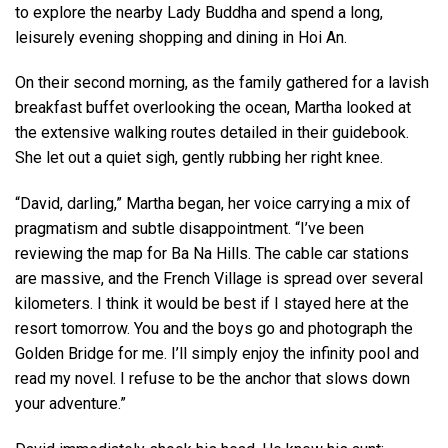
to explore the nearby Lady Buddha and spend a long,
leisurely evening shopping and dining in Hoi An.
On their second morning, as the family gathered for a lavish
breakfast buffet overlooking the ocean, Martha looked at
the extensive walking routes detailed in their guidebook.
She let out a quiet sigh, gently rubbing her right knee.
“David, darling,” Martha began, her voice carrying a mix of
pragmatism and subtle disappointment. “I’ve been
reviewing the map for Ba Na Hills. The cable car stations
are massive, and the French Village is spread over several
kilometers. I think it would be best if I stayed here at the
resort tomorrow. You and the boys go and photograph the
Golden Bridge for me. I’ll simply enjoy the infinity pool and
read my novel. I refuse to be the anchor that slows down
your adventure.”