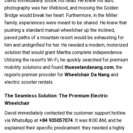
David immediately shook his head. He knew his aunt;
photography was her lifeblood, and missing the Golden
Bridge would break her heart. Furthermore, in the Miller
family, experiences were meant to be shared. He knew that
pushing a standard manual wheelchair up the inclined,
paved paths of a mountain resort would be exhausting for
him and undignified for her. He needed a modern, motorized
solution that would grant Martha complete independence.
Utilizing the resort’s Wi-Fi, he quickly searched for premium
mobility solutions and found
thuexelandanang.com
, the
region’s premier provider for
Wheelchair Da Nang
and
electric scooter rentals.
The Seamless Solution: The Premium Electric
Wheelchair
David immediately contacted the customer support hotline
via WhatsApp at
+84 935057074
. It was 8:00 AM, and he
explained their specific predicament: they needed a highly