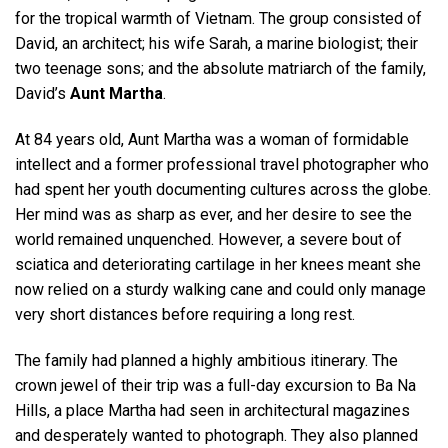
for the tropical warmth of Vietnam. The group consisted of
David, an architect; his wife Sarah, a marine biologist; their
two teenage sons; and the absolute matriarch of the family,
David’s
Aunt Martha
.
At 84 years old, Aunt Martha was a woman of formidable
intellect and a former professional travel photographer who
had spent her youth documenting cultures across the globe.
Her mind was as sharp as ever, and her desire to see the
world remained unquenched. However, a severe bout of
sciatica and deteriorating cartilage in her knees meant she
now relied on a sturdy walking cane and could only manage
very short distances before requiring a long rest.
The family had planned a highly ambitious itinerary. The
crown jewel of their trip was a full-day excursion to Ba Na
Hills, a place Martha had seen in architectural magazines
and desperately wanted to photograph. They also planned