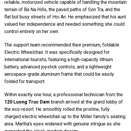
reliable, motorized vehicle capable of handling the mountain
terrain of Ba Na Hills, the paved paths of Son Tra, and the
flat but busy streets of Hoi An. He emphasized that his aunt
valued her independence and needed something she could
control entirely on her own.
The support team recommended their premium, foldable
Electric Wheelchair. It was specifically designed for
international tourists, featuring a high-capacity lithium
battery, advanced joystick controls, and a lightweight
aerospace-grade aluminum frame that could be easily
folded for transport.
Within exactly one hour, a professional technician from the
120 Luong Truc Dam
branch arrived at the grand lobby of
the eco-resort. He smoothly rolled the pristine, fully
charged electric wheelchair up to the Miller family’s seating
area. Martha’s eyes widened with genuine intrigue as she