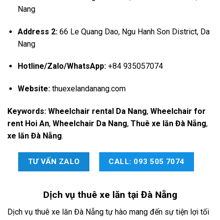
Nang
Address 2:
66 Le Quang Dao, Ngu Hanh Son District, Da
Nang
Hotline/Zalo/WhatsApp:
+84 935057074
Website:
thuexelandanang.com
Keywords:
Wheelchair rental Da Nang
,
Wheelchair for
rent Hoi An
,
Wheelchair Da Nang
,
Thuê xe lăn Đà Nẵng
,
xe lăn Đà Nẵng
.
TƯ VẤN ZALO
CALL: 093 505 7074
Dịch vụ
thuê xe lăn tại Đà Nẵng
Dịch vụ thuê xe lăn Đà Nẵng tự hào mang đến sự tiện lợi tối