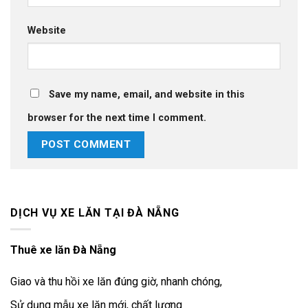
Website
Save my name, email, and website in this
browser for the next time I comment.
DỊCH VỤ XE LĂN TẠI ĐÀ NẴNG
Thuê xe lăn Đà Nẵng
Giao và thu hồi xe lăn đúng giờ, nhanh chóng,
Sử dụng mẫu xe lăn mới, chất lượng