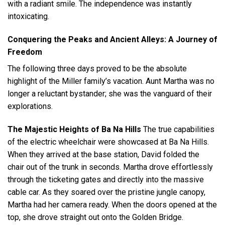
with a radiant smile. The independence was instantly
intoxicating.
Conquering the Peaks and Ancient Alleys: A Journey of
Freedom
The following three days proved to be the absolute
highlight of the Miller family’s vacation. Aunt Martha was no
longer a reluctant bystander; she was the vanguard of their
explorations.
The Majestic Heights of Ba Na Hills
The true capabilities
of the electric wheelchair were showcased at Ba Na Hills.
When they arrived at the base station, David folded the
chair out of the trunk in seconds. Martha drove effortlessly
through the ticketing gates and directly into the massive
cable car. As they soared over the pristine jungle canopy,
Martha had her camera ready. When the doors opened at the
top, she drove straight out onto the Golden Bridge.