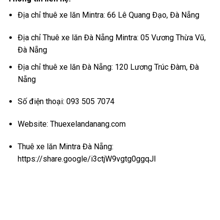
Địa chỉ thuê xe lăn Mintra: 66 Lê Quang Đạo, Đà Nẵng
Địa chỉ Thuê xe lăn Đà Nẵng Mintra: 05 Vương Thừa Vũ,
Đà Nẵng
Địa chỉ thuê xe lăn Đà Nẵng: 120 Lương Trúc Đàm, Đà
Nẵng
Số điện thoại: 093 505 7074
Website:
Thuexelandanang.com
Thuê xe lăn Mintra Đà Nẵng:
https://share.google/i3ctjW9vgtg0ggqJl