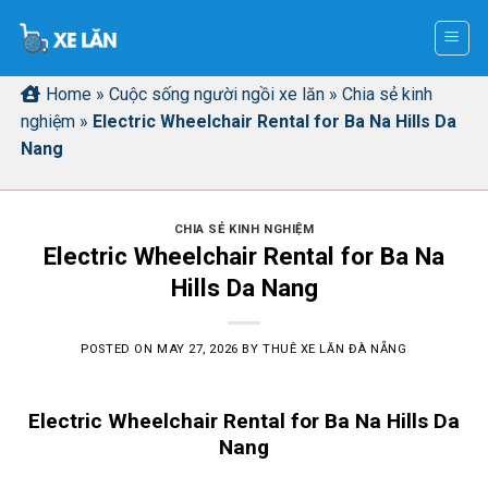
Skip
to
content
Home
»
Cuộc sống người ngồi xe lăn
»
Chia sẻ kinh
nghiệm
»
Electric Wheelchair Rental for Ba Na Hills Da
Nang
CHIA SẺ KINH NGHIỆM
Electric Wheelchair Rental for Ba Na
Hills Da Nang
POSTED ON
MAY 27, 2026
BY
THUÊ XE LĂN ĐÀ NẴNG
Electric Wheelchair Rental for Ba Na Hills Da
Nang