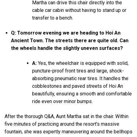
Martha can drive this chair directly into the
cable car cabin without having to stand up or
transfer to a bench.
Q: Tomorrow evening we are heading to Hoi An
Ancient Town. The streets there are quite old. Can
the wheels handle the slightly uneven surfaces?
A:
Yes, the wheelchair is equipped with solid,
puncture-proof front tires and large, shock-
absorbing pneumatic rear tires. It handles the
cobblestones and paved streets of Hoi An
beautifully, ensuring a smooth and comfortable
ride even over minor bumps.
After the thorough Q&A, Aunt Martha sat in the chair. Within
five minutes of practicing around the resort’s massive
fountain, she was expertly maneuvering around the bellhops