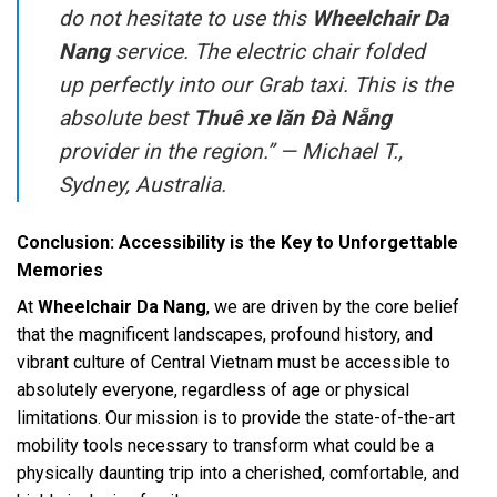
do not hesitate to use this
Wheelchair Da
Nang
service. The electric chair folded
up perfectly into our Grab taxi. This is the
absolute best
Thuê xe lăn Đà Nẵng
provider in the region.” —
Michael T.,
Sydney, Australia.
Conclusion: Accessibility is the Key to Unforgettable
Memories
At
Wheelchair Da Nang
, we are driven by the core belief
that the magnificent landscapes, profound history, and
vibrant culture of Central Vietnam must be accessible to
absolutely everyone, regardless of age or physical
limitations. Our mission is to provide the state-of-the-art
mobility tools necessary to transform what could be a
physically daunting trip into a cherished, comfortable, and