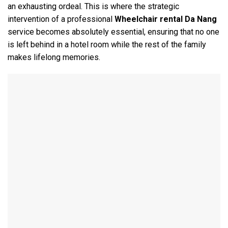
an exhausting ordeal. This is where the strategic
intervention of a professional
Wheelchair rental Da Nang
service becomes absolutely essential, ensuring that no one
is left behind in a hotel room while the rest of the family
makes lifelong memories.