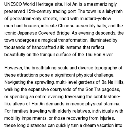
UNESCO World Heritage site, Hoi An is a mesmerizingly
preserved 15th-century trading port. The town is a labyrinth
of pedestrian-only streets, lined with mustard-yellow
merchant houses, intricate Chinese assembly halls, and the
iconic Japanese Covered Bridge. As evening descends, the
town undergoes a magical transformation, illuminated by
thousands of handcrafted silk lanterns that reflect
beautifully on the tranquil surface of the Thu Bon River.
However, the breathtaking scale and diverse topography of
these attractions pose a significant physical challenge.
Navigating the sprawling, multi-level gardens of Ba Na Hills,
walking the expansive courtyards of the Son Tra pagodas,
or spending an entire evening traversing the cobblestone-
like alleys of Hoi An demands immense physical stamina.
For families traveling with elderly relatives, individuals with
mobility impairments, or those recovering from injuries,
these long distances can quickly turn a dream vacation into