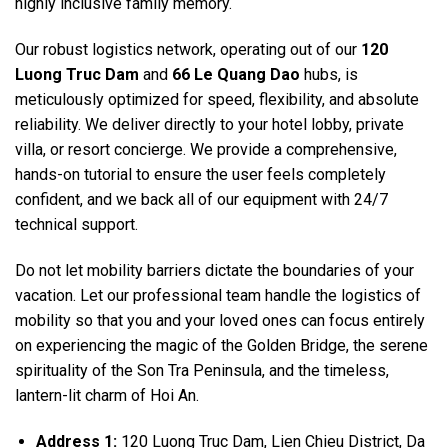
highly inclusive family memory.
Our robust logistics network, operating out of our
120
Luong Truc Dam
and
66 Le Quang Dao
hubs, is
meticulously optimized for speed, flexibility, and absolute
reliability. We deliver directly to your hotel lobby, private
villa, or resort concierge. We provide a comprehensive,
hands-on tutorial to ensure the user feels completely
confident, and we back all of our equipment with 24/7
technical support.
Do not let mobility barriers dictate the boundaries of your
vacation. Let our professional team handle the logistics of
mobility so that you and your loved ones can focus entirely
on experiencing the magic of the Golden Bridge, the serene
spirituality of the Son Tra Peninsula, and the timeless,
lantern-lit charm of Hoi An.
Address 1:
120 Luong Truc Dam, Lien Chieu District, Da