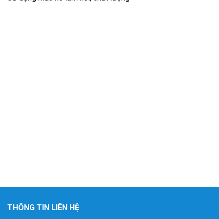
THÔNG TIN LIÊN HỆ