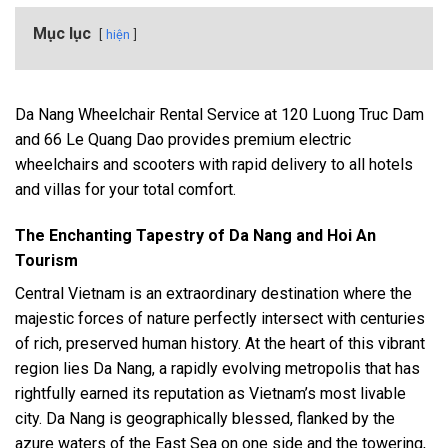
Mục lục
hiện
Da Nang Wheelchair Rental Service at 120 Luong Truc Dam
and 66 Le Quang Dao provides premium electric
wheelchairs and scooters with rapid delivery to all hotels
and villas for your total comfort.
The Enchanting Tapestry of Da Nang and Hoi An
Tourism
Central Vietnam is an extraordinary destination where the
majestic forces of nature perfectly intersect with centuries
of rich, preserved human history. At the heart of this vibrant
region lies Da Nang, a rapidly evolving metropolis that has
rightfully earned its reputation as Vietnam’s most livable
city. Da Nang is geographically blessed, flanked by the
azure waters of the East Sea on one side and the towering,