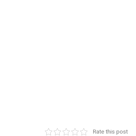
Rate this post