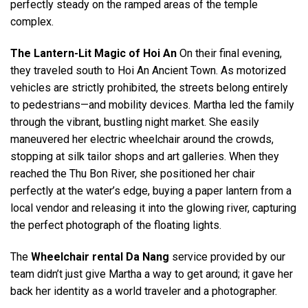
perfectly steady on the ramped areas of the temple
complex.
The Lantern-Lit Magic of Hoi An
On their final evening,
they traveled south to Hoi An Ancient Town. As motorized
vehicles are strictly prohibited, the streets belong entirely
to pedestrians—and mobility devices. Martha led the family
through the vibrant, bustling night market. She easily
maneuvered her electric wheelchair around the crowds,
stopping at silk tailor shops and art galleries. When they
reached the Thu Bon River, she positioned her chair
perfectly at the water’s edge, buying a paper lantern from a
local vendor and releasing it into the glowing river, capturing
the perfect photograph of the floating lights.
The
Wheelchair rental Da Nang
service provided by our
team didn’t just give Martha a way to get around; it gave her
back her identity as a world traveler and a photographer.