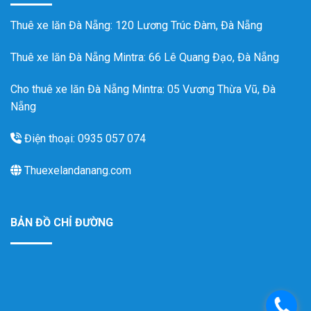
Thuê xe lăn Đà Nẵng
: 120 Lương Trúc Đàm, Đà Nẵng
Thuê xe lăn Đà Nẵng Mintra
: 66 Lê Quang Đạo, Đà Nẵng
Cho thuê xe lăn Đà Nẵng Mintra: 05 Vương Thừa Vũ, Đà
Nẵng
Điện thoại: 0935 057 074
Thuexelandanang.com
BẢN ĐỒ CHỈ ĐƯỜNG
.