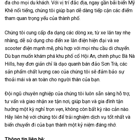
đa cho mọi du khách. Với vị trí đắc địa, ngay gần bãi biển Mỹ
Khê nổi tiếng, chúng tôi giúp bạn dễ dàng tiếp cận các điểm
tham quan trọng yếu của thành phố.
Chúng tôi cung cấp đa dạng các dòng xe, từ xe lăn tay nhẹ
nhàng, dễ sử dụng cho đến xe lăn điện hiện đại và xe
scooter điện mạnh mẽ, phù hợp với mọi nhu cầu di chuyển.
Dù bạn muốn khám phá khu phố cổ Hội An, chinh phục Bà Nà
Hills, hay đơn giản chỉ là dạo quanh bán đảo Sơn Trà, các
sản phẩm chất lượng cao của chúng tôi sẽ đảm bảo sự
thoải mái và an toàn cho người thân của bạn.
Đội ngũ chuyên nghiệp của chúng tôi luôn sẵn sàng hỗ trợ,
tư vấn và giao nhận xe tận nơi, giúp bạn và gia đình tận
hưởng một kỳ nghỉ trọn vẹn, không còn bất kỳ rào cản nào.
Hãy liên hệ với chúng tôi để trải nghiệm dịch vụ tốt nhất và
biến chuyến đi của bạn thành một kỷ niệm đáng nhớ.
Thông tin liên hệ: