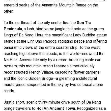
emerald peaks of the Annamite Mountain Range on the
other.
To the northeast of the city center lies the
Son Tra
Peninsula
, a lush, biodiverse jungle that acts as the green
lungs of Da Nang. Here, the magnificent Lady Buddha statue
stands at the Linh Ung Pagoda, radiating peace and offering
panoramic views of the entire coastal strip. To the west,
reaching high above the clouds, is the world-renowned
Ba
Na Hills
. Accessible only by a record-breaking cable car
system, this mountain resort features a meticulously
reconstructed French Village, cascading flower gardens,
and the iconic Golden Bridge—a gleaming architectural
masterpiece suspended in the sky by two colossal stone
hands.
Just a short, scenic thirty-minute drive south of Da Nang
brings travelers to
Hoi An Ancient Town
. Recognized as a