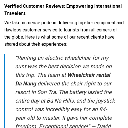
Verified Customer Reviews: Empowering International
Travelers
We take immense pride in delivering top-tier equipment and
flawless customer service to tourists from all corners of
the globe. Here is what some of our recent clients have
shared about their experiences:
“Renting an electric wheelchair for my
aunt was the best decision we made on
this trip. The team at
Wheelchair rental
Da Nang
delivered the chair right to our
resort in Son Tra. The battery lasted the
entire day at Ba Na Hills, and the joystick
control was incredibly easy for an 84-
year-old to master. It gave her complete
freedom. Exceptional service!” —
David