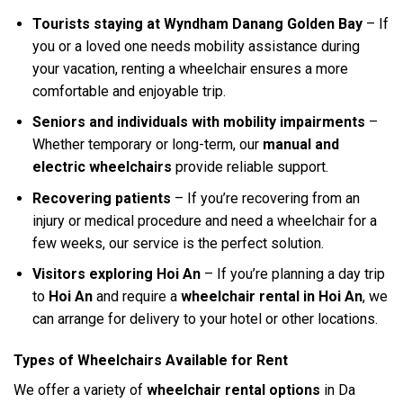
Tourists staying at Wyndham Danang Golden Bay
– If
you or a loved one needs mobility assistance during
your vacation, renting a wheelchair ensures a more
comfortable and enjoyable trip.
Seniors and individuals with mobility impairments
–
Whether temporary or long-term, our
manual and
electric wheelchairs
provide reliable support.
Recovering patients
– If you’re recovering from an
injury or medical procedure and need a wheelchair for a
few weeks, our service is the perfect solution.
Visitors exploring Hoi An
– If you’re planning a day trip
to
Hoi An
and require a
wheelchair rental in Hoi An
, we
can arrange for delivery to your hotel or other locations.
Types of Wheelchairs Available for Rent
We offer a variety of
wheelchair rental options
in Da