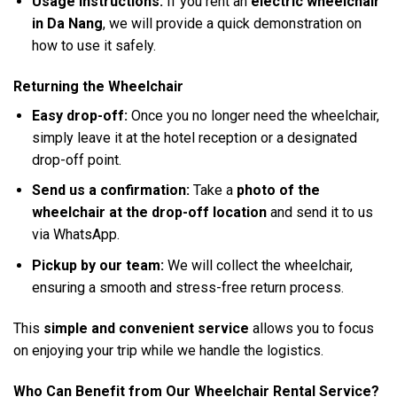
Usage instructions:
If you rent an
electric wheelchair
in Da Nang
, we will provide a quick demonstration on
how to use it safely.
Returning the Wheelchair
Easy drop-off:
Once you no longer need the wheelchair,
simply leave it at the hotel reception or a designated
drop-off point.
Send us a confirmation:
Take a
photo of the
wheelchair at the drop-off location
and send it to us
via WhatsApp.
Pickup by our team:
We will collect the wheelchair,
ensuring a smooth and stress-free return process.
This
simple and convenient service
allows you to focus
on enjoying your trip while we handle the logistics.
Who Can Benefit from Our Wheelchair Rental Service?