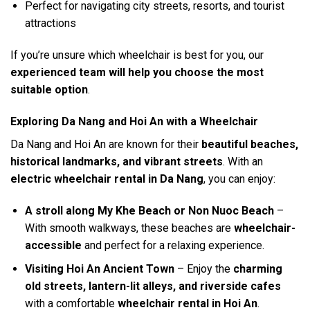
Perfect for navigating city streets, resorts, and tourist
attractions
If you’re unsure which wheelchair is best for you, our
experienced team will help you choose the most
suitable option
.
Exploring Da Nang and Hoi An with a Wheelchair
Da Nang and Hoi An are known for their
beautiful beaches,
historical landmarks, and vibrant streets
. With an
electric wheelchair rental in Da Nang
, you can enjoy:
A stroll along My Khe Beach or Non Nuoc Beach
–
With smooth walkways, these beaches are
wheelchair-
accessible
and perfect for a relaxing experience.
Visiting Hoi An Ancient Town
– Enjoy the
charming
old streets, lantern-lit alleys, and riverside cafes
with a comfortable
wheelchair rental in Hoi An
.