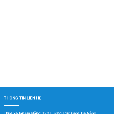
THÔNG TIN LIÊN HỆ
Thuê xe lăn Đà Nẵng
: 120 Lương Trúc Đàm, Đà Nẵng