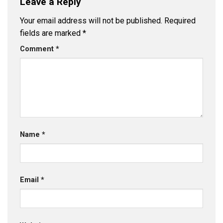
Leave a Reply
Your email address will not be published.
Required
fields are marked
*
Comment
*
Name
*
Email
*