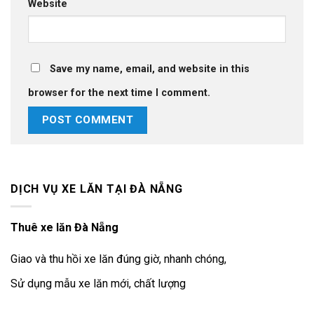
Website
Save my name, email, and website in this
browser for the next time I comment.
DỊCH VỤ XE LĂN TẠI ĐÀ NẴNG
Thuê xe lăn Đà Nẵng
Giao và thu hồi xe lăn đúng giờ, nhanh chóng,
Sử dụng mẫu xe lăn mới, chất lượng