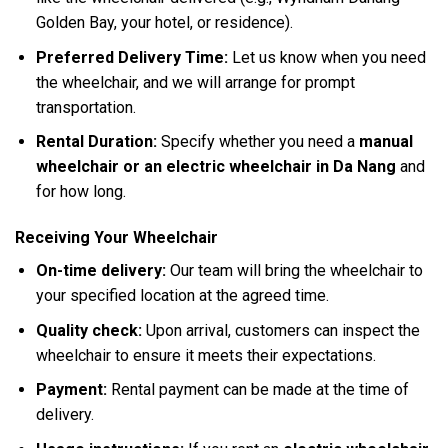
Golden Bay, your hotel, or residence).
Preferred Delivery Time:
Let us know when you need
the wheelchair, and we will arrange for prompt
transportation.
Rental Duration:
Specify whether you need a
manual
wheelchair or an electric wheelchair in Da Nang
and
for how long.
Receiving Your Wheelchair
On-time delivery:
Our team will bring the wheelchair to
your specified location at the agreed time.
Quality check:
Upon arrival, customers can inspect the
wheelchair to ensure it meets their expectations.
Payment:
Rental payment can be made at the time of
delivery.