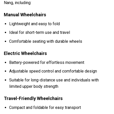
Nang, including:
Manual Wheelchairs
Lightweight and easy to fold
Ideal for short-term use and travel
Comfortable seating with durable wheels
Electric Wheelchairs
Battery-powered for effortless movement
Adjustable speed control and comfortable design
Suitable for long-distance use and individuals with
limited upper body strength
Travel-Friendly Wheelchairs
Compact and foldable for easy transport