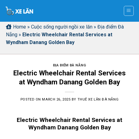
Skip
to
content
Home
»
Cuộc sống người ngồi xe lăn
»
Địa điểm Đà
Nẵng
»
Electric Wheelchair Rental Services at
Wyndham Danang Golden Bay
ĐỊA ĐIỂM ĐÀ NẴNG
Electric Wheelchair Rental Services
at Wyndham Danang Golden Bay
POSTED ON
MARCH 26, 2025
BY
THUÊ XE LĂN ĐÀ NẴNG
Electric Wheelchair Rental Services at
Wyndham Danang Golden Bay