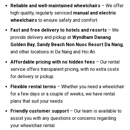
Reliable and well-maintained wheelchairs
– We offer
high-quality, regularly serviced
manual and electric
wheelchairs
to ensure safety and comfort.
Fast and free delivery to hotels and resorts
– We
provide delivery and pickup at
Wyndham Danang
Golden Bay
,
Sandy Beach Non Nuoc Resort Da Nang
,
and other locations in Da Nang and Hoi An.
Affordable pricing with no hidden fees
– Our rental
service offers transparent pricing, with no extra costs
for delivery or pickup.
Flexible rental terms
– Whether you need a wheelchair
for a few days or a couple of weeks, we have rental
plans that suit your needs.
Friendly customer support
– Our team is available to
assist you with any questions or concerns regarding
your wheelchair rental.