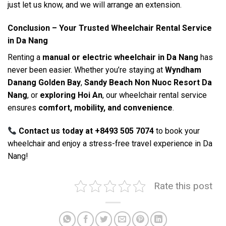
just let us know, and we will arrange an extension.
Conclusion – Your Trusted Wheelchair Rental Service
in Da Nang
Renting a
manual or electric wheelchair in Da Nang
has
never been easier. Whether you’re staying at
Wyndham
Danang Golden Bay
,
Sandy Beach Non Nuoc Resort Da
Nang
, or
exploring Hoi An
, our wheelchair rental service
ensures
comfort, mobility, and convenience
.
Contact us today at +8493 505 7074
to book your
wheelchair and enjoy a stress-free travel experience in Da
Nang!
Rate this post