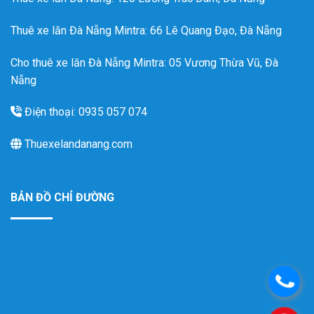
Thuê xe lăn Đà Nẵng Mintra
: 66 Lê Quang Đạo, Đà Nẵng
Cho thuê xe lăn Đà Nẵng Mintra: 05 Vương Thừa Vũ, Đà
Nẵng
Điện thoại: 0935 057 074
Thuexelandanang.com
BẢN ĐỒ CHỈ ĐƯỜNG
.