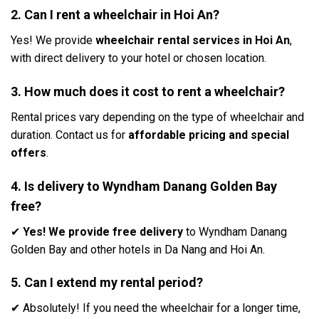
2. Can I rent a wheelchair in Hoi An?
Yes! We provide
wheelchair rental services in Hoi An
,
with direct delivery to your hotel or chosen location.
3. How much does it cost to rent a wheelchair?
Rental prices vary depending on the type of wheelchair and
duration. Contact us for
affordable pricing and special
offers
.
4. Is delivery to Wyndham Danang Golden Bay
free?
✔
Yes! We provide free delivery
to Wyndham Danang
Golden Bay and other hotels in Da Nang and Hoi An.
5. Can I extend my rental period?
✔ Absolutely! If you need the wheelchair for a longer time,