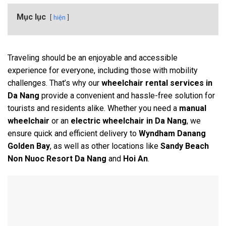
Mục lục
hiện
Traveling should be an enjoyable and accessible
experience for everyone, including those with mobility
challenges. That’s why our
wheelchair rental services in
Da Nang
provide a convenient and hassle-free solution for
tourists and residents alike. Whether you need a
manual
wheelchair
or an
electric wheelchair in Da Nang
, we
ensure quick and efficient delivery to
Wyndham Danang
Golden Bay
, as well as other locations like
Sandy Beach
Non Nuoc Resort Da Nang
and
Hoi An
.