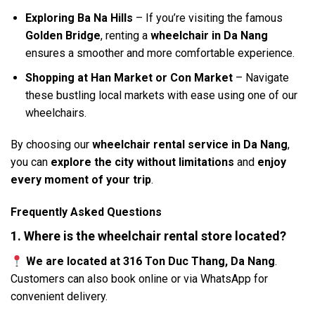
Exploring Ba Na Hills
– If you’re visiting the famous
Golden Bridge
, renting a
wheelchair in Da Nang
ensures a smoother and more comfortable experience.
Shopping at Han Market or Con Market
– Navigate
these bustling local markets with ease using one of our
wheelchairs.
By choosing our
wheelchair rental service in Da Nang
,
you can
explore the city without limitations
and
enjoy
every moment of your trip
.
Frequently Asked Questions
1. Where is the wheelchair rental store located?
We are located at 316 Ton Duc Thang, Da Nang
.
Customers can also book online or via WhatsApp for
convenient delivery.