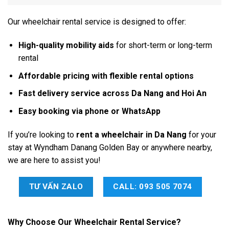
Our wheelchair rental service is designed to offer:
High-quality mobility aids
for short-term or long-term
rental
Affordable pricing with flexible rental options
Fast delivery service across Da Nang and Hoi An
Easy booking via phone or WhatsApp
If you’re looking to
rent a wheelchair in Da Nang
for your
stay at Wyndham Danang Golden Bay or anywhere nearby,
we are here to assist you!
TƯ VẤN ZALO
CALL: 093 505 7074
Why Choose Our Wheelchair Rental Service?