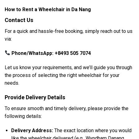
How to Rent a Wheelchair in Da Nang
Contact Us
For a quick and hassle-free booking, simply reach out to us
via:
Phone/WhatsApp:
+8493 505 7074
Let us know your requirements, and we’ll guide you through
the process of selecting the right wheelchair for your
needs.
Provide Delivery Details
To ensure smooth and timely delivery, please provide the
following details:
Delivery Address:
The exact location where you would
like the wheelchair delivered (e.g., Wyndham Danang