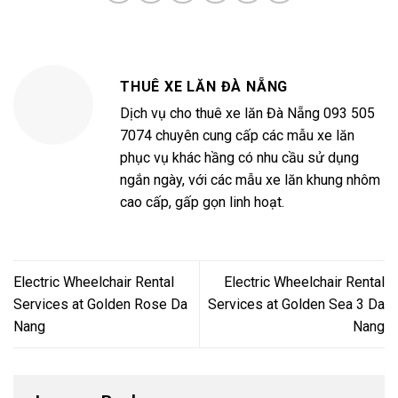
THUÊ XE LĂN ĐÀ NẴNG
Dịch vụ cho thuê xe lăn Đà Nẵng 093 505
7074 chuyên cung cấp các mẫu xe lăn
phục vụ khác hầng có nhu cầu sử dụng
ngắn ngày, với các mẫu xe lăn khung nhôm
cao cấp, gấp gọn linh hoạt.
Electric Wheelchair Rental
Electric Wheelchair Rental
Services at Golden Rose Da
Services at Golden Sea 3 Da
Nang
Nang