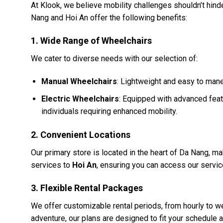
At Klook, we believe mobility challenges shouldn’t hind
Nang and Hoi An offer the following benefits:
1.
Wide Range of Wheelchairs
We cater to diverse needs with our selection of:
Manual Wheelchairs
: Lightweight and easy to mane
Electric Wheelchairs
: Equipped with advanced feat
individuals requiring enhanced mobility.
2.
Convenient Locations
Our primary store is located in the heart of Da Nang, mak
services to
Hoi An
, ensuring you can access our servic
3.
Flexible Rental Packages
We offer customizable rental periods, from hourly to we
adventure, our plans are designed to fit your schedule 