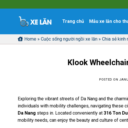
Skip
to
content
Trang chủ
Mẫu xe lăn cho th
Home
»
Cuộc sống người ngồi xe lăn
»
Chia sẻ kinh
Klook Wheelchair
POSTED ON
JANU
Exploring the vibrant streets of Da Nang and the charmi
individuals with mobility challenges, navigating these c
Da Nang
steps in. Located conveniently at
316 Ton Du
mobility needs, can enjoy the beauty and culture of cent