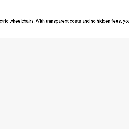
tric wheelchairs. With transparent costs and no hidden fees, you