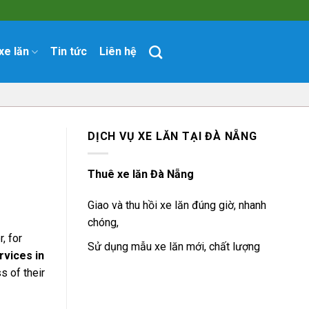
xe lăn
Tin tức
Liên hệ
DỊCH VỤ XE LĂN TẠI ĐÀ NẴNG
Thuê xe lăn Đà Nẵng
Giao và thu hồi xe lăn đúng giờ, nhanh
chóng,
, for
Sử dụng mẫu xe lăn mới, chất lượng
rvices in
s of their