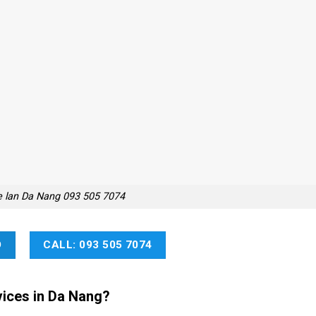
e lan Da Nang 093 505 7074
O
CALL: 093 505 7074
ices in Da Nang?