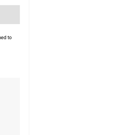
ned to