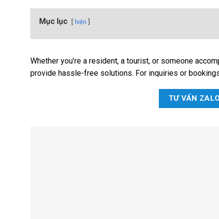
Mục lục
hiện
Whether you’re a resident, a tourist, or someone accom
provide hassle-free solutions. For inquiries or booking
TƯ VẤN ZAL