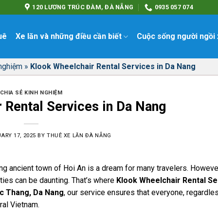
120 LƯƠNG TRÚC ĐÀM, ĐÀ NẴNG
0935 057 074
uê
Xe lăn và những điều cần biết
Cuộc sống người ngồi 
 nghiệm
»
Klook Wheelchair Rental Services in Da Nang
CHIA SẺ KINH NGHIỆM
 Rental Services in Da Nang
ARY 17, 2025
BY
THUÊ XE LĂN ĐÀ NẴNG
ng ancient town of Hoi An is a dream for many travelers. However
ities can be daunting. That’s where
Klook Wheelchair Rental Se
c Thang, Da Nang
, our service ensures that everyone, regardles
ral Vietnam.