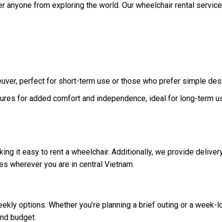
er anyone from exploring the world. Our wheelchair rental service
uver, perfect for short-term use or those who prefer simple des
ures for added comfort and independence, ideal for long-term u
ing it easy to rent a wheelchair. Additionally, we provide deliver
es wherever you are in central Vietnam.
ekly options. Whether you’re planning a brief outing or a week-l
and budget.