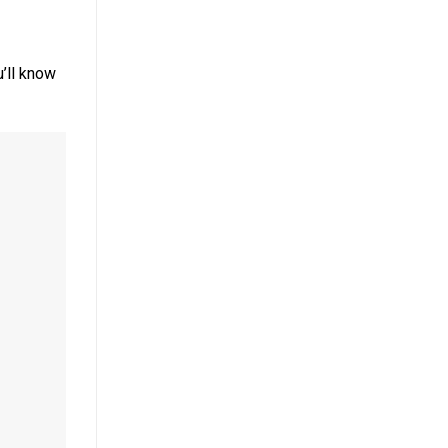
’ll know