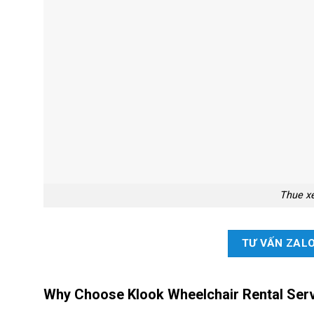
Thue x
TƯ VẤN ZAL
Why Choose Klook Wheelchair Rental Serv