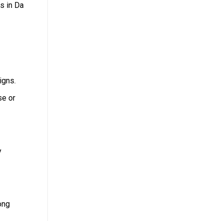
s in Da
igns.
se or
y
ong