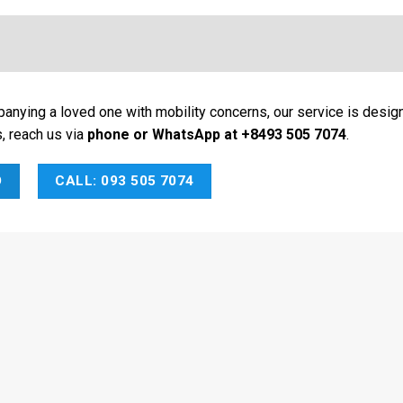
panying a loved one with mobility concerns, our service is desig
s, reach us via
phone or WhatsApp at +8493 505 7074
.
O
CALL: 093 505 7074