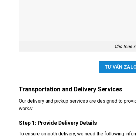
Cho thue x
TƯ VẤN ZAL
Transportation and Delivery Services
Our delivery and pickup services are designed to pro
works:
Step 1: Provide Delivery Details
To ensure smooth delivery, we need the following infor