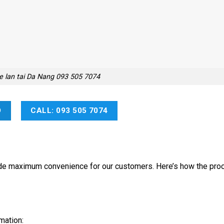
e lan tai Da Nang 093 505 7074
O
CALL: 093 505 7074
vide maximum convenience for our customers. Here’s how the pro
mation: