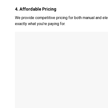
4.
Affordable Pricing
We provide competitive pricing for both manual and elec
exactly what you’re paying for.