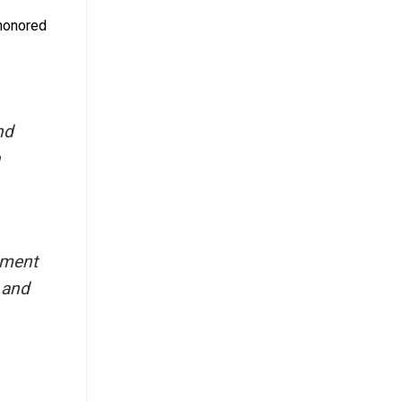
 honored
nd
ipment
 and