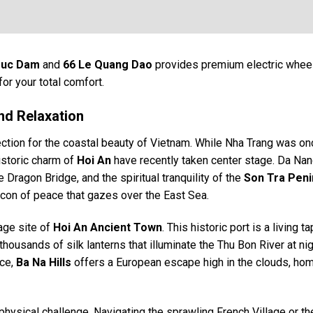
ruc Dam
and
66 Le Quang Dao
provides premium electric whee
for your total comfort.
nd Relaxation
ection for the coastal beauty of Vietnam. While Nha Trang was on
istoric charm of
Hoi An
have recently taken center stage. Da Nang
Dragon Bridge, and the spiritual tranquility of the
Son Tra Peni
acon of peace that gazes over the East Sea.
age site of
Hoi An Ancient Town
. This historic port is a living t
ousands of silk lanterns that illuminate the Thu Bon River at nig
nce,
Ba Na Hills
offers a European escape high in the clouds, hom
hysical challenge. Navigating the sprawling French Village or th