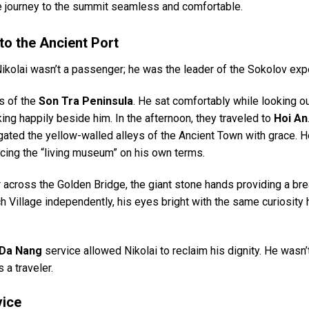
the journey to the summit seamless and comfortable.
to the Ancient Port
ikolai wasn’t a passenger; he was the leader of the Sokolov expe
hs of the
Son Tra Peninsula
. He sat comfortably while looking ou
ng happily beside him. In the afternoon, they traveled to
Hoi An
igated the yellow-walled alleys of the Ancient Town with grace. 
ncing the “living museum” on his own terms.
r across the Golden Bridge, the giant stone hands providing a bre
ch Village independently, his eyes bright with the same curiosity
 Da Nang
service allowed Nikolai to reclaim his dignity. He wasn’
 a traveler.
vice