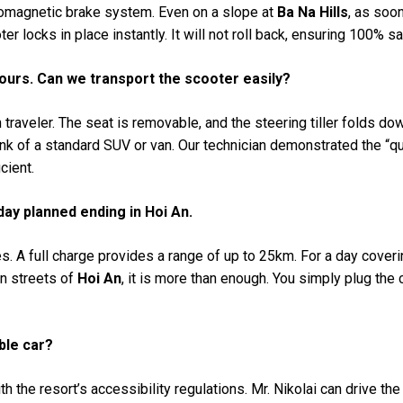
tromagnetic brake system. Even on a slope at
Ba Na Hills
, as soon
er locks in place instantly. It will not roll back, ensuring 100% sa
tours. Can we transport the scooter easily?
traveler. The seat is removable, and the steering tiller folds down
trunk of a standard SUV or van. Our technician demonstrated the “q
cient.
 day planned ending in Hoi An.
. A full charge provides a range of up to 25km. For a day coveri
n streets of
Hoi An
, it is more than enough. You simply plug the 
ble car?
h the resort’s accessibility regulations. Mr. Nikolai can drive th