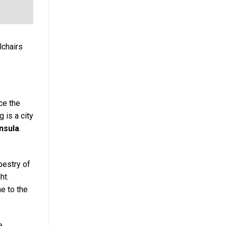
lchairs
ce the
 is a city
nsula
.
apestry of
ht.
e to the
e