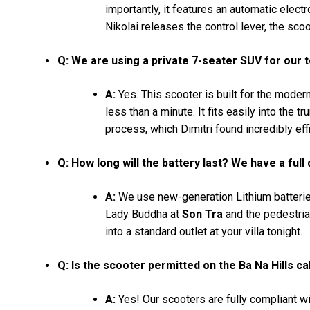
importantly, it features an automatic elec
Nikolai releases the control lever, the scoot
Q: We are using a private 7-seater SUV for our 
A:
Yes. This scooter is built for the modern 
less than a minute. It fits easily into the 
process, which Dimitri found incredibly effi
Q: How long will the battery last? We have a full
A:
We use new-generation Lithium batteries
Lady Buddha at
Son Tra
and the pedestria
into a standard outlet at your villa tonight.
Q: Is the scooter permitted on the Ba Na Hills ca
A:
Yes! Our scooters are fully compliant wit