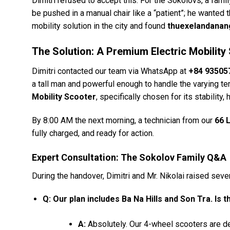
Dimitri refused to accept this. For the Sokolovs, a fam
be pushed in a manual chair like a “patient”; he wanted 
mobility solution in the city and found
thuexelandana
The Solution: A Premium Electric Mobility
Dimitri contacted our team via WhatsApp at
+84 93505
a tall man and powerful enough to handle the varying 
Mobility Scooter
, specifically chosen for its stability
By 8:00 AM the next morning, a technician from our
66 
fully charged, and ready for action.
Expert Consultation: The Sokolov Family Q&A
During the handover, Dimitri and Mr. Nikolai raised seve
Q: Our plan includes Ba Na Hills and Son Tra. Is 
A:
Absolutely. Our 4-wheel scooters are de