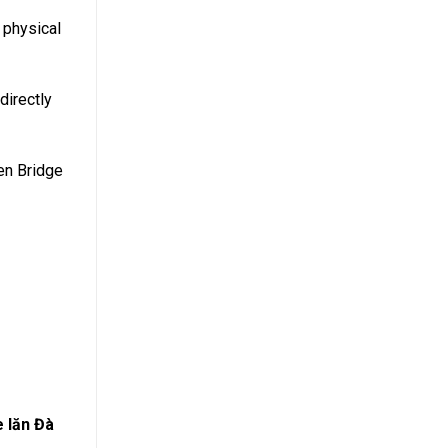
 physical
directly
den Bridge
e lăn Đà