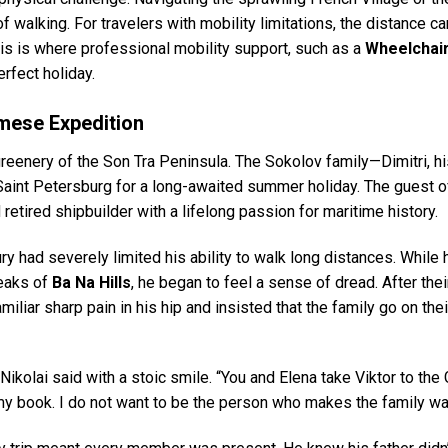
 walking. For travelers with mobility limitations, the distance ca
his is where professional mobility support, such as a
Wheelchair
rfect holiday.
mese Expedition
 greenery of the Son Tra Peninsula. The Sokolov family—Dimitri, h
Saint Petersburg for a long-awaited summer holiday. The guest o
 retired shipbuilder with a lifelong passion for maritime history.
ury had severely limited his ability to walk long distances. While
peaks of
Ba Na Hills
, he began to feel a sense of dread. After their
amiliar sharp pain in his hip and insisted that the family go on thei
 Nikolai said with a stoic smile. “You and Elena take Viktor to the
h my book. I do not want to be the person who makes the family wai