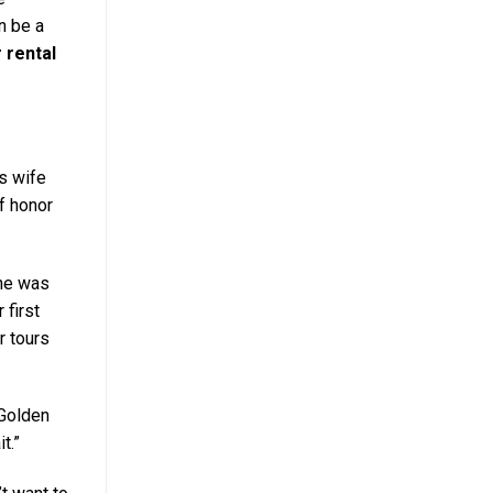
n be a
 rental
is wife
f honor
 he was
 first
r tours
 Golden
t.”