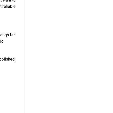
t want to
t reliable
nough for
ic
 polished,