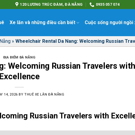
120 LƯƠNG TRÚC ĐÀM, ĐÀ NẴNG
0935 057 074
uê
Xe lăn và những điều cần biết
Cuộc sống người ngồi 
 Nẵng
»
Wheelchair Rental Da Nang: Welcoming Russian Trav
ĐỊA ĐIỂM ĐÀ NẴNG
g: Welcoming Russian Travelers wit
Excellence
Y 14, 2026
BY
THUÊ XE LĂN ĐÀ NẴNG
lcoming Russian Travelers with Excell