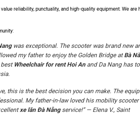
 value reliability, punctuality, and high-quality equipment. We are
munity:
 Nang
was exceptional. The scooter was brand new a
 allowed my father to enjoy the Golden Bridge at
Bà Nà
e best
Wheelchair for rent Hoi An
and Da Nang has to
sia.
ative, this is the best decision you can make. The equ
ofessional. My father-in-law loved his mobility scooter
xcellent
xe lăn Đà Nẵng
service!” —
Elena V., Saint