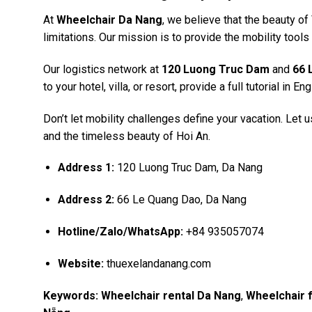
At
Wheelchair Da Nang
, we believe that the beauty o
limitations. Our mission is to provide the mobility tools t
Our logistics network at
120 Luong Truc Dam
and
66 
to your hotel, villa, or resort, provide a full tutorial in 
Don’t let mobility challenges define your vacation. Let
and the timeless beauty of Hoi An.
Address 1:
120 Luong Truc Dam, Da Nang
Address 2:
66 Le Quang Dao, Da Nang
Hotline/Zalo/WhatsApp:
+84 935057074
Website:
thuexelandanang.com
Keywords:
Wheelchair rental Da Nang
,
Wheelchair f