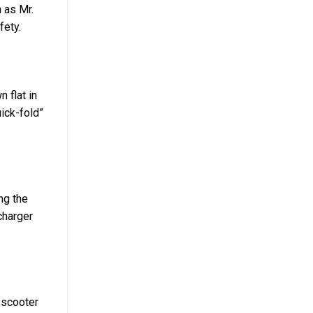
 as Mr.
fety.
 flat in
uick-fold”
ng the
charger
e scooter