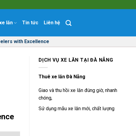
xe lăn
Tin tức
Liên hệ
elers with Excellence
DỊCH VỤ XE LĂN TẠI ĐÀ NẴNG
h
Thuê xe lăn Đà Nẵng
Giao và thu hồi xe lăn đúng giờ, nhanh
chóng,
Sử dụng mẫu xe lăn mới, chất lượng
ence