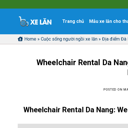
Skip
to
content
Trang chủ
Mẫu xe lăn cho th
Home
»
Cuộc sống người ngồi xe lăn
»
Địa điểm Đà
Wheelchair Rental Da Nan
POSTED ON
MA
Wheelchair Rental Da Nang
: We