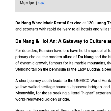
Mục lục
hiện
Da Nang Wheelchair Rental Service
at
120 Luong T
and scooters with rapid delivery to all hotels and villas 
Da Nang & Hoi An: A Gateway to Culture a
For decades, Russian travelers have held a special aff
primary choice, the modern allure of
Da Nang
and the h
of dynamic growth, famous for its marble mountains, the 
Standing tall on the peninsula is the Lady Buddha, a be
A short journey south leads to the UNESCO World Herit
yellow-walled heritage houses, Japanese bridges, and th
Meanwhile, for those seeking a literal “higher” experie
world-renowned Golden Bridge.
However, the vastness of these attractions presents a p