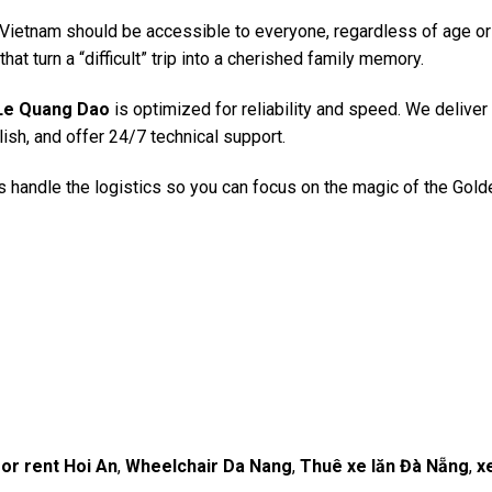
f Vietnam should be accessible to everyone, regardless of age or
hat turn a “difficult” trip into a cherished family memory.
Le Quang Dao
is optimized for reliability and speed. We deliver 
English, and offer 24/7 technical support.
 us handle the logistics so you can focus on the magic of the Gol
or rent Hoi An
,
Wheelchair Da Nang
,
Thuê xe lăn Đà Nẵng
,
x