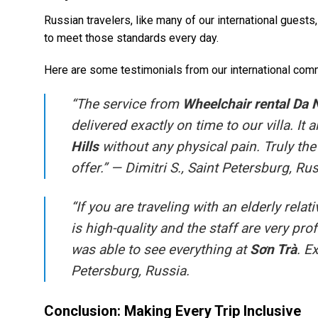
Russian travelers, like many of our international guests,
to meet those standards every day.
Here are some testimonials from our international com
“The service from
Wheelchair rental Da
delivered exactly on time to our villa. It
Hills
without any physical pain. Truly th
offer.” —
Dimitri S., Saint Petersburg, Rus
“If you are traveling with an elderly rel
is high-quality and the staff are very pr
was able to see everything at
Sơn Trà
. E
Petersburg, Russia.
Conclusion: Making Every Trip Inclusive