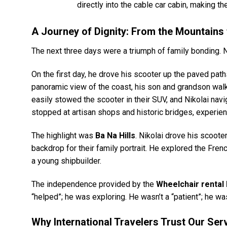
directly into the cable car cabin, making 
A Journey of Dignity: From the Mountains 
The next three days were a triumph of family bonding. N
On the first day, he drove his scooter up the paved pat
panoramic view of the coast, his son and grandson walki
easily stowed the scooter in their SUV, and Nikolai nav
stopped at artisan shops and historic bridges, experie
The highlight was
Ba Na Hills
. Nikolai drove his scoote
backdrop for their family portrait. He explored the Fren
a young shipbuilder.
The independence provided by the
Wheelchair rental
“helped”; he was exploring. He wasn’t a “patient”; he was
Why International Travelers Trust Our Ser