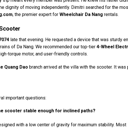
ily trip meant every member was present. He knew his father didn’
the dignity of moving independently. Dimitri searched for the mos
ng.com
, the premier expert for
Wheelchair Da Nang
rentals.
 Scooter
7074
late that evening. He requested a device that was sturdy e
terrains of Da Nang. We recommended our top-tier
4-Wheel Electr
, high-torque motor, and user-friendly controls.
Le Quang Dao
branch arrived at the villa with the scooter. It was
ral important questions:
the scooter stable enough for inclined paths?
signed with a low center of gravity for maximum stability. Most