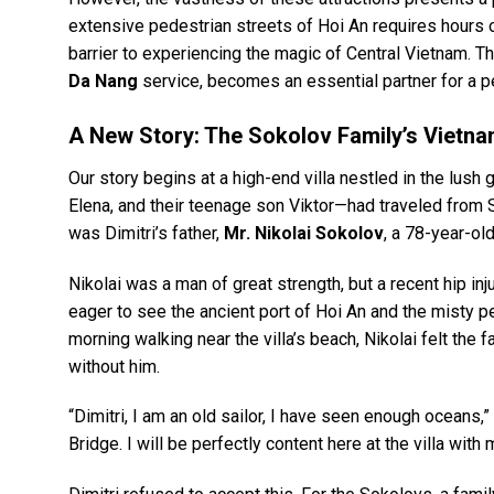
extensive pedestrian streets of Hoi An requires hours of
barrier to experiencing the magic of Central Vietnam. T
Da Nang
service, becomes an essential partner for a pe
A New Story: The Sokolov Family’s Vietna
Our story begins at a high-end villa nestled in the lush
Elena, and their teenage son Viktor—had traveled from 
was Dimitri’s father,
Mr. Nikolai Sokolov
, a 78-year-old
Nikolai was a man of great strength, but a recent hip inj
eager to see the ancient port of Hoi An and the misty 
morning walking near the villa’s beach, Nikolai felt the f
without him.
“Dimitri, I am an old sailor, I have seen enough oceans,”
Bridge. I will be perfectly content here at the villa wit