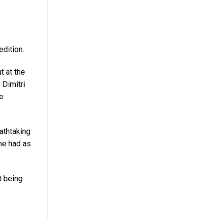
dition.
t at the
. Dimitri
He
athtaking
 he had as
t being