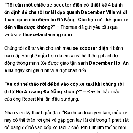
“Tôi cần một chiếc xe scooter điện có thiết kế 4 bánh
ổn định để cha tôi tự lái dạo quanh December Villa và đi
tham quan các điểm tại Đà Nẵng. Các bạn có thể giao xe
đến villa được không?”
– Thomas đã gửi yêu cầu qua
website
thuexelandanang.com
.
Chúng tôi đã tư vấn cho anh mẫu
xe scooter điện
4 bánh
cao cấp với ghế ngồi bọc da êm ái và hệ thống phanh tự
động thông minh. Xe được giao tận sảnh
December Hoi An
Villa
ngay khi gia đình vừa đặt chân đến.
“Xe có thể tháo rời để bỏ vào cốp xe taxi khi chúng tôi
đi từ Hội An sang Đà Nẵng không?”
– Đây là thắc mắc
của ông Robert khi lần đầu sử dụng.
Nhân viên kỹ thuật giải đáp: “Bác hoàn toàn yên tâm, mẫu xe
này có thể tháo rời ghế và gập gọn tay lái chỉ trong 1 phút, rất
dễ dàng để bỏ vào cốp xe taxi 7 chỗ. Pin Lithium thế hệ mới