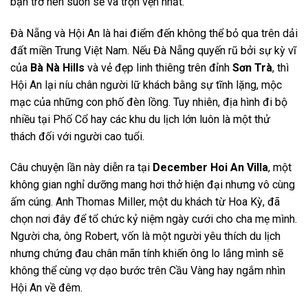
bạn trở nên suôn sẻ và trọn vẹn nhất.
Đà Nẵng và Hội An là hai điểm đến không thể bỏ qua trên dải
đất miền Trung Việt Nam. Nếu Đà Nẵng quyến rũ bởi sự kỳ vĩ
của
Bà Nà Hills
và vẻ đẹp linh thiêng trên đỉnh
Sơn Trà
, thì
Hội An lại níu chân người lữ khách bằng sự tĩnh lặng, mộc
mạc của những con phố đèn lồng. Tuy nhiên, địa hình đi bộ
nhiều tại Phố Cổ hay các khu du lịch lớn luôn là một thử
thách đối với người cao tuổi.
Câu chuyện lần này diễn ra tại
December Hoi An Villa
, một
không gian nghỉ dưỡng mang hơi thở hiện đại nhưng vô cùng
ấm cúng. Anh Thomas Miller, một du khách từ Hoa Kỳ, đã
chọn nơi đây để tổ chức kỷ niệm ngày cưới cho cha mẹ mình.
Người cha, ông Robert, vốn là một người yêu thích du lịch
nhưng chứng đau chân mãn tính khiến ông lo lắng mình sẽ
không thể cùng vợ dạo bước trên Cầu Vàng hay ngắm nhìn
Hội An về đêm.