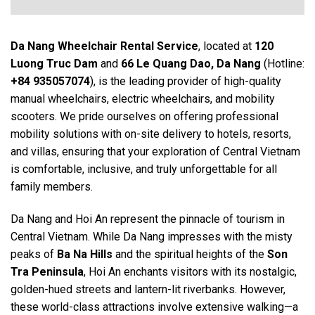
Da Nang Wheelchair Rental
Service
, located at
120
Luong Truc Dam
and
66 Le Quang Dao, Da Nang
(Hotline:
+84 935057074
), is the leading provider of high-quality
manual wheelchairs, electric wheelchairs, and mobility
scooters. We pride ourselves on offering professional
mobility solutions with on-site delivery to hotels, resorts,
and villas, ensuring that your exploration of Central Vietnam
is comfortable, inclusive, and truly unforgettable for all
family members.
Da Nang and Hoi An represent the pinnacle of tourism in
Central Vietnam. While Da Nang impresses with the misty
peaks of
Ba Na Hills
and the spiritual heights of the
Son
Tra Peninsula
, Hoi An enchants visitors with its nostalgic,
golden-hued streets and lantern-lit riverbanks. However,
these world-class attractions involve extensive walking—a