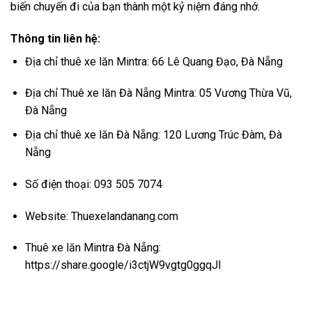
biến chuyến đi của bạn thành một kỷ niệm đáng nhớ.
Thông tin liên hệ:
Địa chỉ thuê xe lăn Mintra: 66 Lê Quang Đạo, Đà Nẵng
Địa chỉ Thuê xe lăn Đà Nẵng Mintra: 05 Vương Thừa Vũ,
Đà Nẵng
Địa chỉ thuê xe lăn Đà Nẵng: 120 Lương Trúc Đàm, Đà
Nẵng
Số điện thoại: 093 505 7074
Website:
Thuexelandanang.com
Thuê xe lăn Mintra Đà Nẵng:
https://share.google/i3ctjW9vgtg0ggqJl