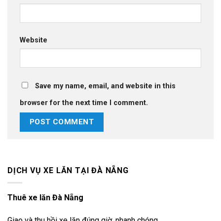
Website
Save my name, email, and website in this
browser for the next time I comment.
DỊCH VỤ XE LĂN TẠI ĐÀ NẴNG
Thuê xe lăn Đà Nẵng
Giao và thu hồi xe lăn đúng giờ, nhanh chóng,