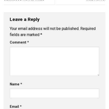
Leave a Reply
Your email address will not be published.
Required
fields are marked
*
Comment
*
Name
*
Email
*