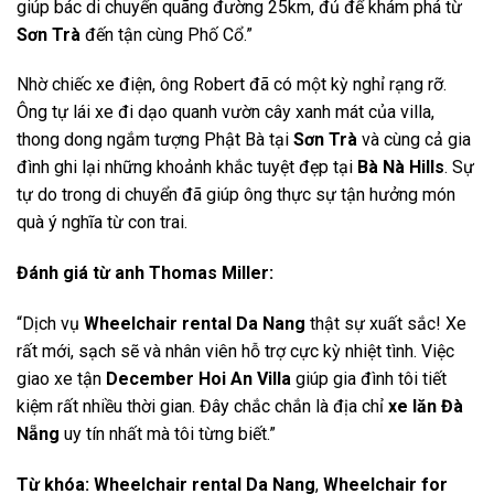
giúp bác di chuyển quãng đường 25km, đủ để khám phá từ
Sơn Trà
đến tận cùng Phố Cổ.”
Nhờ chiếc xe điện, ông Robert đã có một kỳ nghỉ rạng rỡ.
Ông tự lái xe đi dạo quanh vườn cây xanh mát của villa,
thong dong ngắm tượng Phật Bà tại
Sơn Trà
và cùng cả gia
đình ghi lại những khoảnh khắc tuyệt đẹp tại
Bà Nà Hills
. Sự
tự do trong di chuyển đã giúp ông thực sự tận hưởng món
quà ý nghĩa từ con trai.
Đánh giá từ anh Thomas Miller:
“Dịch vụ
Wheelchair rental Da Nang
thật sự xuất sắc! Xe
rất mới, sạch sẽ và nhân viên hỗ trợ cực kỳ nhiệt tình. Việc
giao xe tận
December Hoi An Villa
giúp gia đình tôi tiết
kiệm rất nhiều thời gian. Đây chắc chắn là địa chỉ
xe lăn Đà
Nẵng
uy tín nhất mà tôi từng biết.”
Từ khóa:
Wheelchair rental Da Nang
,
Wheelchair for