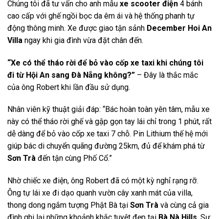
Chúng tôi đã tư vấn cho anh mẫu
xe scooter điện
4 bánh
cao cấp với ghế ngồi bọc da êm ái và hệ thống phanh tự
động thông minh. Xe được giao tận sảnh
December Hoi An
Villa
ngay khi gia đình vừa đặt chân đến.
“Xe có thể tháo rời để bỏ vào cốp xe taxi khi chúng tôi
đi từ Hội An sang Đà Nẵng không?”
– Đây là thắc mắc
của ông Robert khi lần đầu sử dụng.
Nhân viên kỹ thuật giải đáp: “Bác hoàn toàn yên tâm, mẫu xe
này có thể tháo rời ghế và gập gọn tay lái chỉ trong 1 phút, rất
dễ dàng để bỏ vào cốp xe taxi 7 chỗ. Pin Lithium thế hệ mới
giúp bác di chuyển quãng đường 25km, đủ để khám phá từ
Sơn Trà
đến tận cùng Phố Cổ.”
Nhờ chiếc xe điện, ông Robert đã có một kỳ nghỉ rạng rỡ.
Ông tự lái xe đi dạo quanh vườn cây xanh mát của villa,
thong dong ngắm tượng Phật Bà tại
Sơn Trà
và cùng cả gia
đình ghi lại những khoảnh khắc tuyệt đẹp tại
Bà Nà Hills
. Sự