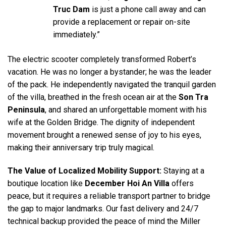
Truc Dam
is just a phone call away and can
provide a replacement or repair on-site
immediately.”
The electric scooter completely transformed Robert’s
vacation. He was no longer a bystander; he was the leader
of the pack. He independently navigated the tranquil garden
of the villa, breathed in the fresh ocean air at the
Son Tra
Peninsula
, and shared an unforgettable moment with his
wife at the Golden Bridge. The dignity of independent
movement brought a renewed sense of joy to his eyes,
making their anniversary trip truly magical.
The Value of Localized Mobility Support:
Staying at a
boutique location like
December Hoi An Villa
offers
peace, but it requires a reliable transport partner to bridge
the gap to major landmarks. Our fast delivery and 24/7
technical backup provided the peace of mind the Miller