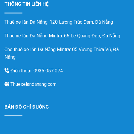
THÔNG TIN LIÊN HỆ
Thuê xe lăn Đà Nẵng
: 120 Lương Trúc Đàm, Đà Nẵng
Thuê xe lăn Đà Nẵng Mintra
: 66 Lê Quang Đạo, Đà Nẵng
Cho thuê xe lăn Đà Nẵng Mintra: 05 Vương Thừa Vũ, Đà
Nẵng
Điện thoại: 0935 057 074
Thuexelandanang.com
BẢN ĐỒ CHỈ ĐƯỜNG