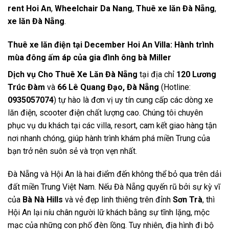
rent Hoi An
,
Wheelchair Da Nang
,
Thuê xe lăn Đà Nẵng
,
xe lăn Đà Nẵng
.
Thuê xe lăn điện tại December Hoi An Villa: Hành trình
mùa đông ấm áp của gia đình ông bà Miller
Dịch vụ Cho Thuê Xe Lăn Đà Nẵng
tại địa chỉ
120 Lương
Trúc Đàm
và
66 Lê Quang Đạo, Đà Nẵng
(Hotline:
0935057074
) tự hào là đơn vị uy tín cung cấp các dòng xe
lăn điện, scooter điện chất lượng cao. Chúng tôi chuyên
phục vụ du khách tại các villa, resort, cam kết giao hàng tận
nơi nhanh chóng, giúp hành trình khám phá miền Trung của
bạn trở nên suôn sẻ và trọn vẹn nhất.
Đà Nẵng và Hội An là hai điểm đến không thể bỏ qua trên dải
đất miền Trung Việt Nam. Nếu Đà Nẵng quyến rũ bởi sự kỳ vĩ
của
Bà Nà Hills
và vẻ đẹp linh thiêng trên đỉnh
Sơn Trà
, thì
Hội An lại níu chân người lữ khách bằng sự tĩnh lặng, mộc
mạc của những con phố đèn lồng. Tuy nhiên, địa hình đi bộ