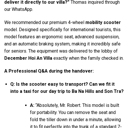
deliver it directly to our villa?”
Thomas inquired through
our WhatsApp.
We recommended our premium 4-wheel
mobility scooter
model. Designed specifically for international tourists, this
model features an ergonomic seat, advanced suspension,
and an automatic braking system, making it incredibly safe
for seniors. The equipment was delivered to the lobby of
December Hoi An Villa
exactly when the family checked in.
A Professional Q&A during the handover:
Q: Is the scooter easy to transport? Can we fit it
into a taxi for our day trip to Ba Na Hills and Son Tra?
A:
“Absolutely, Mr. Robert. This model is built
for portability. You can remove the seat and
fold the tiller down in under a minute, allowing
it to fit perfectly into the trunk of a standard 7-