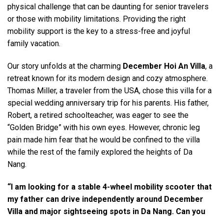
physical challenge that can be daunting for senior travelers
or those with mobility limitations. Providing the right
mobility support is the key to a stress-free and joyful
family vacation.
Our story unfolds at the charming
December Hoi An Villa
, a
retreat known for its modern design and cozy atmosphere.
Thomas Miller, a traveler from the USA, chose this villa for a
special wedding anniversary trip for his parents. His father,
Robert, a retired schoolteacher, was eager to see the
“Golden Bridge” with his own eyes. However, chronic leg
pain made him fear that he would be confined to the villa
while the rest of the family explored the heights of Da
Nang.
“I am looking for a stable 4-wheel mobility scooter that
my father can drive independently around December
Villa and major sightseeing spots in Da Nang. Can you