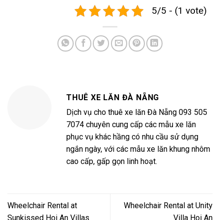
5/5 - (1 vote)
THUÊ XE LĂN ĐÀ NẴNG
Dịch vụ cho thuê xe lăn Đà Nẵng 093 505
7074 chuyên cung cấp các mẫu xe lăn
phục vụ khác hầng có nhu cầu sử dụng
ngắn ngày, với các mẫu xe lăn khung nhôm
cao cấp, gấp gọn linh hoạt.
Wheelchair Rental at
Wheelchair Rental at Unity
Sunkissed Hoi An Villas
Villa Hoi An