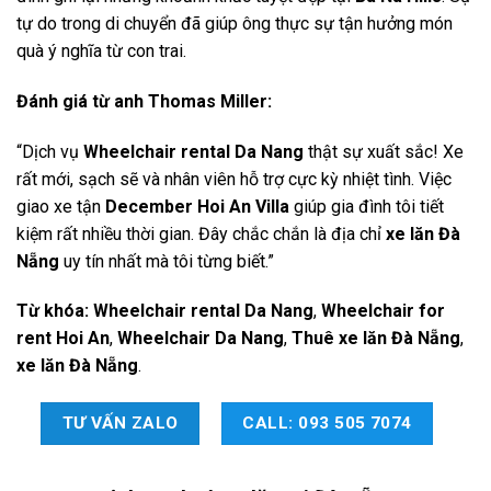
tự do trong di chuyển đã giúp ông thực sự tận hưởng món
quà ý nghĩa từ con trai.
Đánh giá từ anh Thomas Miller:
“Dịch vụ
Wheelchair rental Da Nang
thật sự xuất sắc! Xe
rất mới, sạch sẽ và nhân viên hỗ trợ cực kỳ nhiệt tình. Việc
giao xe tận
December Hoi An Villa
giúp gia đình tôi tiết
kiệm rất nhiều thời gian. Đây chắc chắn là địa chỉ
xe lăn Đà
Nẵng
uy tín nhất mà tôi từng biết.”
Từ khóa:
Wheelchair rental Da Nang
,
Wheelchair for
rent Hoi An
,
Wheelchair Da Nang
,
Thuê xe lăn Đà Nẵng
,
xe lăn Đà Nẵng
.
TƯ VẤN ZALO
CALL: 093 505 7074