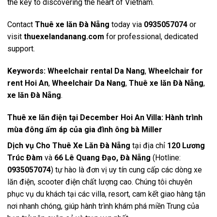
the key to discovering the heart of Vietnam.
Contact
Thuê xe lăn Đà Nẵng
today via
0935057074
or
visit
thuexelandanang.com
for professional, dedicated
support.
Keywords:
Wheelchair rental Da Nang
,
Wheelchair for
rent Hoi An
,
Wheelchair Da Nang
,
Thuê xe lăn Đà Nẵng
,
xe lăn Đà Nẵng
.
Thuê xe lăn điện tại December Hoi An Villa: Hành trình
mùa đông ấm áp của gia đình ông bà Miller
Dịch vụ Cho Thuê Xe Lăn Đà Nẵng
tại địa chỉ
120 Lương
Trúc Đàm
và
66 Lê Quang Đạo, Đà Nẵng
(Hotline:
0935057074
) tự hào là đơn vị uy tín cung cấp các dòng xe
lăn điện, scooter điện chất lượng cao. Chúng tôi chuyên
phục vụ du khách tại các villa, resort, cam kết giao hàng tận
nơi nhanh chóng, giúp hành trình khám phá miền Trung của