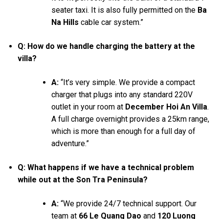
seater taxi. It is also fully permitted on the
Ba
Na Hills
cable car system.”
Q: How do we handle charging the battery at the
villa?
A:
“It’s very simple. We provide a compact
charger that plugs into any standard 220V
outlet in your room at
December Hoi An Villa
.
A full charge overnight provides a 25km range,
which is more than enough for a full day of
adventure.”
Q: What happens if we have a technical problem
while out at the Son Tra Peninsula?
A:
“We provide 24/7 technical support. Our
team at
66 Le Quang Dao
and
120 Luong