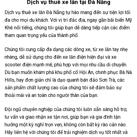
Dịch vụ
thuê xe lăn tại Đà Nẵng
Dịch vụ thuê xe lăn Đà Nẵng tự hào mang đến sự tiện lợi tối
đa cho mọi du khách. Với vị trí đắc địa, ngay gần bãi biển Mỹ
Khê nổi tiếng, chúng tôi giúp bạn dễ dàng tiếp cận các điểm
tham quan trọng yếu của thành phố.
Chúng tôi cung cấp đa dạng các dòng xe, từ xe lăn tay nhẹ
nhàng, dễ sử dụng cho đến xe lăn điện hiện đại và xe
scooter điện mạnh mẽ, phù hợp với mọi nhu cầu di chuyển.
Dù bạn muốn khám phá khu phố cổ Hội An, chinh phục Bà Nà
Hills, hay đơn giản chỉ là dạo quanh bán đảo Sơn Trà, các
sản phẩm chất lượng cao của chúng tôi sẽ đảm bảo sự
thoải mái và an toàn cho người thân của bạn.
Đội ngũ chuyên nghiệp của chúng tôi luôn sẵn sàng hỗ trợ,
tư vấn và giao nhận xe tận nơi, giúp bạn và gia đình tận
hưởng một kỳ nghỉ trọn vẹn, không còn bất kỳ rào cản nào.
Hãy liên hệ với chúng tôi để trải nghiệm dịch vụ tốt nhất và