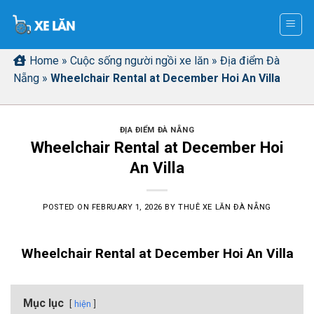
Skip
to
content
Home
»
Cuộc sống người ngồi xe lăn
»
Địa điểm Đà
Nẵng
»
Wheelchair Rental at December Hoi An Villa
ĐỊA ĐIỂM ĐÀ NẴNG
Wheelchair Rental at December Hoi
An Villa
POSTED ON
FEBRUARY 1, 2026
BY
THUÊ XE LĂN ĐÀ NẴNG
Wheelchair Rental at December Hoi An Villa
Mục lục
hiện