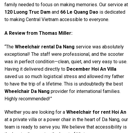
family needed to focus on making memories. Our service at
120 Luong Truc Dam
and
66 Le Quang Dao
is dedicated
to making Central Vietnam accessible to everyone.
A Review from Thomas Miller:
“The
Wheelchair rental Da Nang
service was absolutely
exceptional! The staff were professional, and the scooter
was in perfect condition—clean, quiet, and very easy to use.
Having it delivered directly to
December Hoi An Villa
saved us so much logistical stress and allowed my father
to have the trip of a lifetime. This is undoubtedly the best
Wheelchair Da Nang
provider for international families.
Highly recommended!”
Whether you are looking for a
Wheelchair for rent Hoi An
at a private villa or a power chair in the heart of Da Nang, our
team is ready to serve you. We believe that accessibility is