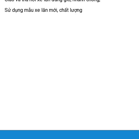
Sử dụng mẫu xe lăn mới, chất lượng