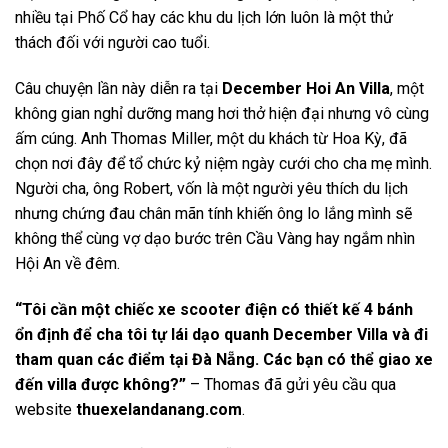
nhiều tại Phố Cổ hay các khu du lịch lớn luôn là một thử
thách đối với người cao tuổi.
Câu chuyện lần này diễn ra tại
December Hoi An Villa
, một
không gian nghỉ dưỡng mang hơi thở hiện đại nhưng vô cùng
ấm cúng. Anh Thomas Miller, một du khách từ Hoa Kỳ, đã
chọn nơi đây để tổ chức kỷ niệm ngày cưới cho cha mẹ mình.
Người cha, ông Robert, vốn là một người yêu thích du lịch
nhưng chứng đau chân mãn tính khiến ông lo lắng mình sẽ
không thể cùng vợ dạo bước trên Cầu Vàng hay ngắm nhìn
Hội An về đêm.
“Tôi cần một chiếc xe scooter điện có thiết kế 4 bánh
ổn định để cha tôi tự lái dạo quanh December Villa và đi
tham quan các điểm tại Đà Nẵng. Các bạn có thể giao xe
đến villa được không?”
– Thomas đã gửi yêu cầu qua
website
thuexelandanang.com
.