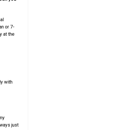
al
an or 7-
y at the
ly with
any
lways just