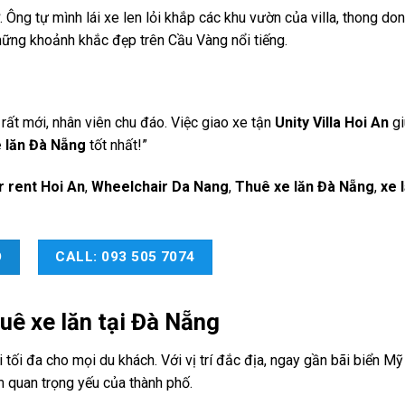
. Ông tự mình lái xe len lỏi khắp các khu vườn của villa, thong d
những khoảnh khắc đẹp trên Cầu Vàng nổi tiếng.
 rất mới, nhân viên chu đáo. Việc giao xe tận
Unity Villa Hoi An
gi
 lăn Đà Nẵng
tốt nhất!”
r rent Hoi An
,
Wheelchair Da Nang
,
Thuê xe lăn Đà Nẵng
,
xe 
O
CALL: 093 505 7074
uê xe lăn tại Đà Nẵng
tối đa cho mọi du khách. Với vị trí đắc địa, ngay gần bãi biển Mỹ
m quan trọng yếu của thành phố.