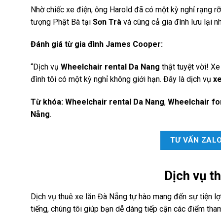
Nhờ chiếc xe điện, ông Harold đã có một kỳ nghỉ rạng rỡ
tượng Phật Bà tại
Sơn Trà
và cùng cả gia đình lưu lại 
Đánh giá từ gia đình James Cooper:
“Dịch vụ
Wheelchair rental Da Nang
thật tuyệt vời! Xe
đình tôi có một kỳ nghỉ không giới hạn. Đây là dịch vụ
xe
Từ khóa:
Wheelchair rental Da Nang
,
Wheelchair fo
Nẵng
.
TƯ VẤN ZAL
Dịch vụ
th
Dịch vụ thuê xe lăn Đà Nẵng tự hào mang đến sự tiện lợi 
tiếng, chúng tôi giúp bạn dễ dàng tiếp cận các điểm tha