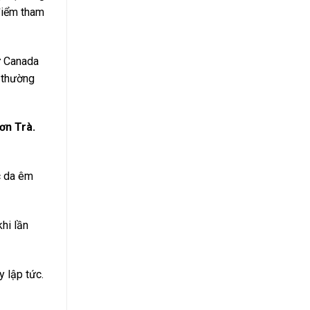
 điểm tham
ừ Canada
 thường
ơn Trà.
c da êm
hi lần
y lập tức.