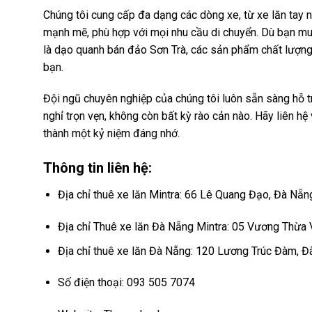
Chúng tôi cung cấp đa dạng các dòng xe, từ xe lăn tay 
mạnh mẽ, phù hợp với mọi nhu cầu di chuyển. Dù bạn muố
là dạo quanh bán đảo Sơn Trà, các sản phẩm chất lượng
bạn.
Đội ngũ chuyên nghiệp của chúng tôi luôn sẵn sàng hỗ tr
nghỉ trọn vẹn, không còn bất kỳ rào cản nào. Hãy liên hệ
thành một kỷ niệm đáng nhớ.
Thông tin liên hệ:
Địa chỉ thuê xe lăn Mintra: 66 Lê Quang Đạo, Đà Nẵn
Địa chỉ Thuê xe lăn Đà Nẵng Mintra: 05 Vương Thừa
Địa chỉ thuê xe lăn Đà Nẵng: 120 Lương Trúc Đàm, 
Số điện thoại: 093 505 7074