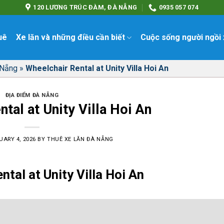
120 LƯƠNG TRÚC ĐÀM, ĐÀ NẴNG
0935 057 074
uê
Xe lăn và những điều cần biết
Cuộc sống người ngồi 
 Nẵng
»
Wheelchair Rental at Unity Villa Hoi An
ĐỊA ĐIỂM ĐÀ NẴNG
tal at Unity Villa Hoi An
UARY 4, 2026
BY
THUÊ XE LĂN ĐÀ NẴNG
ntal at Unity Villa Hoi An