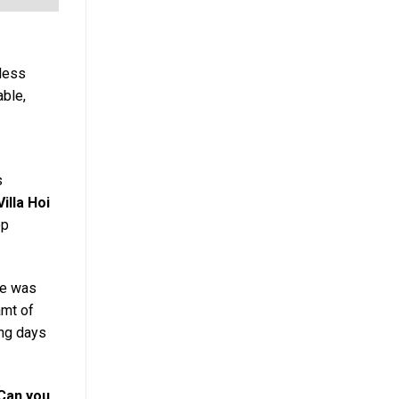
mless
able,
s
Villa Hoi
op
He was
amt of
ong days
 Can you