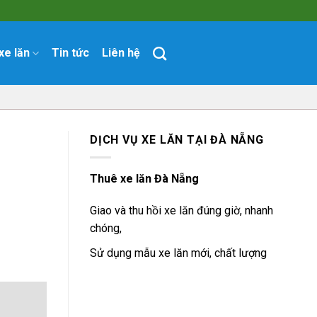
xe lăn
Tin tức
Liên hệ
DỊCH VỤ XE LĂN TẠI ĐÀ NẴNG
Thuê xe lăn Đà Nẵng
Giao và thu hồi xe lăn đúng giờ, nhanh
chóng,
Sử dụng mẫu xe lăn mới, chất lượng