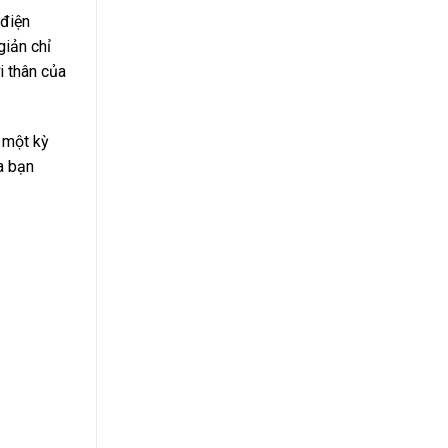
 điện
giản chỉ
i thân của
g một kỳ
ủa bạn