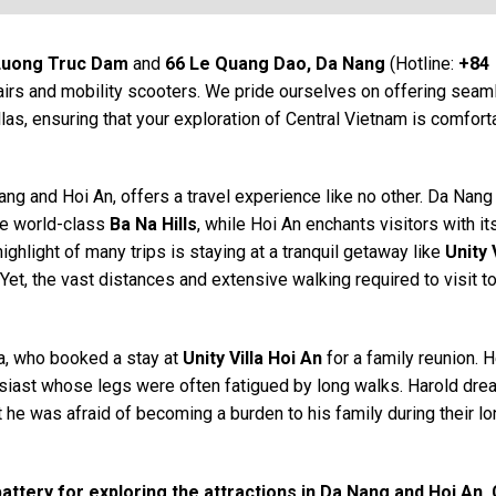
Luong Truc Dam
and
66 Le Quang Dao, Da Nang
(Hotline:
+84
hairs and mobility scooters. We pride ourselves on offering sea
llas, ensuring that your exploration of Central Vietnam is comfort
ang and Hoi An, offers a travel experience like no other. Da Nang
e world-class
Ba Na Hills
, while Hoi An enchants visitors with it
ighlight of many trips is staying at a tranquil getaway like
Unity 
Yet, the vast distances and extensive walking required to visit t
a, who booked a stay at
Unity Villa Hoi An
for a family reunion. 
siast whose legs were often fatigued by long walks. Harold dre
 he was afraid of becoming a burden to his family during their l
 battery for exploring the attractions in Da Nang and Hoi An.