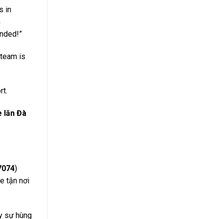
s in
h
ended!”
 team is
rt.
e lăn Đà
7074
)
e tận nơi
y sự hùng