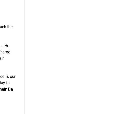
each the
er. He
shared
air
ce is our
tay to
hair Da