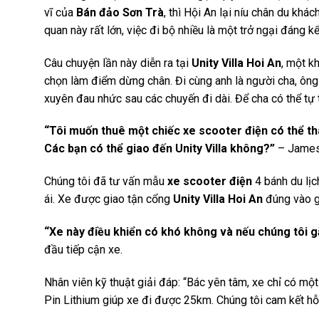
vĩ của
Bán đảo Sơn Trà
, thì Hội An lại níu chân du kh
quan này rất lớn, việc đi bộ nhiều là một trở ngại đáng 
Câu chuyện lần này diễn ra tại
Unity Villa Hoi An
, một k
chọn làm điểm dừng chân. Đi cùng anh là người cha, ôn
xuyên đau nhức sau các chuyến đi dài. Để cha có thể tự 
“Tôi muốn thuê một chiếc xe scooter điện có thể thá
Các bạn có thể giao đến Unity Villa không?”
– James 
Chúng tôi đã tư vấn mẫu
xe scooter điện
4 bánh du lịc
ái. Xe được giao tận cổng
Unity Villa Hoi An
đúng vào g
“Xe này điều khiển có khó không và nếu chúng tôi gặ
đầu tiếp cận xe.
Nhân viên kỹ thuật giải đáp: “Bác yên tâm, xe chỉ có một
Pin Lithium giúp xe đi được 25km. Chúng tôi cam kết hỗ 