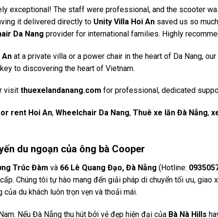
y exceptional! The staff were professional, and the scooter wa
ving it delivered directly to
Unity Villa Hoi An
saved us so muc
air Da Nang
provider for international families. Highly recomm
i An
at a private villa or a power chair in the heart of Da Nang, our
 key to discovering the heart of Vietnam.
 visit
thuexelandanang.com
for professional, dedicated suppo
or rent Hoi An
,
Wheelchair Da Nang
,
Thuê xe lăn Đà Nẵng
,
x
Chuyến du ngoạn của ông bà Cooper
ơng Trúc Đàm
và
66 Lê Quang Đạo, Đà Nẵng
(Hotline:
093505
ấp. Chúng tôi tự hào mang đến giải pháp di chuyển tối ưu, giao x
g của du khách luôn trọn vẹn và thoải mái.
t Nam. Nếu Đà Nẵng thu hút bởi vẻ đẹp hiện đại của
Bà Nà Hills
ha