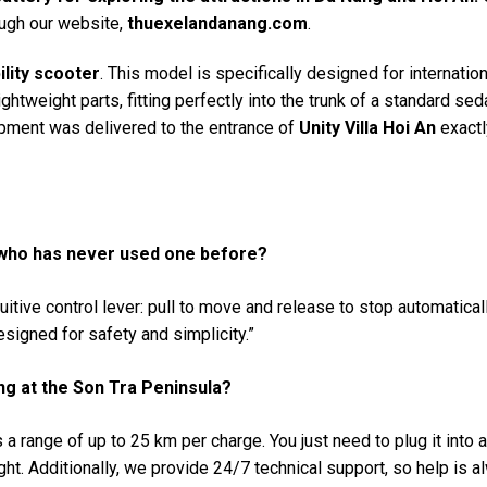
ugh our website,
thuexelandanang.com
.
ility scooter
. This model is specifically designed for internation
ightweight parts, fitting perfectly into the trunk of a standard sed
ipment was delivered to the entrance of
Unity Villa Hoi An
exactl
 who has never used one before?
tuitive control lever: pull to move and release to stop automatical
signed for safety and simplicity.”
eing at the Son Tra Peninsula?
a range of up to 25 km per charge. You just need to plug it into 
ht. Additionally, we provide 24/7 technical support, so help is a