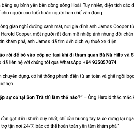
ách bằng sự bình yên bên dòng sông Hoài. Tuy nhiên, diện tích các
kể cho người cao tuổi hoặc người hạn chế vận động.
hông gian nghỉ dưỡng xanh mát, nơi gia đình anh James Cooper t
g Harold Cooper, một người rất đam mê nhiếp ảnh nhưng đôi chân
tin khám phá, anh James đã tìm đến dịch vụ thuê xe điện.
o rời để bỏ vào cốp xe taxi khi đi tham quan Bà Nà Hills và S
đã liên hệ với chúng tôi qua WhatsApp
+84 935057074
.
h chuyên dụng, có hệ thống phanh điện từ an toàn và ghế ngồi bọ
iờ hẹn.
p sự cố tại Sơn Trà thì làm thế nào?”
– Ông Harold thắc mắc k
 cần gạt điều khiển duy nhất, chỉ cần buông tay là xe dừng lại nga
trợ tận nơi 24/7, bác có thể hoàn toàn yên tâm khám phá.”