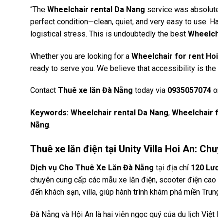
“The
Wheelchair rental Da Nang
service was absolutel
perfect condition—clean, quiet, and very easy to use. Ha
logistical stress. This is undoubtedly the best
Wheelch
Whether you are looking for a
Wheelchair for rent Ho
ready to serve you. We believe that accessibility is the
Contact
Thuê xe lăn Đà Nẵng
today via
0935057074
or
Keywords:
Wheelchair rental Da Nang
,
Wheelchair f
Nẵng
.
Thuê xe lăn điện tại Unity Villa Hoi An: 
Dịch vụ Cho Thuê Xe Lăn Đà Nẵng
tại địa chỉ
120 Lư
chuyên cung cấp các mẫu xe lăn điện, scooter điện cao c
đến khách sạn, villa, giúp hành trình khám phá miền Trun
Đà Nẵng và Hội An là hai viên ngọc quý của du lịch Việ