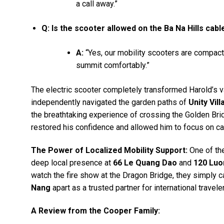
a call away.”
Q: Is the scooter allowed on the Ba Na Hills cabl
A:
“Yes, our mobility scooters are compact 
summit comfortably.”
The electric scooter completely transformed Harold’s v
independently navigated the garden paths of
Unity Vill
the breathtaking experience of crossing the Golden Bri
restored his confidence and allowed him to focus on ca
The Power of Localized Mobility Support:
One of th
deep local presence at
66 Le Quang Dao
and
120 Luo
watch the fire show at the Dragon Bridge, they simply cal
Nang
apart as a trusted partner for international travele
A Review from the Cooper Family: