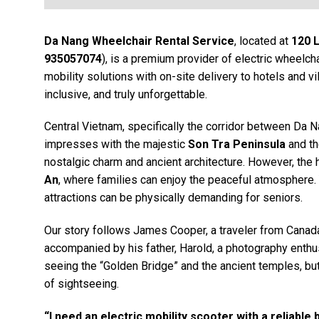
Da Nang Wheelchair Rental Service
, located at
120 
935057074
), is a premium provider of electric wheelc
mobility solutions with on-site delivery to hotels and vi
inclusive, and truly unforgettable.
Central Vietnam, specifically the corridor between Da N
impresses with the majestic
Son Tra Peninsula
and th
nostalgic charm and ancient architecture. However, the h
An
, where families can enjoy the peaceful atmosphere. 
attractions can be physically demanding for seniors.
Our story follows James Cooper, a traveler from Canad
accompanied by his father, Harold, a photography enthu
seeing the “Golden Bridge” and the ancient temples, but
of sightseeing.
“I need an electric mobility scooter with a reliable