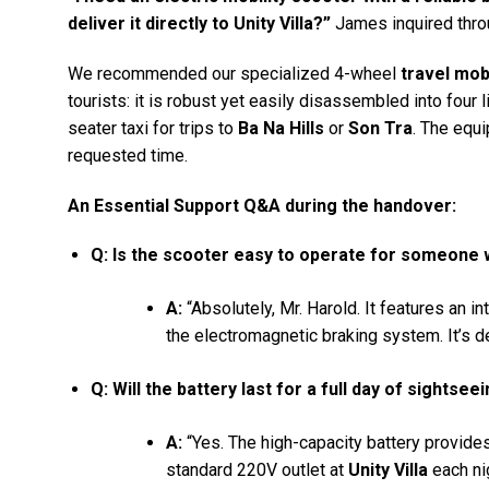
deliver it directly to Unity Villa?”
James inquired thro
We recommended our specialized 4-wheel
travel mob
tourists: it is robust yet easily disassembled into four l
seater taxi for trips to
Ba Na Hills
or
Son Tra
. The equ
requested time.
An Essential Support Q&A during the handover:
Q: Is the scooter easy to operate for someone
A:
“Absolutely, Mr. Harold. It features an in
the electromagnetic braking system. It’s de
Q: Will the battery last for a full day of sightse
A:
“Yes. The high-capacity battery provides 
standard 220V outlet at
Unity Villa
each nig