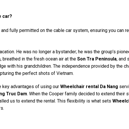
e car?
and fully permitted on the cable car system, ensuring you can r
acation. He was no longer a bystander; he was the group’s pione
a
, breathed in the fresh ocean air at the
Son Tra Peninsula
, and 
dge with his grandchildren. The independence provided by the ch
pturing the perfect shots of Vietnam.
e key advantages of using our
Wheelchair rental Da Nang
servi
ng Truc Dam
. When the Cooper family decided to extend their s
led us to extend the rental. This flexibility is what sets
Wheelc
rs.