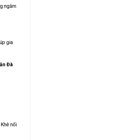
ong ngắm
úp gia
lăn Đà
 Khê nổi