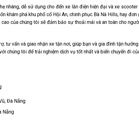
nhẹ nhàng, dễ sử dụng cho đến xe lăn điện hiện đại và xe scooter
n khám phá khu phố cổ Hội An, chinh phục Bà Nà Hills, hay đơn 
 cao của chúng tôi sẽ đảm bảo sự thoải mái và an toàn cho ngườ
ợ, tư vấn và giao nhận xe tận nơi, giúp bạn và gia đình tận hưởn
 với chúng tôi để trải nghiệm dịch vụ tốt nhất và biến chuyến đi c
g
 Vũ, Đà Nẵng
Đà Nẵng